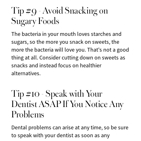
Tip #9 - Avoid Snacking on
Sugary Foods
The bacteria in your mouth loves starches and
sugars, so the more you snack on sweets, the
more the bacteria will love you. That's not a good
thing at all. Consider cutting down on sweets as
snacks and instead focus on healthier
alternatives.
Tip #10 - Speak with Your
Dentist ASAP If You Notice Any
Problems
Dental problems can arise at any time, so be sure
to speak with your dentist as soon as any