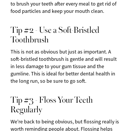
to brush your teeth after every meal to get rid of
food particles and keep your mouth clean.
Tip #2 - Use a Soft-Bristled
Toothbrush
This is not as obvious but just as important. A
soft-bristled toothbrush is gentle and will result
in less damage to your gum tissue and the
gumline. This is ideal for better dental health in
the long run, so be sure to go soft.
Tip #3 - Floss Your Teeth
Regularly
We're back to being obvious, but flossing really is
worth reminding people about. Flossing helps