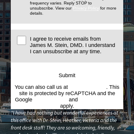
frequency varies. Reply STOP to
unsubscribe. View our
Privacy Policy
for more
details.
I agree to receive emails from
James M. Stein, DMD. I understand
I can unsubscribe at any time.
Submit
You can also call us at
(617) 227-6076
. This
site is protected by reCAPTCHA and the
Google
Privacy Policy
and
Terms of Service
apply.
"I have had nothing but wonderful experiences at
this office with Dr. Stein, Heather, Victoria and the
front desk staff! They are so welcoming, friendly,