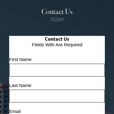
Contact Us
TODAY
Contact Us
Fields With
Are Required
First Name
Last Name
Email