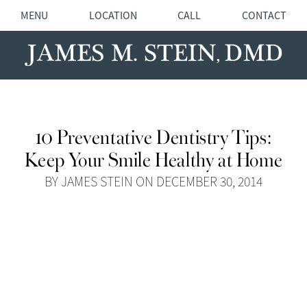
MENU
LOCATION
CALL
CONTACT
10 Preventative Dentistry Tips:
Keep Your Smile Healthy at Home
BY JAMES STEIN ON DECEMBER 30, 2014