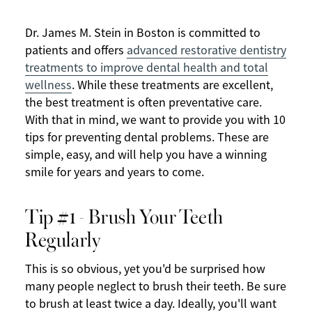
Dr. James M. Stein in Boston is committed to
patients and offers
advanced restorative dentistry
treatments to improve dental health and total
wellness
. While these treatments are excellent,
the best treatment is often preventative care.
With that in mind, we want to provide you with 10
tips for preventing dental problems. These are
simple, easy, and will help you have a winning
smile for years and years to come.
Tip #1 - Brush Your Teeth
Regularly
This is so obvious, yet you'd be surprised how
many people neglect to brush their teeth. Be sure
to brush at least twice a day. Ideally, you'll want