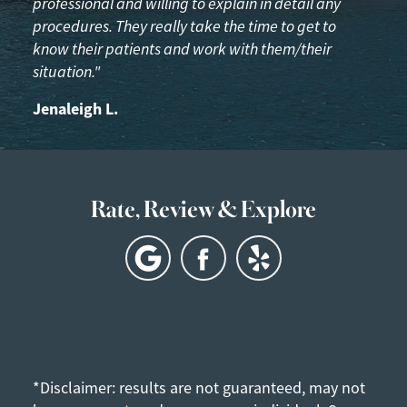
professional and willing to explain in detail any
procedures. They really take the time to get to
know their patients and work with them/their
situation."
Jenaleigh L.
Rate, Review & Explore
*Disclaimer: results are not guaranteed, may not