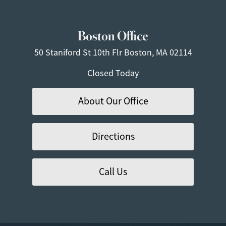
Boston Office
50 Staniford St
10th Flr
Boston, MA 02114
Closed Today
About Our Office
Directions
Call Us