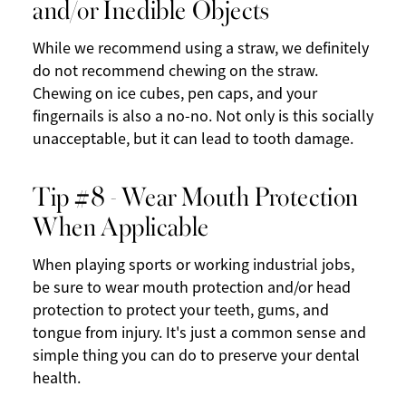
and/or Inedible Objects
While we recommend using a straw, we definitely
do not recommend chewing on the straw.
Chewing on ice cubes, pen caps, and your
fingernails is also a no-no. Not only is this socially
unacceptable, but it can lead to tooth damage.
Tip #8 - Wear Mouth Protection
When Applicable
When playing sports or working industrial jobs,
be sure to wear mouth protection and/or head
protection to protect your teeth, gums, and
tongue from injury. It's just a common sense and
simple thing you can do to preserve your dental
health.