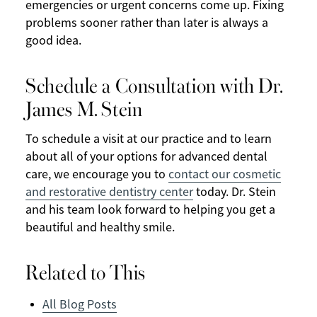
emergencies or urgent concerns come up. Fixing
problems sooner rather than later is always a
good idea.
Schedule a Consultation with Dr.
James M. Stein
To schedule a visit at our practice and to learn
about all of your options for advanced dental
care, we encourage you to
contact our cosmetic
and restorative dentistry center
today. Dr. Stein
and his team look forward to helping you get a
beautiful and healthy smile.
Related to This
All Blog Posts