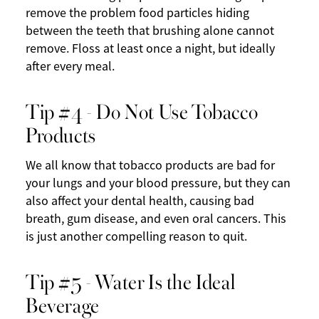
remove the problem food particles hiding
between the teeth that brushing alone cannot
remove. Floss at least once a night, but ideally
after every meal.
Tip #4 - Do Not Use Tobacco
Products
We all know that tobacco products are bad for
your lungs and your blood pressure, but they can
also affect your dental health, causing bad
breath, gum disease, and even oral cancers. This
is just another compelling reason to quit.
Tip #5 - Water Is the Ideal
Beverage