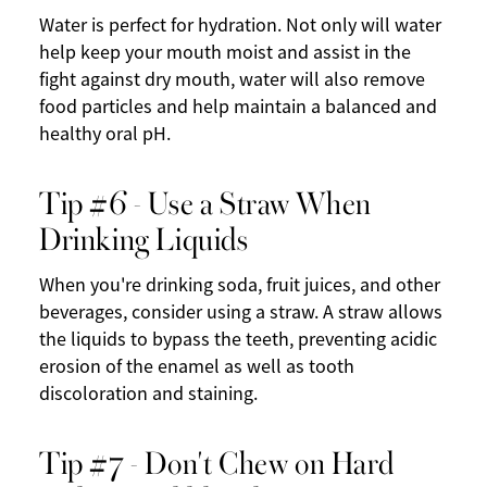
Water is perfect for hydration. Not only will water
help keep your mouth moist and assist in the
fight against dry mouth, water will also remove
food particles and help maintain a balanced and
healthy oral pH.
Tip #6 - Use a Straw When
Drinking Liquids
When you're drinking soda, fruit juices, and other
beverages, consider using a straw. A straw allows
the liquids to bypass the teeth, preventing acidic
erosion of the enamel as well as tooth
discoloration and staining.
Tip #7 - Don't Chew on Hard