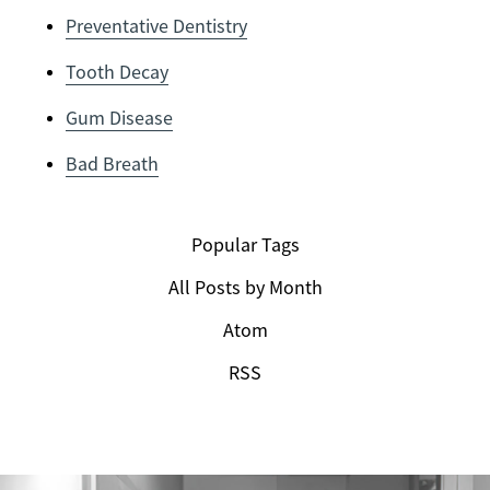
Preventative Dentistry
Tooth Decay
Gum Disease
Bad Breath
Popular Tags
All Posts by Month
Atom
RSS