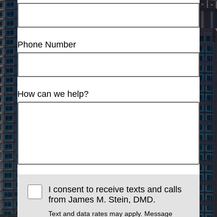
Phone Number
How can we help?
I consent to receive texts and calls
from James M. Stein, DMD.
Text and data rates may apply. Message