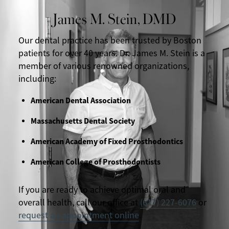
James M. Stein, DMD
Our dental practice has been trusted by Boston
patients for over 40 years. Dr. James M. Stein is a
member of various renowned organizations,
including:
American Dental Association
Massachusetts Dental Society
American Academy of Fixed Prosthodontics
American College of Prosthodontists
If you are ready to achieve optimal oral and
overall health, call our office at
(617) 227-6076
or
request an appointment online
.