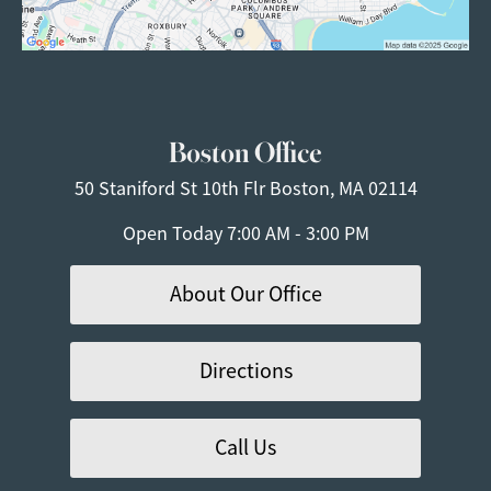
Boston Office
50 Staniford St
10th Flr
Boston, MA 02114
Open Today
7:00 AM - 3:00 PM
About Our Office
Directions
Call Us