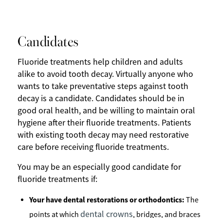
Candidates
Fluoride treatments help children and adults
alike to avoid tooth decay. Virtually anyone who
wants to take preventative steps against tooth
decay is a candidate. Candidates should be in
good oral health, and be willing to maintain oral
hygiene after their fluoride treatments. Patients
with existing tooth decay may need restorative
care before receiving fluoride treatments.
You may be an especially good candidate for
fluoride treatments if:
Your have dental restorations or orthodontics:
The
dental crowns
points at which
, bridges, and braces