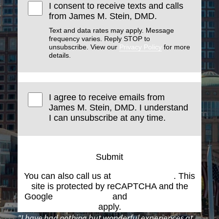
I consent to receive texts and calls
from James M. Stein, DMD.
Text and data rates may apply. Message
frequency varies. Reply STOP to
unsubscribe. View our
Privacy Policy
for more
details.
I agree to receive emails from
James M. Stein, DMD. I understand
I can unsubscribe at any time.
Submit
You can also call us at
(617) 227-6076
. This
site is protected by reCAPTCHA and the
Google
Privacy Policy
and
Terms of Service
apply.
"I have had nothing but wonderful experiences at