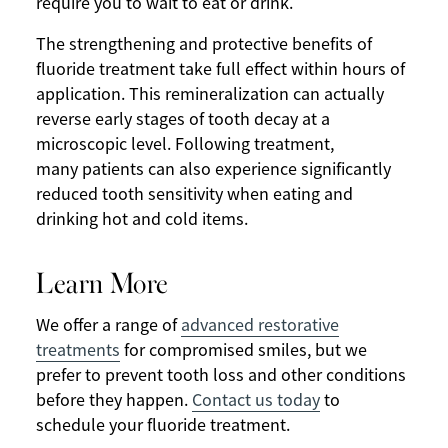
require you to wait to eat or drink.
The strengthening and protective benefits of
fluoride treatment take full effect within hours of
application. This remineralization can actually
reverse early stages of tooth decay at a
microscopic level. Following treatment,
many patients can also experience significantly
reduced tooth sensitivity when eating and
drinking hot and cold items.
Learn More
We offer a range of
advanced restorative
treatments
for compromised smiles, but we
prefer to prevent tooth loss and other conditions
before they happen.
Contact us today
to
schedule your fluoride treatment.