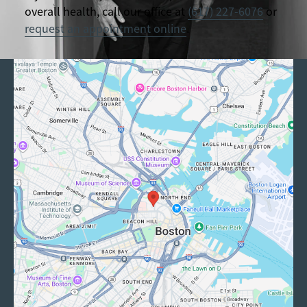
overall health, call our office at
(617) 227-6076
or
request an appointment online
.