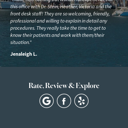
this office with Dr. Stein, Heather, Victoria and the
front desk staff! They are so welcoming, friendly,
professional and willing to explain in detail any
procedures. They really take the time to get to
know their patients and work with them/their
situation."
Jenaleigh L.
Rate, Review & Explore