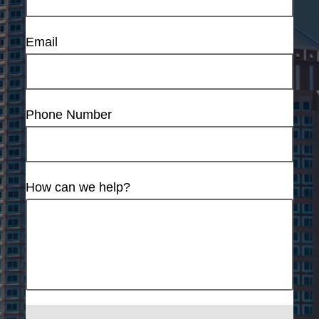
Email
Phone Number
How can we help?