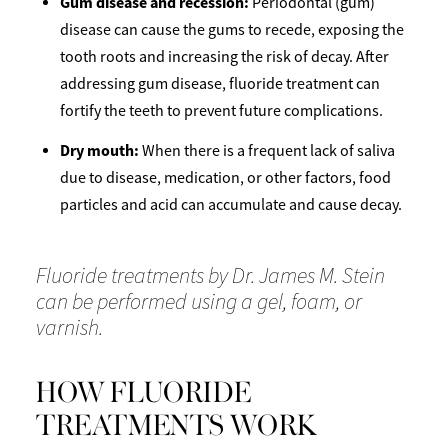
Gum disease and recession:
Periodontal (gum)
disease can cause the gums to recede, exposing the
tooth roots and increasing the risk of decay. After
addressing gum disease, fluoride treatment can
fortify the teeth to prevent future complications.
Dry mouth:
When there is a frequent lack of saliva
due to disease, medication, or other factors, food
particles and acid can accumulate and cause decay.
Fluoride treatments by Dr. James M. Stein
can be performed using a gel, foam, or
varnish.
HOW FLUORIDE
TREATMENTS WORK