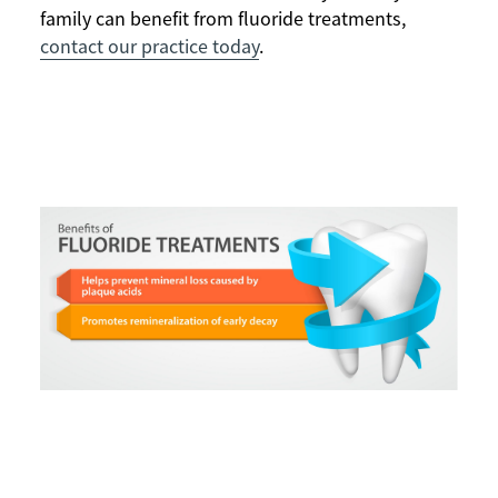
family can benefit from fluoride treatments,
contact our practice today
.