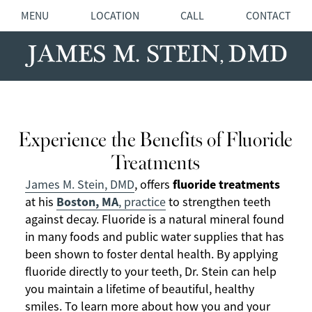
MENU
LOCATION
CALL
CONTACT
Experience the Benefits of Fluoride
Treatments
fluoride treatments
James M. Stein, DMD
, offers
Boston, MA
at his
, practice
to strengthen teeth
against decay. Fluoride is a natural mineral found
in many foods and public water supplies that has
been shown to foster dental health. By applying
fluoride directly to your teeth, Dr. Stein can help
you maintain a lifetime of beautiful, healthy
smiles. To learn more about how you and your