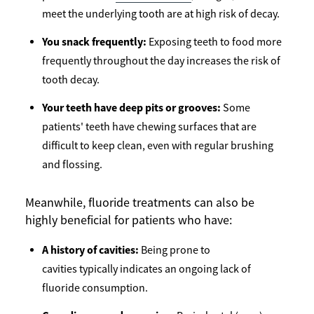
meet the underlying tooth are at high risk of decay.
You snack frequently:
Exposing teeth to food more
frequently throughout the day increases the risk of
tooth decay.
Your teeth have deep pits or grooves:
Some
patients' teeth have chewing surfaces that are
difficult to keep clean, even with regular brushing
and flossing.
Meanwhile, fluoride treatments can also be
highly beneficial for patients who have:
A history of cavities:
Being prone to
cavities typically indicates an ongoing lack of
fluoride consumption.