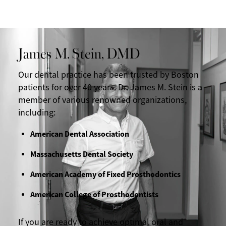
James M. Stein, DMD
Our dental practice has been trusted by Boston
patients for over 40 years. Dr. James M. Stein is a
member of various renowned organizations,
including:
American Dental Association
Massachusetts Dental Society
American Academy of Fixed Prosthodontics
American College of Prosthodontists
If you are ready to achieve optimal oral and