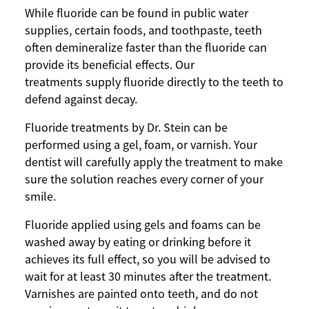
While fluoride can be found in public water
supplies, certain foods, and toothpaste, teeth
often demineralize faster than the fluoride can
provide its beneficial effects. Our
treatments supply fluoride directly to the teeth to
defend against decay.
Fluoride treatments by Dr. Stein can be
performed using a gel, foam, or varnish. Your
dentist will carefully apply the treatment to make
sure the solution reaches every corner of your
smile.
Fluoride applied using gels and foams can be
washed away by eating or drinking before it
achieves its full effect, so you will be advised to
wait for at least 30 minutes after the treatment.
Varnishes are painted onto teeth, and do not