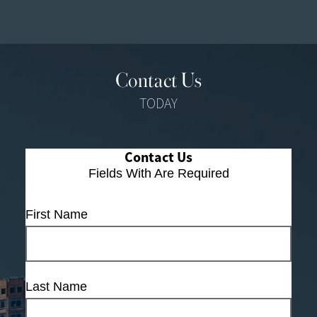
Contact Us
TODAY
Contact Us
Fields With
Are Required
First Name
Last Name