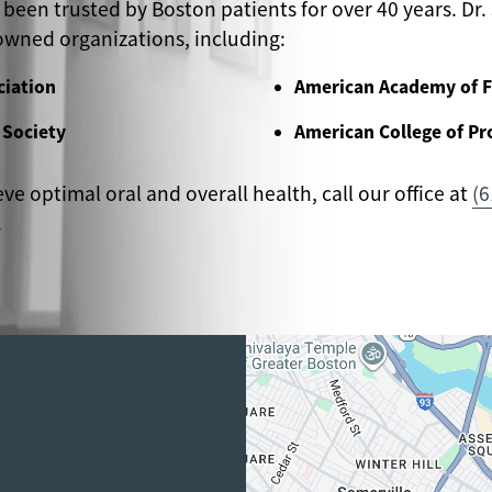
 been trusted by Boston patients for over 40 years. Dr. 
wned organizations, including:
ciation
American Academy of F
 Society
American College of Pr
eve optimal oral and overall health, call our office at
(6
.