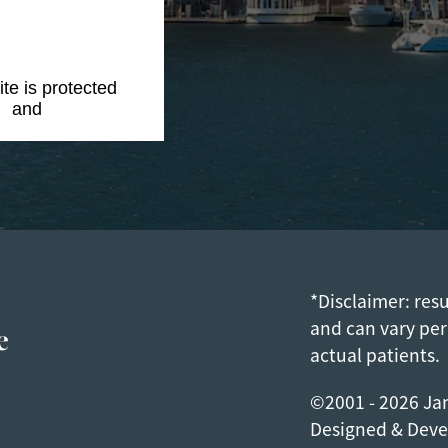
ite is protected
y
and
Terms of
*Disclaimer: res
e
and can vary per
actual patients.
©2001 - 2026 Jam
Designed & Dev