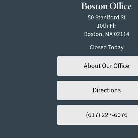
Boston Office
50 Staniford St
10th Flr
Boston, MA 02114
Closed Today
About Our Office
Directions
(617) 227-6076