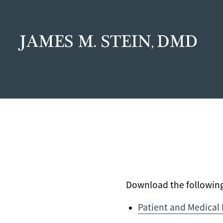
Download the following 
Patient and Medical