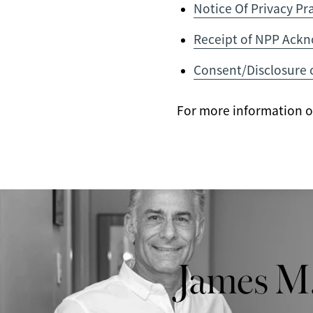
Notice Of Privacy Pr
Receipt of NPP Ack
Consent/Disclosure 
For more information on 
James M