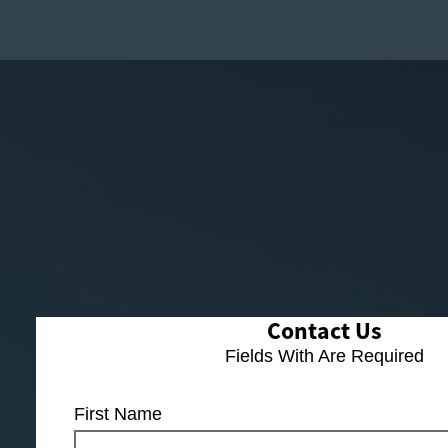
Contact Us
Fields With
Are Required
First Name