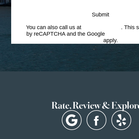
Submit
You can also call us at
(617) 227-6076
. This s
by reCAPTCHA and the Google
Privacy Polic
Service
apply.
Rate, Review & Explor