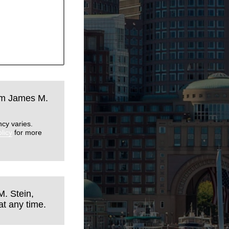
rom James M.
cy varies.
licy
for more
M. Stein,
t any time.