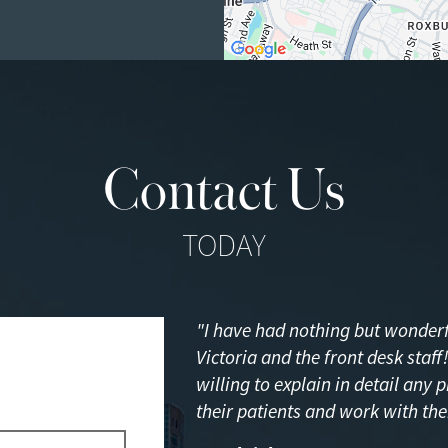
Contact Us
TODAY
"I have had nothing but wonderfu
Victoria and the front desk staf
willing to explain in detail any 
their patients and work with the