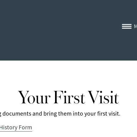
Your First Visit
documents and bring them into your first visit.
 History Form