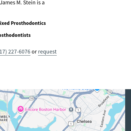
James M. Stein is a
ixed Prosthodontics
osthodontists
17) 227-6076
or
request