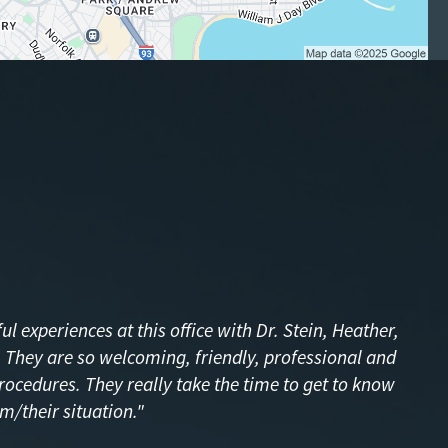
l experiences at this office with Dr. Stein, Heather,
f! They are so welcoming, friendly, professional and
procedures. They really take the time to get to know
m/their situation."