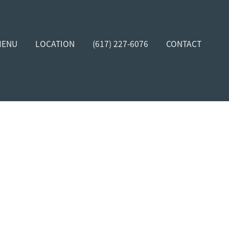
MENU
LOCATION
(617) 227-6076
CONTACT