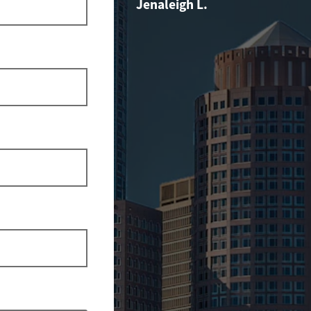
Jenaleigh L.