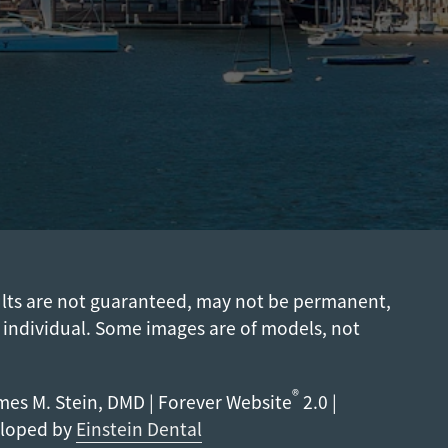
ults are not guaranteed, may not be permanent,
 individual. Some images are of models, not
®
es M. Stein, DMD | Forever Website
2.0 |
eloped by
Einstein Dental