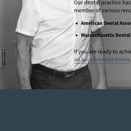
Our dental practice has
member of various reno
American Dental Asso
Massachusetts Dental
If you are ready to achi
an appointment online