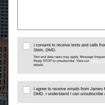
I consent to receive texts and calls f
Stein, DMD.
Text and data rates may apply. Message frequen
Reply STOP to unsubscribe. View our
Privacy Po
details.
I agree to receive emails from James 
DMD. I understand I can unsubscribe a