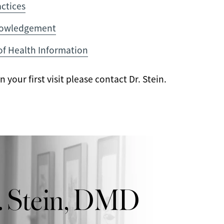
actices
nowledgement
of Health Information
your first visit please contact Dr. Stein.
. Stein, DMD