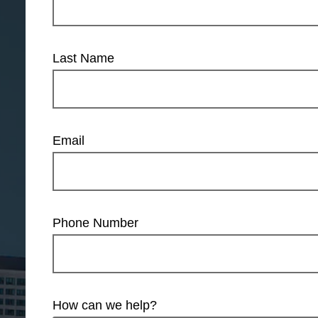
Last Name
Email
Phone Number
How can we help?