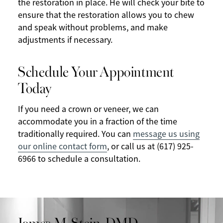
the restoration in place. He will check your bite to
ensure that the restoration allows you to chew
and speak without problems, and make
adjustments if necessary.
Schedule Your Appointment
Today
If you need a crown or veneer, we can
accommodate you in a fraction of the time
traditionally required. You can
message us using
our online contact form
, or call us at (617) 925-
6966 to schedule a consultation.
James M. Stein, DMD