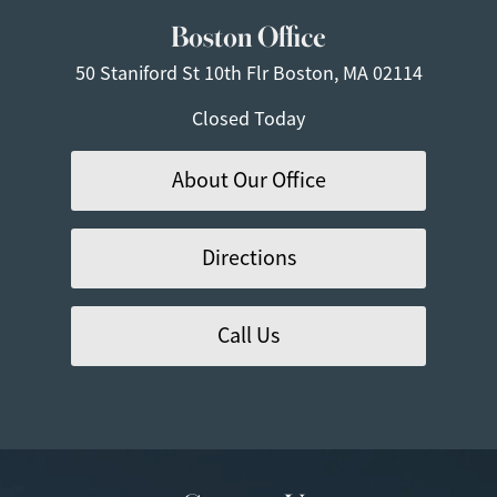
Boston Office
50 Staniford St
10th Flr
Boston, MA 02114
Closed Today
About Our Office
Directions
Call Us