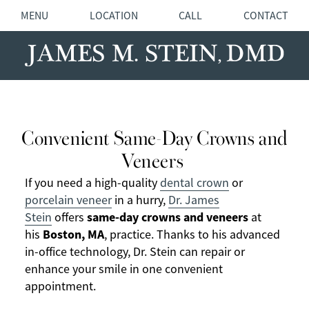
MENU
LOCATION
CALL
CONTACT
Convenient Same-Day Crowns and
Veneers
If you need a high-quality
dental crown
or
porcelain veneer
in a hurry,
Dr. James
same-day crowns and veneers
Stein
offers
at
Boston, MA
his
, practice. Thanks to his advanced
in-office technology, Dr. Stein can repair or
enhance your smile in one convenient
appointment.