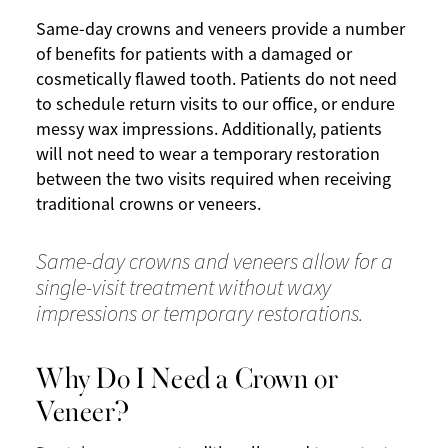
Same-day crowns and veneers provide a number
of benefits for patients with a damaged or
cosmetically flawed tooth. Patients do not need
to schedule return visits to our office, or endure
messy wax impressions. Additionally, patients
will not need to wear a temporary restoration
between the two visits required when receiving
traditional crowns or veneers.
Same-day crowns and veneers allow for a
single-visit treatment without waxy
impressions or temporary restorations.
Why Do I Need a Crown or
Veneer?