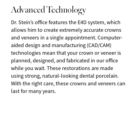
Advanced Technology
Dr. Stein’s office features the E4D system, which
allows him to create extremely accurate crowns
and veneers in a single appointment. Computer-
aided design and manufacturing (CAD/CAM)
technologies mean that your crown or veneer is
planned, designed, and fabricated in our office
while you wait. These restorations are made
using strong, natural-looking dental porcelain.
With the right care, these crowns and veneers can
last for many years.