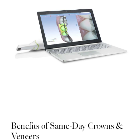
Benefits of Same-Day Crowns &
Veneers