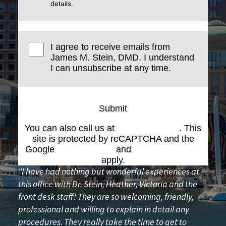
details.
I agree to receive emails from
James M. Stein, DMD. I understand
I can unsubscribe at any time.
Submit
You can also call us at
(617) 227-6076
. This
site is protected by reCAPTCHA and the
Google
Privacy Policy
and
Terms of Service
apply.
"I have had nothing but wonderful experiences at
this office with Dr. Stein, Heather, Victoria and the
front desk staff! They are so welcoming, friendly,
professional and willing to explain in detail any
procedures. They really take the time to get to