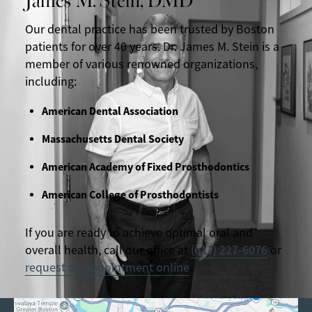
Our dental practice has been trusted by Boston
patients for over 40 years. Dr. James M. Stein is a
member of various renowned organizations,
including:
American Dental Association
Massachusetts Dental Society
American Academy of Fixed Prosthodontics
American College of Prosthodontists
If you are ready to achieve optimal oral and
overall health, call our office at
(617) 227-6076
or
request an appointment online
.