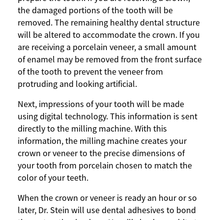
the damaged portions of the tooth will be
removed. The remaining healthy dental structure
will be altered to accommodate the crown. If you
are receiving a porcelain veneer, a small amount
of enamel may be removed from the front surface
of the tooth to prevent the veneer from
protruding and looking artificial.
Next, impressions of your tooth will be made
using digital technology. This information is sent
directly to the milling machine. With this
information, the milling machine creates your
crown or veneer to the precise dimensions of
your tooth from porcelain chosen to match the
color of your teeth.
When the crown or veneer is ready an hour or so
later, Dr. Stein will use dental adhesives to bond