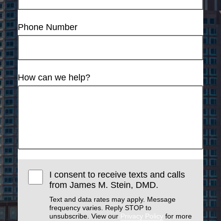
Phone Number
How can we help?
I consent to receive texts and calls
from James M. Stein, DMD.
Text and data rates may apply. Message
frequency varies. Reply STOP to
unsubscribe. View our
Privacy Policy
for more