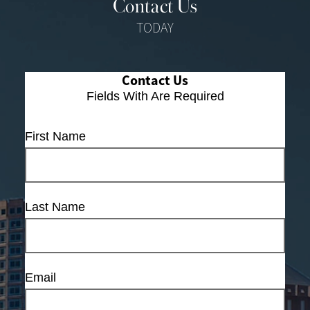
Contact Us
TODAY
Contact Us
Fields With
Are Required
First Name
Last Name
Email