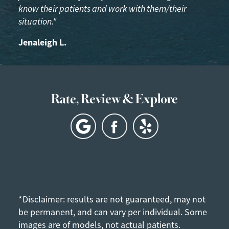
know their patients and work with them/their
situation."
Jenaleigh L.
Rate, Review & Explore
*Disclaimer: results are not guaranteed, may not
be permanent, and can vary per individual. Some
images are of models, not actual patients.