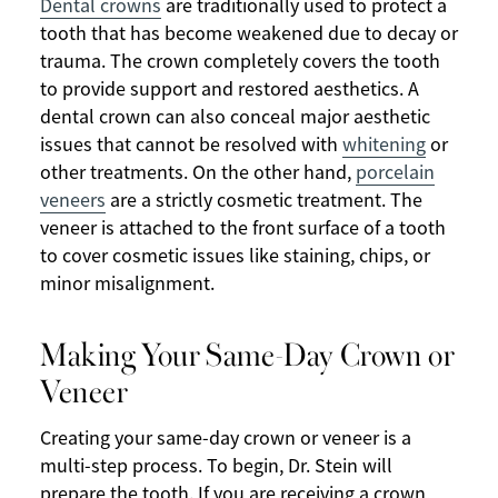
Dental crowns
are traditionally used to protect a
tooth that has become weakened due to decay or
trauma. The crown completely covers the tooth
to provide support and restored aesthetics. A
dental crown can also conceal major aesthetic
issues that cannot be resolved with
whitening
or
other treatments. On the other hand,
porcelain
veneers
are a strictly cosmetic treatment. The
veneer is attached to the front surface of a tooth
to cover cosmetic issues like staining, chips, or
minor misalignment.
Making Your Same-Day Crown or
Veneer
Creating your same-day crown or veneer is a
multi-step process. To begin, Dr. Stein will
prepare the tooth. If you are receiving a crown,