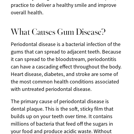
practice to deliver a healthy smile and improve
overall health.
What Causes Gum Disease?
Periodontal disease is a bacterial infection of the
gums that can spread to adjacent teeth. Because
it can spread to the bloodstream, periodontitis
can have a cascading effect throughout the body.
Heart disease, diabetes, and stroke are some of
the most common health conditions associated
with untreated periodontal disease.
The primary cause of periodontal disease is
dental plaque. This is the soft, sticky film that
builds up on your teeth over time. It contains
millions of bacteria that feed off the sugars in
your food and produce acidic waste. Without