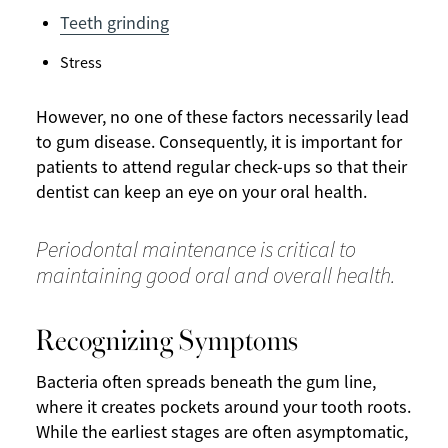
Teeth grinding
Stress
However, no one of these factors necessarily lead
to gum disease. Consequently, it is important for
patients to attend regular check-ups so that their
dentist can keep an eye on your oral health.
Periodontal maintenance is critical to
maintaining good oral and overall health.
Recognizing Symptoms
Bacteria often spreads beneath the gum line,
where it creates pockets around your tooth roots.
While the earliest stages are often asymptomatic,