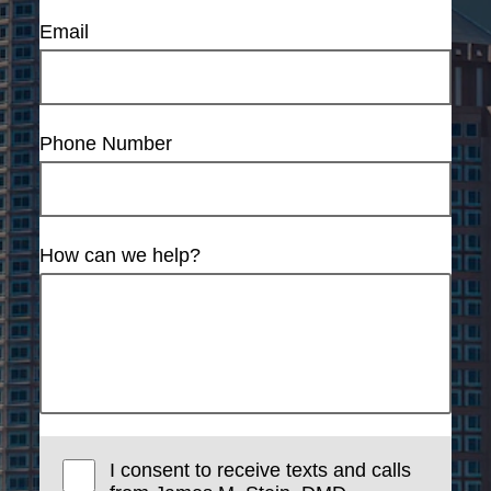
Email
Phone Number
How can we help?
I consent to receive texts and calls