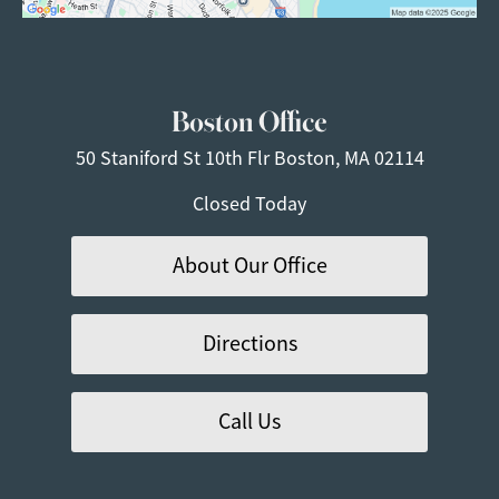
Boston Office
50 Staniford St
10th Flr
Boston, MA 02114
Closed Today
About Our Office
Directions
Call Us