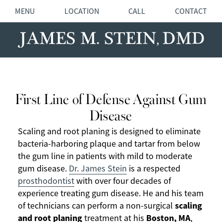
MENU
LOCATION
CALL
CONTACT
First Line of Defense Against Gum
Disease
Scaling and root planing is designed to eliminate
bacteria-harboring plaque and tartar from below
the gum line in patients with mild to moderate
gum disease.
Dr. James Stein
is a respected
prosthodontist
with over four decades of
experience treating gum disease. He and his team
scaling
of technicians can perform a non-surgical
and root planing
Boston, MA
treatment at his
,