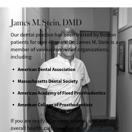
James M. Stein, DMD
Our dental practice has been trusted by Boston
patients for over 40 years. Dr. James M. Stein is a
member of various renowned organizations,
including:
American Dental Association
Massachusetts Dental Society
American Academy of Fixed Prosthodontics
American College of Prosthodontists
If you are ready to achieve optimal oral and
overall health, call our office at
(617) 227-6076
or