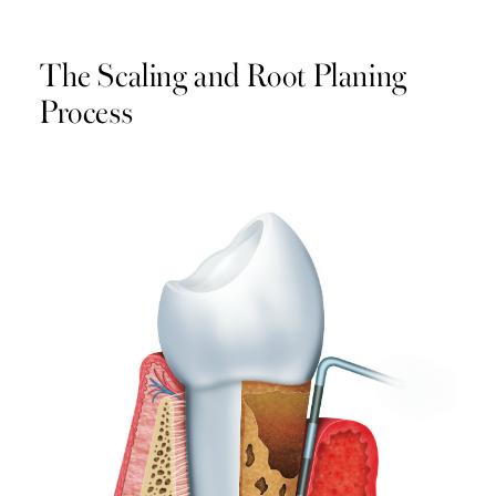
The Scaling and Root Planing
Process