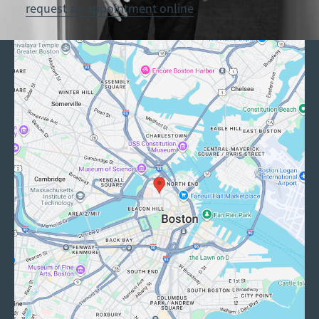
request an appointment online
.