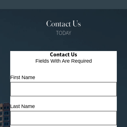
Contact Us
TODAY
Contact Us
Fields With
Are Required
First Name
Last Name