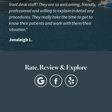
front desk staff! They are so welcoming, friendly,
professional and willing to explain in detail any
procedures. They really take the time to get to
know their patients and work with them/their
situation."
Jenaleigh L.
Rate, Review & Explore