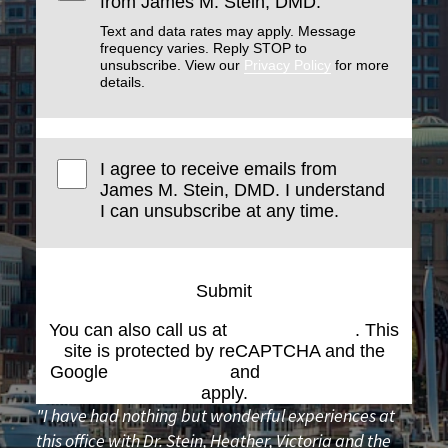
from James M. Stein, DMD.
Text and data rates may apply. Message
frequency varies. Reply STOP to
unsubscribe. View our
Privacy Policy
for more
details.
I agree to receive emails from
James M. Stein, DMD. I understand
I can unsubscribe at any time.
Submit
You can also call us at
(617) 227-6076
. This
site is protected by reCAPTCHA and the
Google
Privacy Policy
and
Terms of Service
apply.
"I have had nothing but wonderful experiences at
this office with Dr. Stein, Heather, Victoria and the