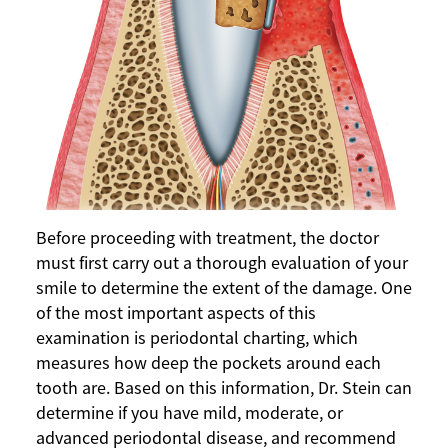
Before proceeding with treatment, the doctor
must first carry out a thorough evaluation of your
smile to determine the extent of the damage. One
of the most important aspects of this
examination is periodontal charting, which
measures how deep the pockets around each
tooth are. Based on this information, Dr. Stein can
determine if you have mild, moderate, or
advanced periodontal disease, and recommend