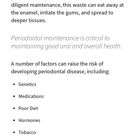
diligent maintenance, this waste can eat away at
the enamel, irritate the gums, and spread to
deeper tissues.
Periodontal maintenance is critical to
maintaining good oral and overall health.
A number of factors can raise the risk of
developing periodontal disease, including:
Genetics
Medications
Poor Diet
Hormones
Tobacco