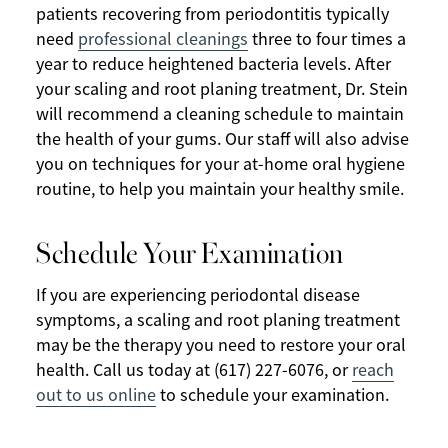
patients recovering from periodontitis typically
need
professional cleanings
three to four times a
year to reduce heightened bacteria levels. After
your scaling and root planing treatment, Dr. Stein
will recommend a cleaning schedule to maintain
the health of your gums. Our staff will also advise
you on techniques for your at-home oral hygiene
routine, to help you maintain your healthy smile.
Schedule Your Examination
If you are experiencing periodontal disease
symptoms, a scaling and root planing treatment
may be the therapy you need to restore your oral
health. Call us today at (617) 227-6076, or
reach
out to us online
to schedule your examination.