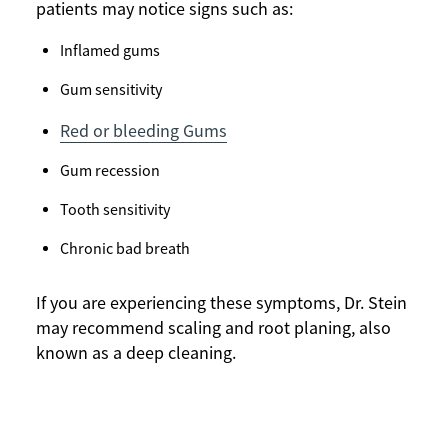
patients may notice signs such as:
Inflamed gums
Gum sensitivity
Red or bleeding Gums
Gum recession
Tooth sensitivity
Chronic bad breath
If you are experiencing these symptoms, Dr. Stein
may recommend scaling and root planing, also
known as a deep cleaning.