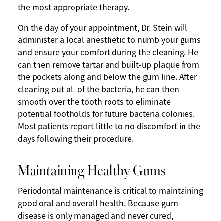
the most appropriate therapy.
On the day of your appointment, Dr. Stein will
administer a local anesthetic to numb your gums
and ensure your comfort during the cleaning. He
can then remove tartar and built-up plaque from
the pockets along and below the gum line. After
cleaning out all of the bacteria, he can then
smooth over the tooth roots to eliminate
potential footholds for future bacteria colonies.
Most patients report little to no discomfort in the
days following their procedure.
Maintaining Healthy Gums
Periodontal maintenance is critical to maintaining
good oral and overall health. Because gum
disease is only managed and never cured,