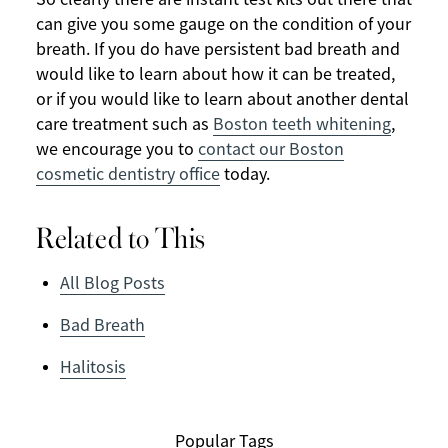
can give you some gauge on the condition of your
breath. If you do have persistent bad breath and
would like to learn about how it can be treated,
or if you would like to learn about another dental
care treatment such as
Boston teeth whitening
,
we encourage you to
contact our Boston
cosmetic dentistry office
today.
Related to This
All Blog Posts
Bad Breath
Halitosis
Popular Tags