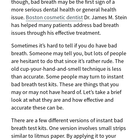
though, bad breath may be the first sign of a
more serious dental health or general health
issue.
Boston cosmetic dentist
Dr. James M. Stein
has helped many patients address bad breath
issues through his effective treatment.
Sometimes it’s hard to tell if you do have bad
breath. Someone may tell you, but lots of people
are hesitant to do that since it’s rather rude. The
old cup-your-hand-and-smell technique is less
than accurate. Some people may turn to instant
bad breath test kits. These are things that you
may or may not have heard of. Let’s take a brief
look at what they are and how effective and
accurate these can be.
There are a few different versions of instant bad
breath test kits. One version involves small strips
similar to litmus paper. By applying it to your