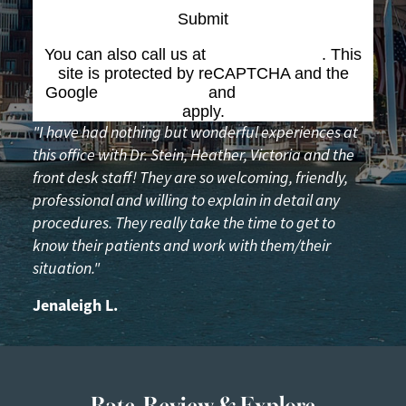
Submit
You can also call us at
(617) 227-6076
. This
site is protected by reCAPTCHA and the
Google
Privacy Policy
and
Terms of Service
apply.
"I have had nothing but wonderful experiences at
this office with Dr. Stein, Heather, Victoria and the
front desk staff! They are so welcoming, friendly,
professional and willing to explain in detail any
procedures. They really take the time to get to
know their patients and work with them/their
situation."
Jenaleigh L.
Rate, Review & Explore