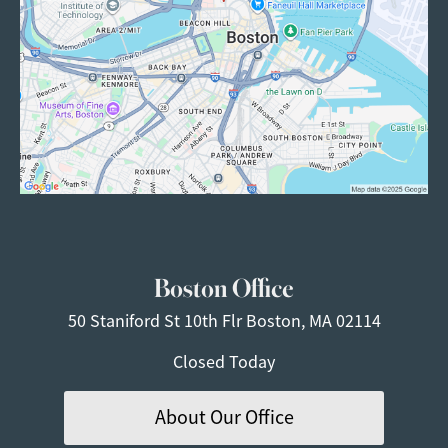
Boston Office
50 Staniford St
10th Flr
Boston, MA 02114
Closed Today
About Our Office