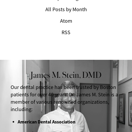
All Posts by Month
Atom
RSS
James M. Stein, DMD
Our dental practice has been trusted by Boston
patients for over 40 years. Dr. James M. Stein is a
member of various renowned organizations,
including:
American Dental Association