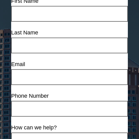
First Name
Last Name
Email
Phone Number
How can we help?