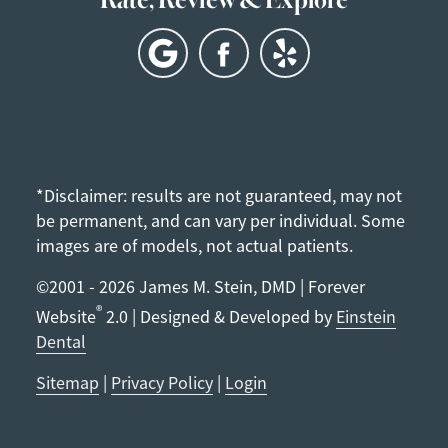
*Disclaimer: results are not guaranteed, may not
be permanent, and can vary per individual. Some
images are of models, not actual patients.
©2001 - 2026 James M. Stein, DMD | Forever
®
Website
2.0 | Designed & Developed by
Einstein
Dental
Sitemap
|
Privacy Policy
|
Login