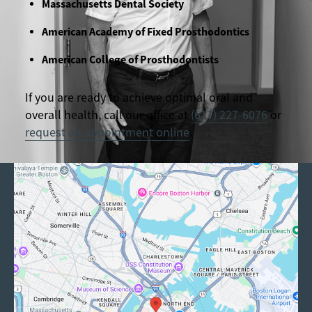
Massachusetts Dental Society
American Academy of Fixed Prosthodontics
American College of Prosthodontists
If you are ready to achieve optimal oral and
overall health, call our office at
(617) 227-6076
or
request an appointment online
.