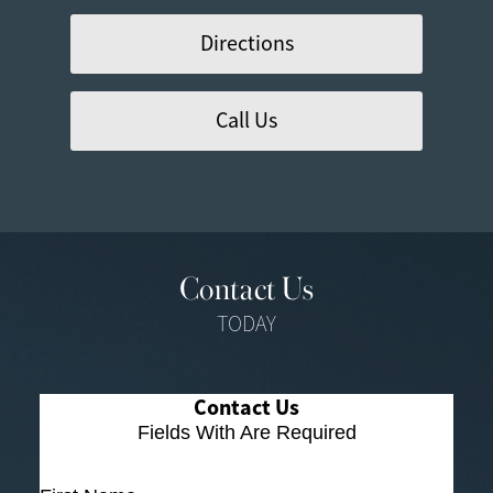
Directions
Call Us
Contact Us
TODAY
Contact Us
Fields With
Are Required