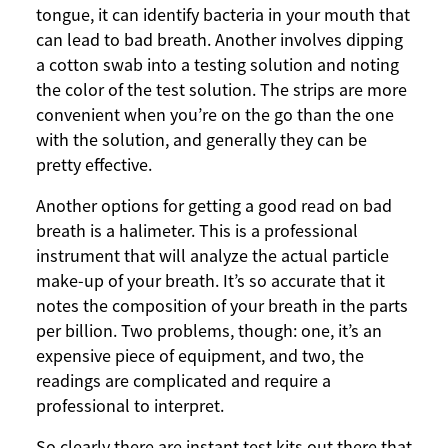
tongue, it can identify bacteria in your mouth that
can lead to bad breath. Another involves dipping
a cotton swab into a testing solution and noting
the color of the test solution. The strips are more
convenient when you’re on the go than the one
with the solution, and generally they can be
pretty effective.
Another options for getting a good read on bad
breath is a halimeter. This is a professional
instrument that will analyze the actual particle
make-up of your breath. It’s so accurate that it
notes the composition of your breath in the parts
per billion. Two problems, though: one, it’s an
expensive piece of equipment, and two, the
readings are complicated and require a
professional to interpret.
So clearly there are instant test kits out there that