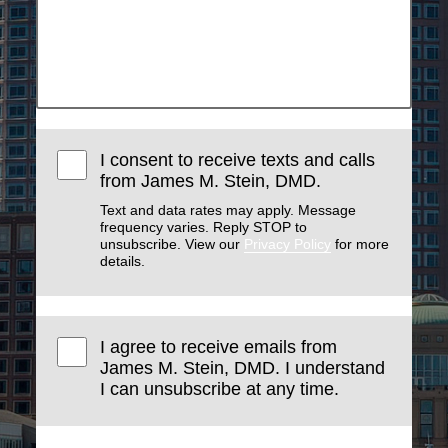
I consent to receive texts and calls
from James M. Stein, DMD.
Text and data rates may apply. Message
frequency varies. Reply STOP to
unsubscribe. View our
Privacy Policy
for more
details.
I agree to receive emails from
James M. Stein, DMD. I understand
I can unsubscribe at any time.