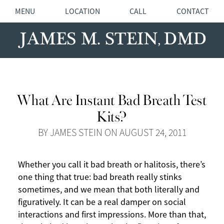
MENU
LOCATION
CALL
CONTACT
What Are Instant Bad Breath Test
Kits?
BY JAMES STEIN ON AUGUST 24, 2011
Whether you call it bad breath or halitosis, there’s
one thing that true: bad breath really stinks
sometimes, and we mean that both literally and
figuratively. It can be a real damper on social
interactions and first impressions. More than that,