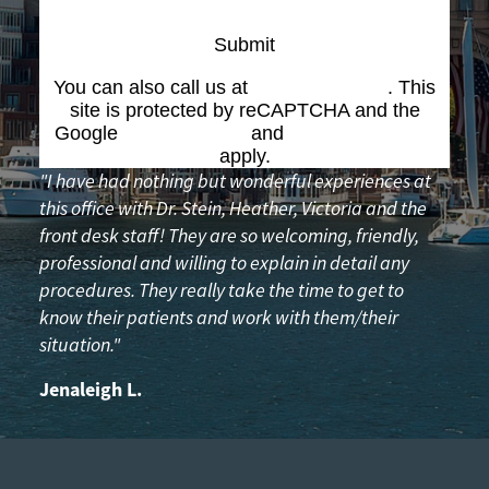
Submit
You can also call us at
(617) 227-6076
. This
site is protected by reCAPTCHA and the
Google
Privacy Policy
and
Terms of Service
apply.
"I have had nothing but wonderful experiences at
this office with Dr. Stein, Heather, Victoria and the
front desk staff! They are so welcoming, friendly,
professional and willing to explain in detail any
procedures. They really take the time to get to
know their patients and work with them/their
situation."
Jenaleigh L.