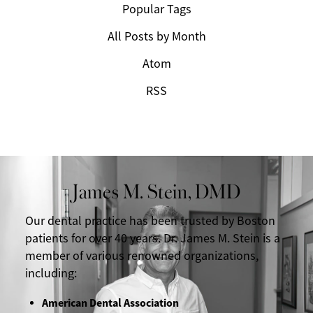
Popular Tags
All Posts by Month
Atom
RSS
James M. Stein, DMD
Our dental practice has been trusted by Boston
patients for over 40 years. Dr. James M. Stein is a
member of various renowned organizations,
including:
American Dental Association