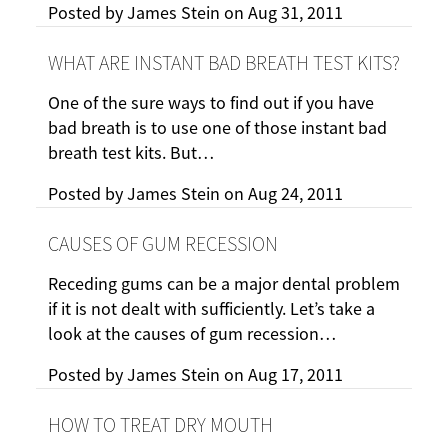
Posted by
James Stein
on
Aug 31, 2011
WHAT ARE INSTANT BAD BREATH TEST KITS?
One of the sure ways to find out if you have
bad breath is to use one of those instant bad
breath test kits. But…
Posted by
James Stein
on
Aug 24, 2011
CAUSES OF GUM RECESSION
Receding gums can be a major dental problem
if it is not dealt with sufficiently. Let’s take a
look at the causes of gum recession…
Posted by
James Stein
on
Aug 17, 2011
HOW TO TREAT DRY MOUTH