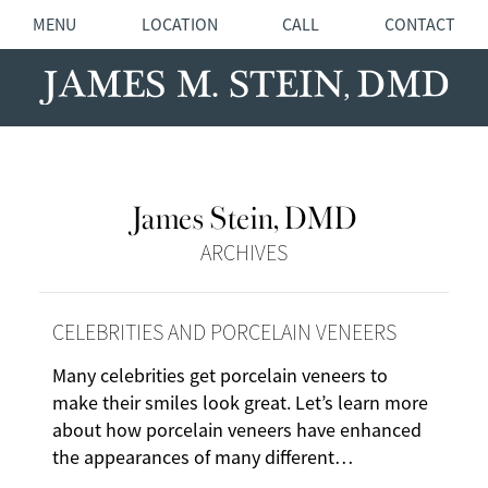
MENU
LOCATION
CALL
CONTACT
James Stein, DMD
ARCHIVES
CELEBRITIES AND PORCELAIN VENEERS
Many celebrities get porcelain veneers to
make their smiles look great. Let’s learn more
about how porcelain veneers have enhanced
the appearances of many different…