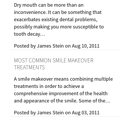
Dry mouth can be more than an
inconvenience. It can be something that
exacerbates existing dental problems,
possibly making you more susceptible to
tooth decay…
Posted by
James Stein
on
Aug 10, 2011
MOST COMMON SMILE MAKEOVER
TREATMENTS
A smile makeover means combining multiple
treatments in order to achieve a
comprehensive improvement of the health
and appearance of the smile. Some of the…
Posted by
James Stein
on
Aug 03, 2011