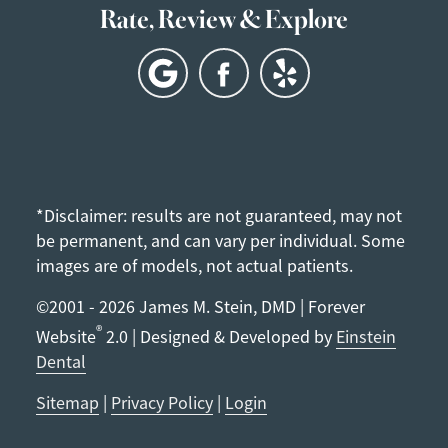
Rate, Review & Explore
*Disclaimer: results are not guaranteed, may not
be permanent, and can vary per individual. Some
images are of models, not actual patients.
©2001 - 2026 James M. Stein, DMD | Forever
®
Website
2.0 | Designed & Developed by
Einstein
Dental
Sitemap
|
Privacy Policy
|
Login