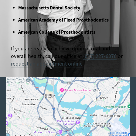
Massachusetts Dental Society
American Academy of Fixed Prosthodontics
American College of Prosthodontists
If you are ready to achieve optimal oral and
overall health, call our office at
(617) 227-6076
or
request an appointment online
.