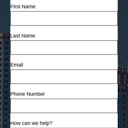
First Name
Last Name
Email
Phone Number
How can we help?