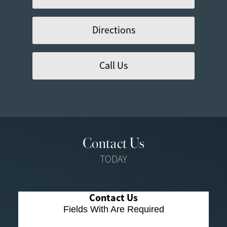
Directions
Call Us
Contact Us
TODAY
Contact Us
Fields With
Are Required