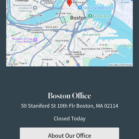
Boston Office
50 Staniford St
10th Flr
Boston, MA 02114
Closed Today
About Our Office