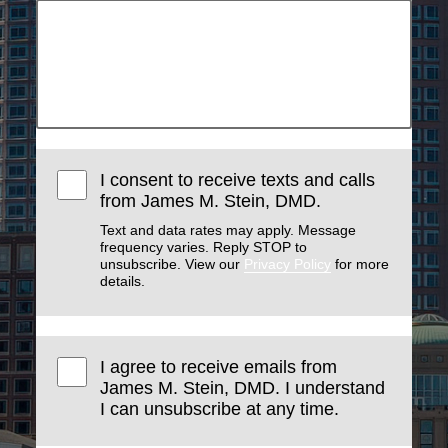
I consent to receive texts and calls
from James M. Stein, DMD.
Text and data rates may apply. Message
frequency varies. Reply STOP to
unsubscribe. View our
Privacy Policy
for more
details.
I agree to receive emails from
James M. Stein, DMD. I understand
I can unsubscribe at any time.