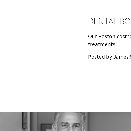
DENTAL BO
Our Boston cosmet
treatments.
Posted by
James 