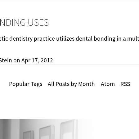
NDING USES
ic dentistry practice utilizes dental bonding in a mul
Stein
on
Apr 17, 2012
Popular Tags
All Posts by Month
Atom
RSS