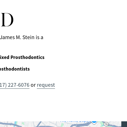
MD
James M. Stein is a
ixed Prosthodontics
osthodontists
17) 227-6076
or
request