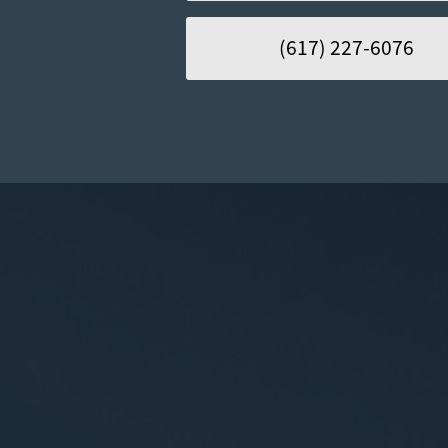
(617) 227-6076