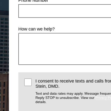
Phone Number
How can we help?
I consent to receive texts and calls f
Stein, DMD.
Text and data rates may apply. Message frequen
Reply STOP to unsubscribe. View our
Privacy Po
details.