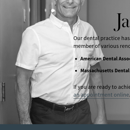
J
Our dental practice has
member of various reno
American Dental Asso
Massachusetts Dental
If you are ready to achi
an appointment online