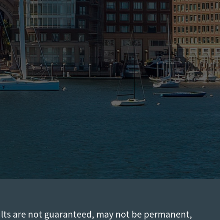
ults are not guaranteed, may not be permanent,