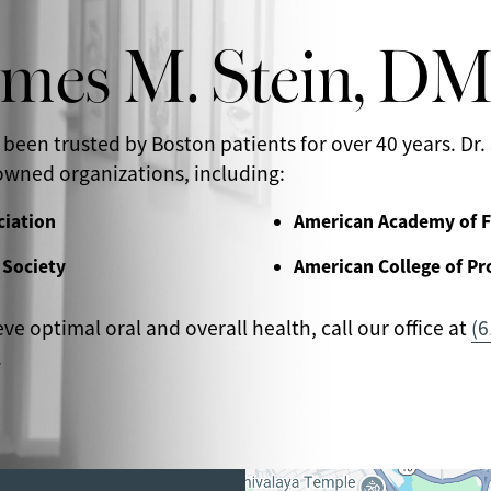
ames M. Stein, D
 been trusted by Boston patients for over 40 years. Dr. 
wned organizations, including:
ciation
American Academy of F
 Society
American College of Pr
eve optimal oral and overall health, call our office at
(6
.