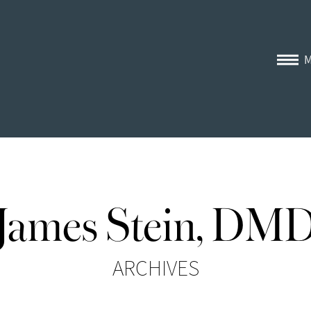
James Stein, DM
ARCHIVES