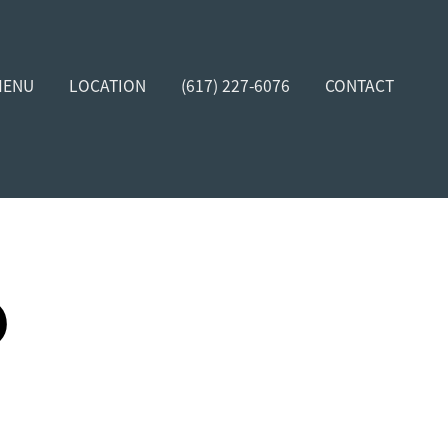
MENU
LOCATION
(617) 227-6076
CONTACT
D