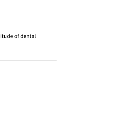
titude of dental