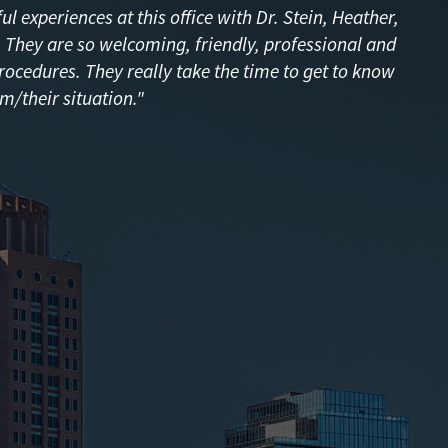
l experiences at this office with Dr. Stein, Heather,
f! They are so welcoming, friendly, professional and
procedures. They really take the time to get to know
m/their situation."