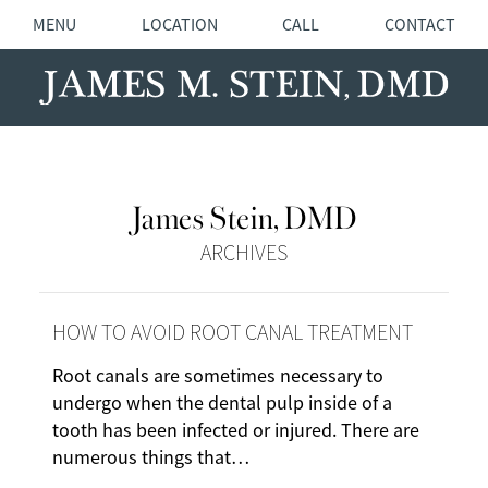
MENU
LOCATION
CALL
CONTACT
James Stein, DMD
ARCHIVES
HOW TO AVOID ROOT CANAL TREATMENT
Root canals are sometimes necessary to
undergo when the dental pulp inside of a
tooth has been infected or injured. There are
numerous things that…