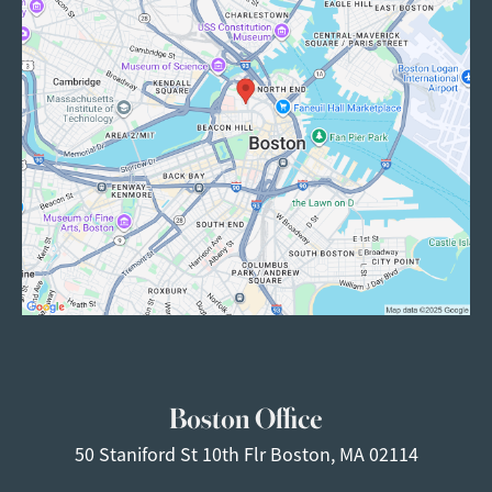
Boston Office
50 Staniford St
10th Flr
Boston, MA 02114