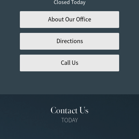
Closed Today
About Our Office
Directions
Call Us
Contact Us
TODAY