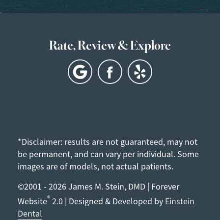
Rate, Review & Explore
*Disclaimer: results are not guaranteed, may not
be permanent, and can vary per individual. Some
images are of models, not actual patients.
©2001 - 2026 James M. Stein, DMD | Forever
®
Website
2.0 | Designed & Developed by
Einstein
Dental