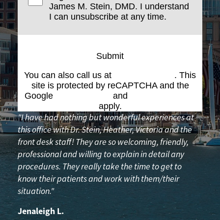
James M. Stein, DMD. I understand
I can unsubscribe at any time.
Submit
You can also call us at
(617) 227-6076
. This
site is protected by reCAPTCHA and the
Google
Privacy Policy
and
Terms of Service
apply.
"I have had nothing but wonderful experiences at
this office with Dr. Stein, Heather, Victoria and the
front desk staff! They are so welcoming, friendly,
professional and willing to explain in detail any
procedures. They really take the time to get to
know their patients and work with them/their
situation."
Jenaleigh L.