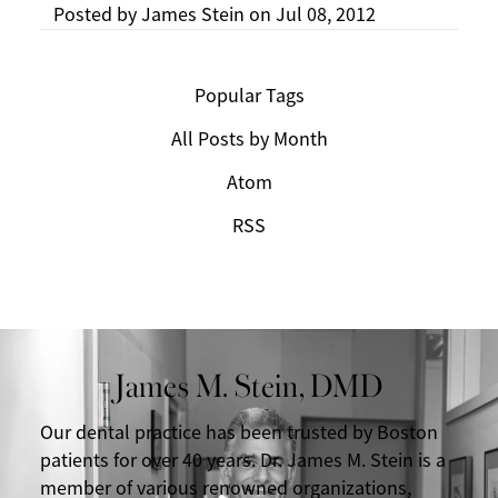
Posted by
James Stein
on
Jul 08, 2012
Popular Tags
All Posts by Month
Atom
RSS
James M. Stein, DMD
Our dental practice has been trusted by Boston
patients for over 40 years. Dr. James M. Stein is a
member of various renowned organizations,