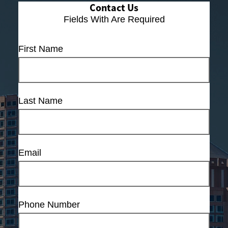
Contact Us
Fields With
Are Required
First Name
Last Name
Email
Phone Number