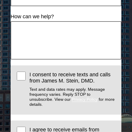
How can we help?
I consent to receive texts and calls
from James M. Stein, DMD.
Text and data rates may apply. Message
frequency varies. Reply STOP to
unsubscribe. View our
Privacy Policy
for more
details.
I agree to receive emails from