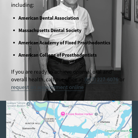
including:
American Dental Association
Massachusetts Dental Society
American Academy of Fixed Prosthodontics
American College of Prosthodontists
If you are ready to achieve optimal oral and
overall health, call our office at
(617) 227-6076
or
request an appointment online
.