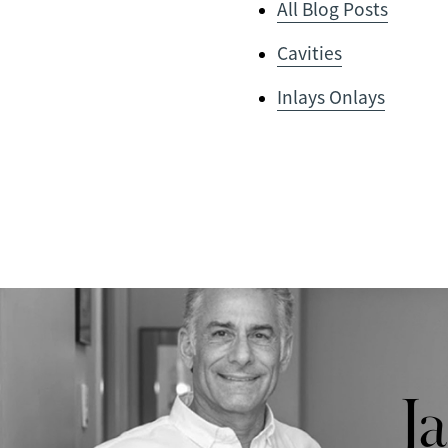
All Blog Posts
Cavities
Inlays Onlays
J