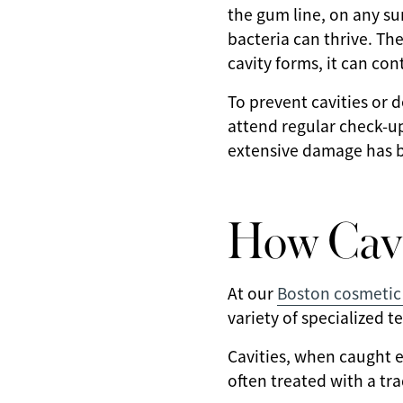
the gum line, on any su
bacteria can thrive. Th
cavity forms, it can co
To prevent cavities or 
attend regular check-up
extensive damage has be
How Cavi
At our
Boston cosmetic 
variety of specialized t
Cavities, when caught e
often treated with a trad