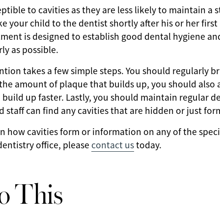
tible to cavities as they are less likely to maintain a 
 your child to the dentist shortly after his or her firs
tment is designed to establish good dental hygiene an
rly as possible.
ntion takes a few simple steps. You should regularly br
the amount of plaque that builds up, you should also 
o build up faster. Lastly, you should maintain regular d
d staff can find any cavities that are hidden or just for
n how cavities form or information on any of the spec
entistry office, please
contact us
today.
o This