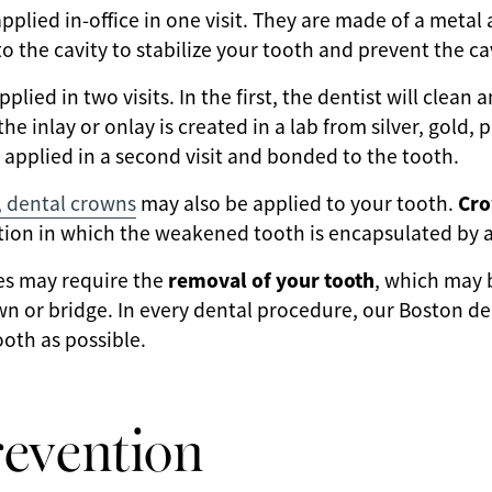
applied in-office in one visit. They are made of a metal a
o the cavity to stabilize your tooth and prevent the ca
pplied in two visits. In the first, the dentist will clean
the inlay or onlay is created in a lab from silver, gold,
hen applied in a second visit and bonded to the tooth.
Cr
, dental crowns
may also be applied to your tooth.
ption in which the weakened tooth is encapsulated by 
removal of your tooth
ies may require the
, which may 
 or bridge. In every dental procedure, our Boston dent
oth as possible.
revention