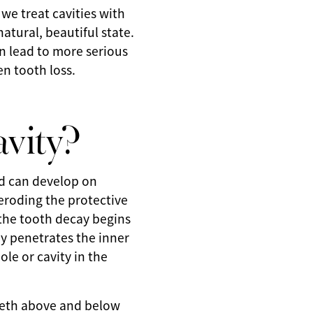
 we treat cavities with
natural, beautiful state.
an lead to more serious
en tooth loss.
vity?
nd can develop on
y eroding the protective
 the tooth decay begins
ay penetrates the inner
ole or cavity in the
eeth above and below