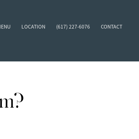
MENU
LOCATION
(617) 227-6076
CONTACT
rm?