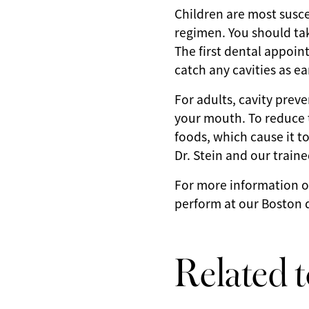
Children are most suscep
regimen. You should take
The first dental appoin
catch any cavities as ea
For adults, cavity preve
your mouth. To reduce 
foods, which cause it t
Dr. Stein and our traine
For more information o
perform at our Boston d
Related t