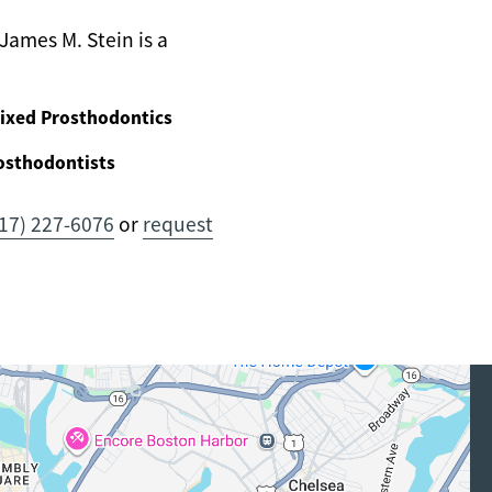
James M. Stein is a
ixed Prosthodontics
osthodontists
17) 227-6076
or
request