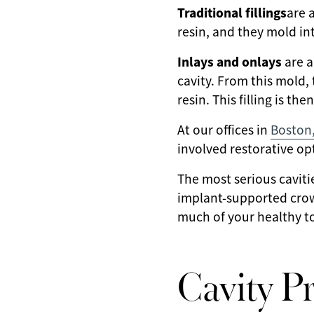
Traditional fillings
are 
resin, and they mold int
Inlays and onlays
are a
cavity. From this mold, 
resin. This filling is t
At our offices in
Boston
involved restorative o
The most serious cavit
implant-supported crown
much of your healthy to
Cavity P