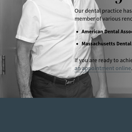
Our dental practice has
member of various reno
American Dental Asso
Massachusetts Dental
If you are ready to achi
an appointment online