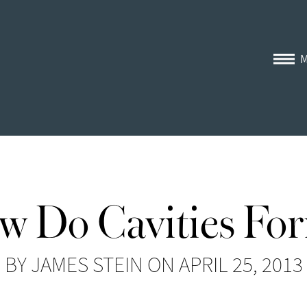
w Do Cavities Fo
BY JAMES STEIN ON APRIL 25, 2013