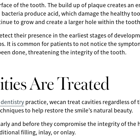
rface of the tooth. The build up of plaque creates an
e bacteria produce acid, which damage the healthy too
ntinue to grow and create a larger hole within the tooth
detect their presence in the earliest stages of develop
s. It is common for patients to not notice the symptoms
en done, threatening the integrity of the tooth.
ties Are Treated
dentistry
practice, wecan treat cavities regardless of th
echniques to help restore the smile’s natural beauty.
arly and before they compromise the integrity of the 
itional filling, inlay, or onlay.