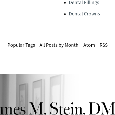
Dental Fillings
Dental Crowns
Popular Tags
All Posts by Month
Atom
RSS
ames M. Stein, D