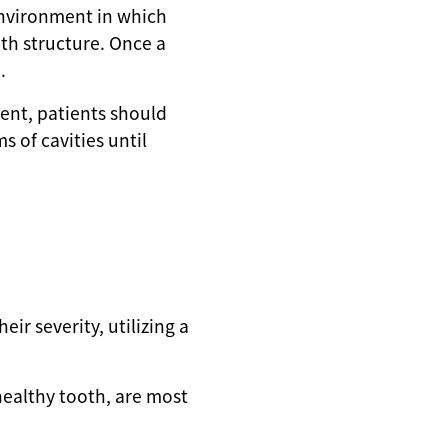
 environment in which
th structure. Once a
.
ment, patients should
 of cavities until
eir severity, utilizing a
healthy tooth, are most