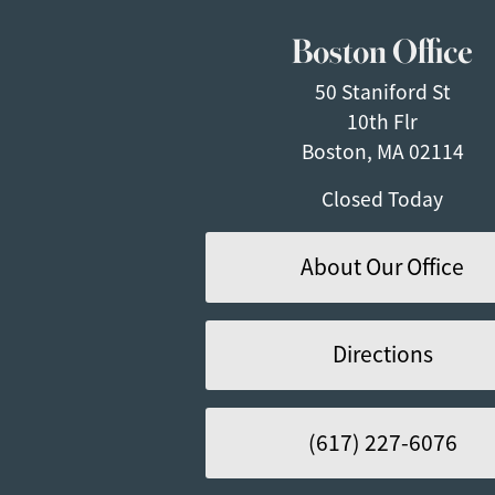
Boston Office
50 Staniford St
10th Flr
Boston, MA 02114
Closed Today
About Our Office
Directions
(617) 227-6076