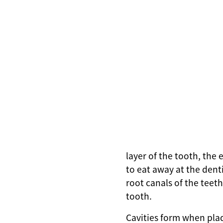
layer of the tooth, the
to eat away at the dent
root canals of the teeth
tooth.
Cavities form when pla