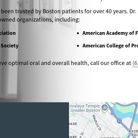
 been trusted by Boston patients for over 40 years. Dr. 
wned organizations, including:
ciation
American Academy of F
 Society
American College of Pr
eve optimal oral and overall health, call our office at
(6
.