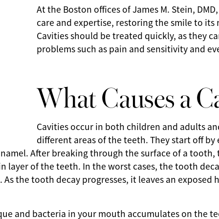
At the Boston offices of James M. Stein, DMD,
care and expertise, restoring the smile to its 
Cavities should be treated quickly, as they c
problems such as pain and sensitivity and ev
What Causes a Ca
Cavities occur in both children and adults a
different areas of the teeth. They start off b
 enamel. After breaking through the surface of a tooth,
in layer of the teeth. In the worst cases, the tooth dec
. As the tooth decay progresses, it leaves an exposed h
que and bacteria in your mouth accumulates on the t