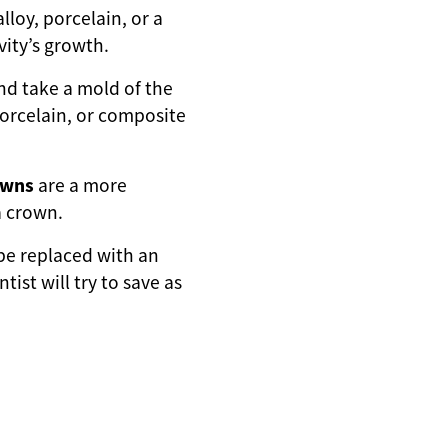
lloy, porcelain, or a
vity’s growth.
 and take a mold of the
 porcelain, or composite
owns
are a more
a crown.
be replaced with an
ist will try to save as