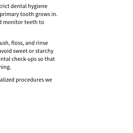
strict dental hygiene
t primary tooth grows in.
d monitor teeth to
ush, floss, and rinse
avoid sweet or starchy
ental check-ups so that
ming.
ialized procedures we