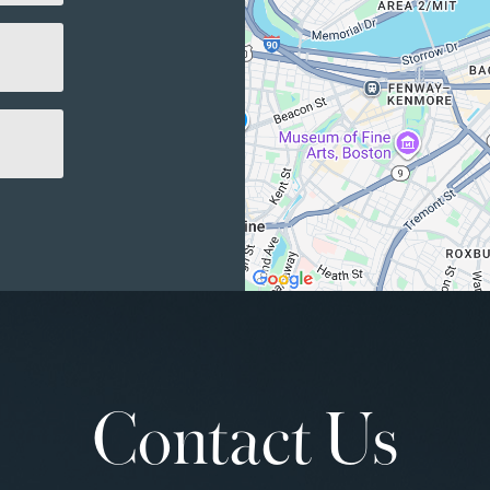
Contact Us