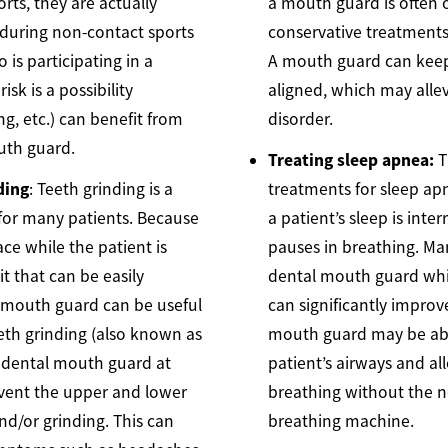
rts, they are actually
a mouth guard is often 
uring non-contact sports
conservative treatment
 is participating in a
A mouth guard can keep
isk is a possibility
aligned, which may alle
ng, etc.) can benefit from
disorder.
uth guard.
Treating sleep apnea:
T
ding
: Teeth grinding is a
treatments for sleep ap
or many patients. Because
a patient’s sleep is int
ce while the patient is
pauses in breathing. Ma
bit that can be easily
dental mouth guard while
a mouth guard can be useful
can significantly improv
eeth grinding (also known as
mouth guard may be abl
a dental mouth guard at
patient’s airways and al
event the upper and lower
breathing without the 
nd/or grinding. This can
breathing machine.