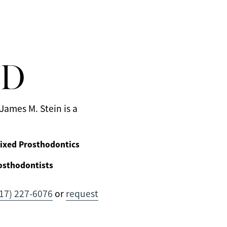
MD
James M. Stein is a
ixed Prosthodontics
osthodontists
17) 227-6076
or
request