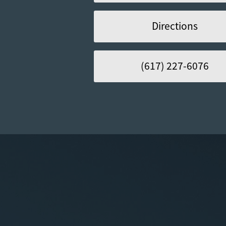
Directions
(617) 227-6076