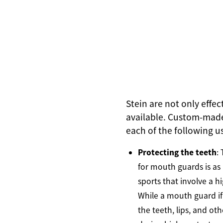
Stein are not only effe
available. Custom-made
each of the following u
Protecting the teeth
:
for mouth guards is as 
sports that involve a hi
While a mouth guard if 
the teeth, lips, and ot