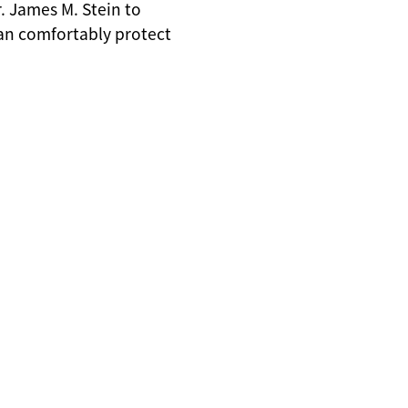
. James M. Stein to
can comfortably protect