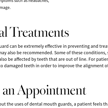
symptoms such as headaches,
amage.
al Treatments
ard can be extremely effective in preventing and trea
may also be recommended. Some of these conditions, s
so be affected by teeth that are out of line. For patie
to damaged teeth in order to improve the alignment of
 an Appointment
out the uses of dental mouth guards, a patient feels 