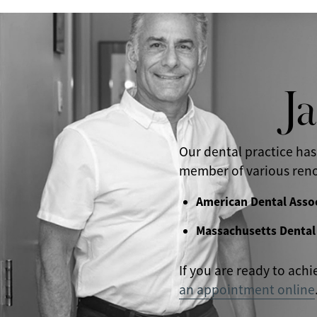
J
Our dental practice has
member of various reno
American Dental Asso
Massachusetts Dental
If you are ready to achi
an appointment online