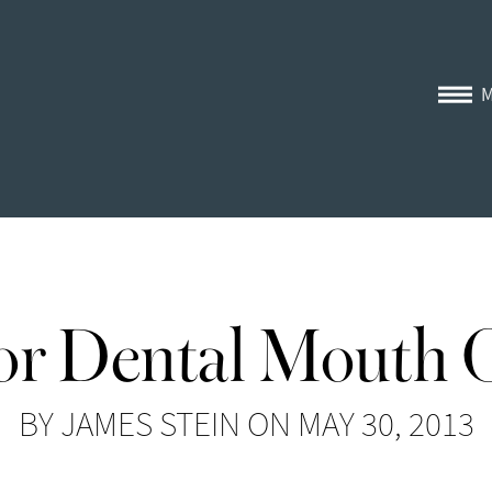
for Dental Mouth 
BY JAMES STEIN ON MAY 30, 2013