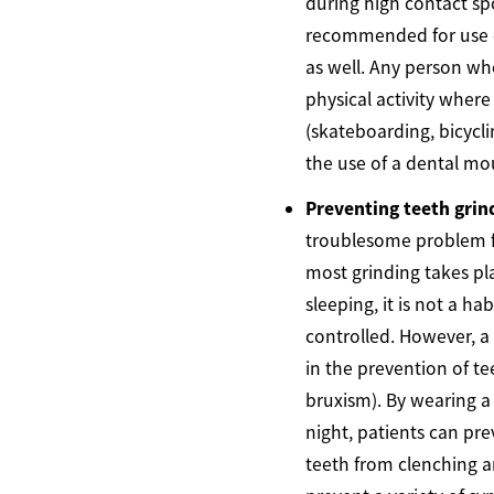
during high contact spo
recommended for use d
as well. Any person who
physical activity where r
(skateboarding, bicycli
the use of a dental mo
Preventing teeth grin
troublesome problem f
most grinding takes pla
sleeping, it is not a ha
controlled. However, 
in the prevention of t
bruxism). By wearing 
night, patients can pr
teeth from clenching a