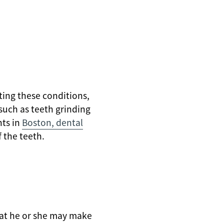
ting these conditions,
uch as teeth grinding
nts in
Boston, dental
 the teeth.
that he or she may make