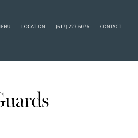
MENU
LOCATION
(617) 227-6076
CONTACT
Guards