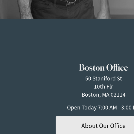
Boston Office
50 Staniford St
10th Flr
Boston, MA 02114
Open Today
7:00 AM - 3:00
About Our Office