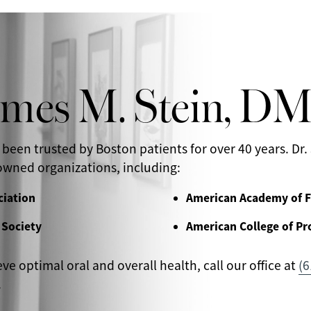
ames M. Stein, D
 been trusted by Boston patients for over 40 years. Dr. 
wned organizations, including:
ciation
American Academy of F
 Society
American College of Pr
eve optimal oral and overall health, call our office at
(6
.