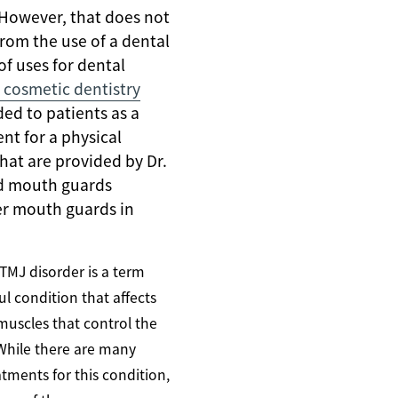
 However, that does not
rom the use of a dental
of uses for dental
 cosmetic dentistry
ed to patients as a
nt for a physical
at are provided by Dr.
ted mouth guards
er mouth guards in
 TMJ disorder is a term
ul condition that affects
muscles that control the
While there are many
tments for this condition,