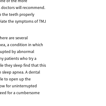
one of the more
s doctors will recommend.
 the teeth properly
viate the symptoms of TMJ
here are several
nea, a condition in which
errupted by abnormal
ny patients who try a
 they sleep find that this
e sleep apnea. A dental
e to open up the
low for uninterrupted
need for a cumbersome