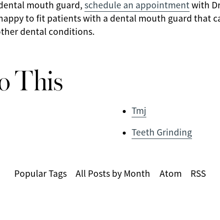
 dental mouth guard,
schedule an appointment
with Dr
s happy to fit patients with a dental mouth guard that 
ther dental conditions.
o This
Tmj
Teeth Grinding
Popular Tags
All Posts by Month
Atom
RSS