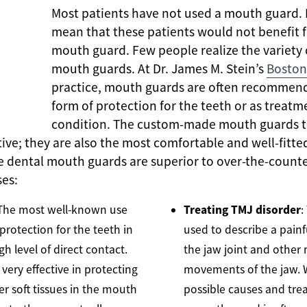
Most patients have not used a mouth guard.
mean that these patients would not benefit f
mouth guard. Few people realize the variety 
mouth guards. At Dr. James M. Stein’s
Boston
practice, mouth guards are often recommend
form of protection for the teeth or as treatme
condition. The custom-made mouth guards th
ctive; they are also the most comfortable and well-fit
 dental mouth guards are superior to over-the-count
ses:
Treating TMJ disorder
 The most well-known use
:
protection for the teeth in
used to describe a painf
gh level of direct contact.
the jaw joint and other 
very effective in protecting
movements of the jaw. 
her soft tissues in the mouth
possible causes and trea