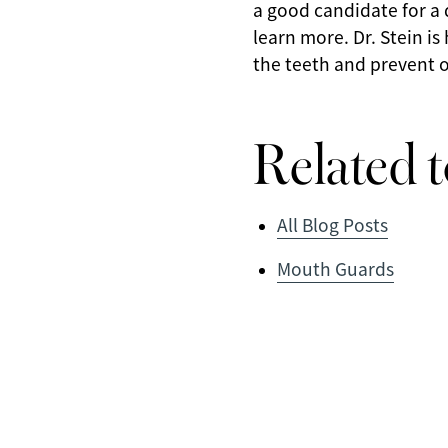
a good candidate for a
learn more. Dr. Stein i
the teeth and prevent o
Related t
All Blog Posts
Mouth Guards