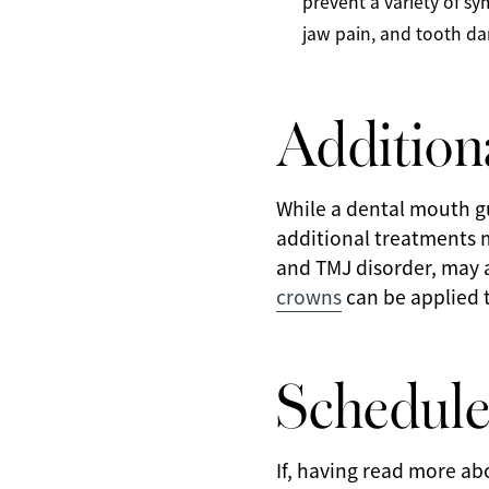
prevent a variety of 
jaw pain, and tooth d
Addition
While a dental mouth gu
additional treatments 
and TMJ disorder, may al
crowns
can be applied 
Schedule
If, having read more ab