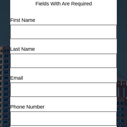
Fields With
Are Required
First Name
Last Name
Email
Phone Number