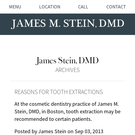
MENU
LOCATION
CALL
CONTACT
James Stein, DMD
ARCHIVES
REASONS FOR TOOTH EXTRACTIONS
At the cosmetic dentistry practice of James M.
Stein, DMD, in Boston, tooth extraction may be
recommended to certain patients.
Posted by
James Stein
on
Sep 03, 2013