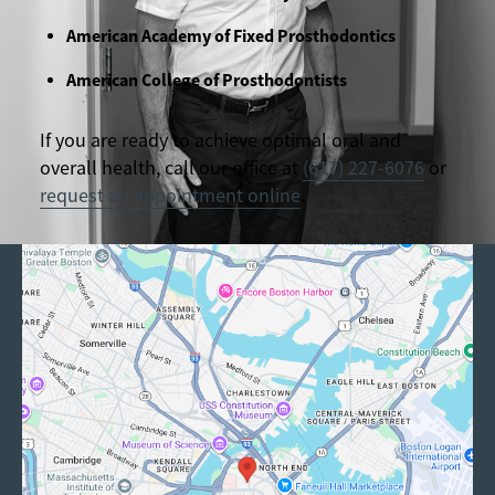
American Academy of Fixed Prosthodontics
American College of Prosthodontists
If you are ready to achieve optimal oral and
overall health, call our office at
(617) 227-6076
or
request an appointment online
.