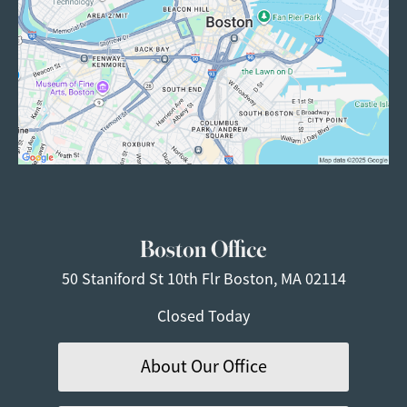
Boston Office
50 Staniford St
10th Flr
Boston, MA 02114
Closed Today
About Our Office