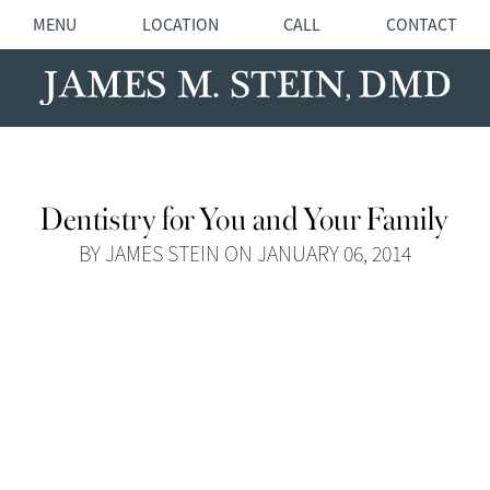
MENU
LOCATION
CALL
CONTACT
Dentistry for You and Your Family
BY JAMES STEIN ON JANUARY 06, 2014