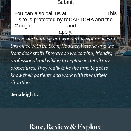
Submit
You can also call us at
(617) 227-6076
. This
site is protected by reCAPTCHA and the
Google
Privacy Policy
and
Terms of Service
apply.
"I have had nothing but wonderful experiences at
this office with Dr. Stein, Heather, Victoria and the
front desk staff! They are so welcoming, friendly,
professional and willing to explain in detail any
procedures. They really take the time to get to
know their patients and work with them/their
situation."
Jenaleigh L.
Rate, Review & Explore