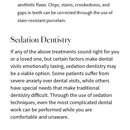
aesthetic flaws. Chips, stains, crookedness, and
gaps in teeth can be corrected through the use of
stain-resistant porcelain.
Sedation Dentistry
If any of the above treatments sound right for you
or a loved one, but certain factors make dental
visits emotionally taxing, sedation dentistry may
be a viable option. Some patients suffer from
severe anxiety over dental visits, while others
have special needs that make traditional
dentistry difficult. Through the use of sedation
techniques, even the most complicated dental
work can be performed while you are
comfortable and unaware.