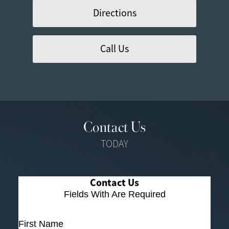
Directions
Call Us
Contact Us
TODAY
Contact Us
Fields With
Are Required
First Name