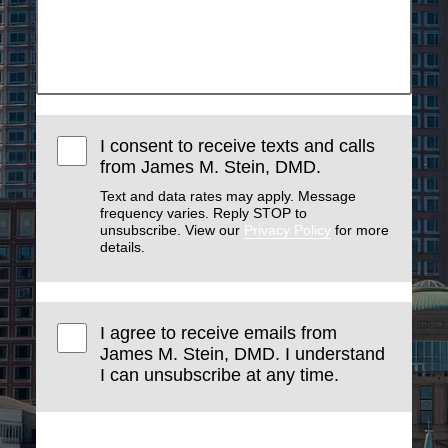
I consent to receive texts and calls
from James M. Stein, DMD.
Text and data rates may apply. Message
frequency varies. Reply STOP to
unsubscribe. View our
Privacy Policy
for more
details.
I agree to receive emails from
James M. Stein, DMD. I understand
I can unsubscribe at any time.