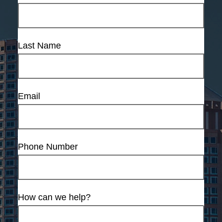
Last Name
Email
Phone Number
How can we help?