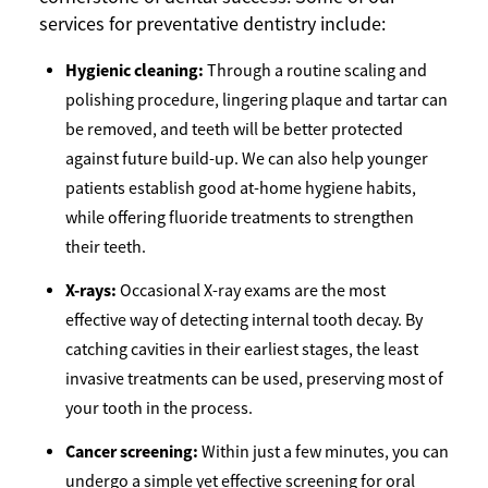
services for preventative dentistry include:
Hygienic cleaning:
Through a routine scaling and
polishing procedure, lingering plaque and tartar can
be removed, and teeth will be better protected
against future build-up. We can also help younger
patients establish good at-home hygiene habits,
while offering fluoride treatments to strengthen
their teeth.
X-rays:
Occasional X-ray exams are the most
effective way of detecting internal tooth decay. By
catching cavities in their earliest stages, the least
invasive treatments can be used, preserving most of
your tooth in the process.
Cancer screening:
Within just a few minutes, you can
undergo a simple yet effective screening for oral