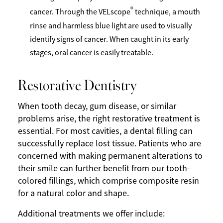
®
cancer. Through the VELscope
technique, a mouth
rinse and harmless blue light are used to visually
identify signs of cancer. When caught in its early
stages, oral cancer is easily treatable.
Restorative Dentistry
When tooth decay, gum disease, or similar
problems arise, the right restorative treatment is
essential. For most cavities, a dental filling can
successfully replace lost tissue. Patients who are
concerned with making permanent alterations to
their smile can further benefit from our tooth-
colored fillings, which comprise composite resin
for a natural color and shape.
Additional treatments we offer include: