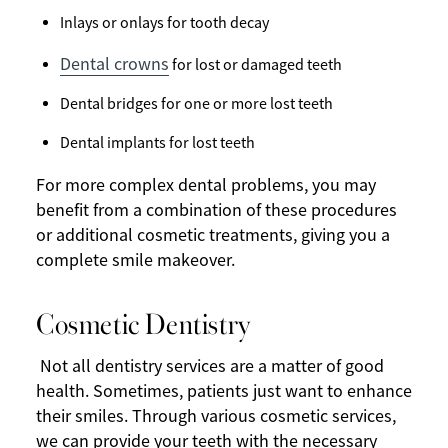
Inlays or onlays for tooth decay
Dental crowns
for lost or damaged teeth
Dental bridges for one or more lost teeth
Dental implants for lost teeth
For more complex dental problems, you may
benefit from a combination of these procedures
or additional cosmetic treatments, giving you a
complete smile makeover.
Cosmetic Dentistry
Not all dentistry services are a matter of good
health. Sometimes, patients just want to enhance
their smiles. Through various cosmetic services,
we can provide your teeth with the necessary