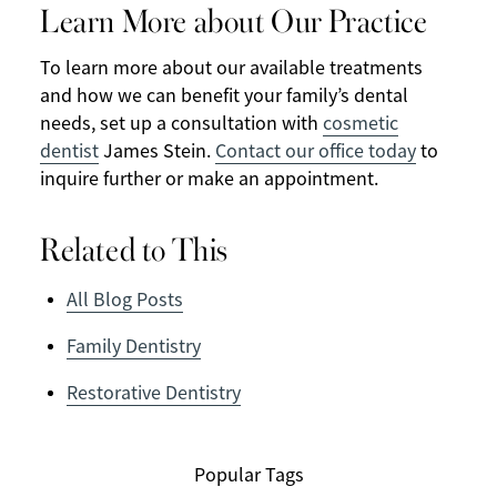
Learn More about Our Practice
To learn more about our available treatments
and how we can benefit your family’s dental
needs, set up a consultation with
cosmetic
dentist
James Stein.
Contact our office today
to
inquire further or make an appointment.
Related to This
All Blog Posts
Family Dentistry
Restorative Dentistry
Popular Tags