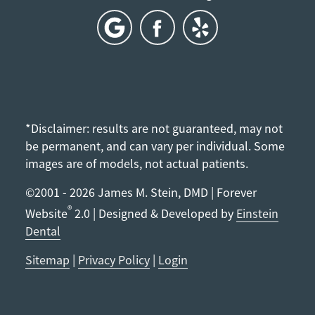
*Disclaimer: results are not guaranteed, may not
be permanent, and can vary per individual. Some
images are of models, not actual patients.
©2001 - 2026 James M. Stein, DMD | Forever
®
Website
2.0 | Designed & Developed by
Einstein
Dental
Sitemap
|
Privacy Policy
|
Login