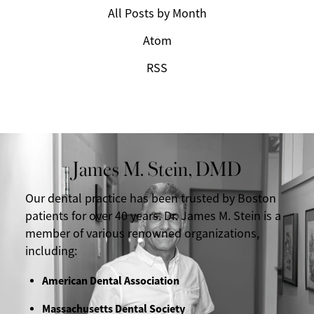
All Posts by Month
Atom
RSS
James M. Stein, DMD
Our dental practice has been trusted by Boston
patients for over 40 years. Dr. James M. Stein is a
member of various renowned organizations,
including:
American Dental Association
Massachusetts Dental Society