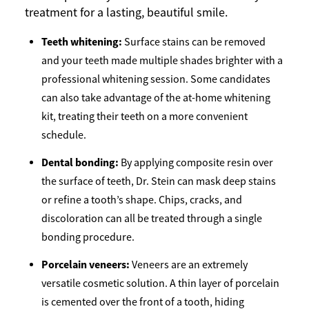
treatment for a lasting, beautiful smile.
Teeth whitening:
Surface stains can be removed
and your teeth made multiple shades brighter with a
professional whitening session. Some candidates
can also take advantage of the at-home whitening
kit, treating their teeth on a more convenient
schedule.
Dental bonding:
By applying composite resin over
the surface of teeth, Dr. Stein can mask deep stains
or refine a tooth’s shape. Chips, cracks, and
discoloration can all be treated through a single
bonding procedure.
Porcelain veneers:
Veneers are an extremely
versatile cosmetic solution. A thin layer of porcelain
is cemented over the front of a tooth, hiding