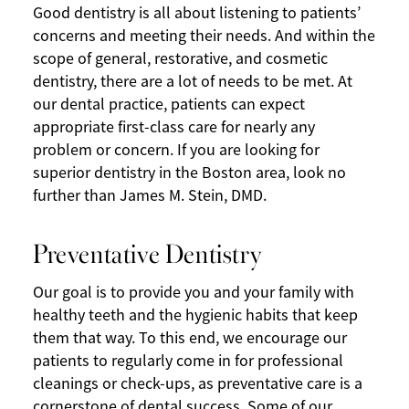
Good dentistry is all about listening to patients’
concerns and meeting their needs. And within the
scope of general, restorative, and cosmetic
dentistry, there are a lot of needs to be met. At
our dental practice, patients can expect
appropriate first-class care for nearly any
problem or concern. If you are looking for
superior dentistry in the Boston area, look no
further than James M. Stein, DMD.
Preventative Dentistry
Our goal is to provide you and your family with
healthy teeth and the hygienic habits that keep
them that way. To this end, we encourage our
patients to regularly come in for professional
cleanings or check-ups, as preventative care is a
cornerstone of dental success. Some of our