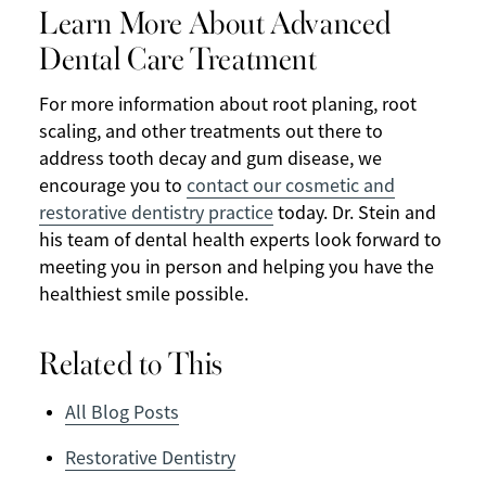
Learn More About Advanced
Dental Care Treatment
For more information about root planing, root
scaling, and other treatments out there to
address tooth decay and gum disease, we
encourage you to
contact our cosmetic and
restorative dentistry practice
today. Dr. Stein and
his team of dental health experts look forward to
meeting you in person and helping you have the
healthiest smile possible.
Related to This
All Blog Posts
Restorative Dentistry