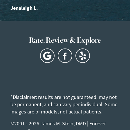
Jenaleigh L.
Rate, Review & Explore
*Disclaimer: results are not guaranteed, may not
be permanent, and can vary per individual. Some
images are of models, not actual patients.
©2001 - 2026 James M. Stein, DMD | Forever