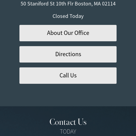
50 Staniford St
10th Flr
Boston, MA 02114
Closed Today
About Our Office
Directions
Call Us
Contact Us
TODAY