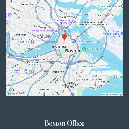
Boston Office