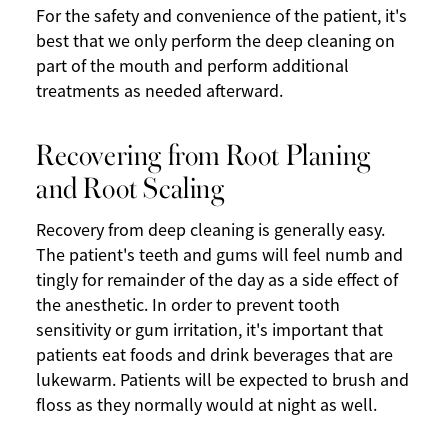
For the safety and convenience of the patient, it's
best that we only perform the deep cleaning on
part of the mouth and perform additional
treatments as needed afterward.
Recovering from Root Planing
and Root Scaling
Recovery from deep cleaning is generally easy.
The patient's teeth and gums will feel numb and
tingly for remainder of the day as a side effect of
the anesthetic. In order to prevent tooth
sensitivity or gum irritation, it's important that
patients eat foods and drink beverages that are
lukewarm. Patients will be expected to brush and
floss as they normally would at night as well.