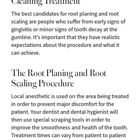
The best candidates for root planing and root
scaling are people who suffer from early signs of
gingivitis or minor signs of tooth decay at the
gumline. It's important that they have realistic
expectations about the procedure and what it
can achieve.
The Root Planing and Root
Scaling Procedure
Local anesthetic is used on the area being treated
in order to prevent major discomfort for the
patient. Your dentist and dental hygienist will
then use special scraping tools in order to
improve the smoothness and health of the tooth.
Treatment times can vary from patient to patient