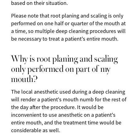
based on their situation.
Please note that root planing and scaling is only
performed on one half or quarter of the mouth at
a time, so multiple deep cleaning procedures will
be necessary to treat a patient's entire mouth.
Why is root planing and scaling
only performed on part of my
mouth?
The local anesthetic used during a deep cleaning
will render a patient's mouth numb for the rest of
the day after the procedure. It would be
inconvenient to use anesthetic on a patient's
entire mouth, and the treatment time would be
considerable as well.