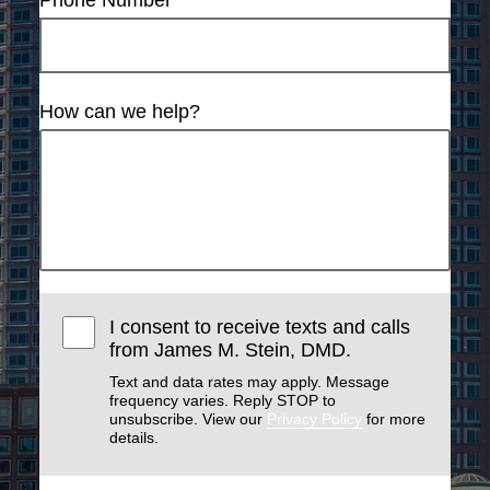
Phone Number
How can we help?
I consent to receive texts and calls
from James M. Stein, DMD.
Text and data rates may apply. Message
frequency varies. Reply STOP to
unsubscribe. View our
Privacy Policy
for more
details.