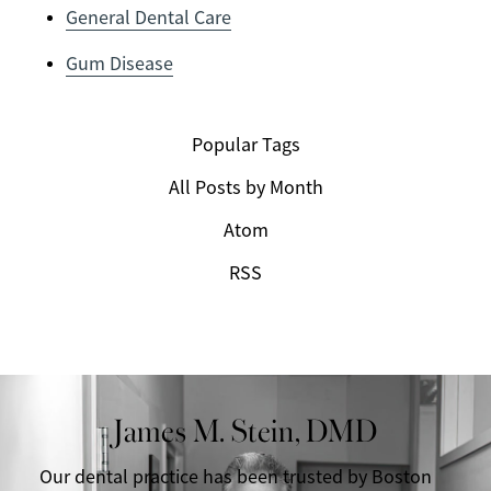
General Dental Care
Gum Disease
Popular Tags
All Posts by Month
Atom
RSS
James M. Stein, DMD
Our dental practice has been trusted by Boston