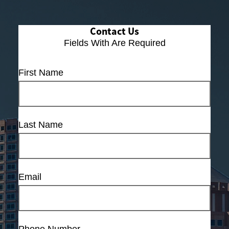
Contact Us
Fields With
Are Required
First Name
Last Name
Email