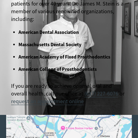
patients for over 40 years. Dr. James M. Stein is a
member of various renowned organizations,
including:
American Dental Association
Massachusetts Dental Society
American Academy of Fixed Prosthodontics
American College of Prosthodontists
If you are ready to achieve optimal oral and
overall health, call our office at
(617) 227-6076
or
request an appointment online
.