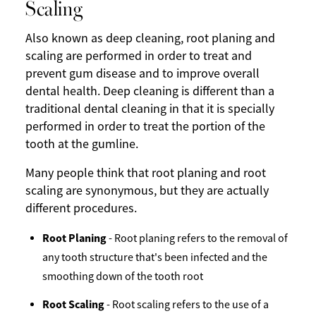
Scaling
Also known as deep cleaning, root planing and
scaling are performed in order to treat and
prevent gum disease and to improve overall
dental health. Deep cleaning is different than a
traditional dental cleaning in that it is specially
performed in order to treat the portion of the
tooth at the gumline.
Many people think that root planing and root
scaling are synonymous, but they are actually
different procedures.
Root Planing
- Root planing refers to the removal of
any tooth structure that's been infected and the
smoothing down of the tooth root
Root Scaling
- Root scaling refers to the use of a