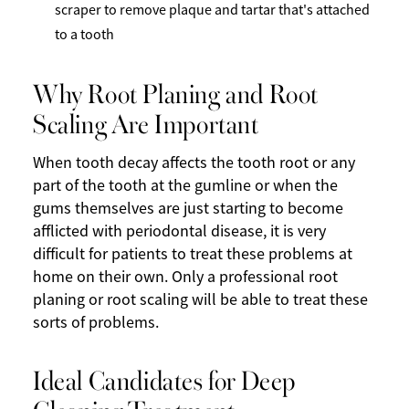
scraper to remove plaque and tartar that's attached
to a tooth
Why Root Planing and Root
Scaling Are Important
When tooth decay affects the tooth root or any
part of the tooth at the gumline or when the
gums themselves are just starting to become
afflicted with periodontal disease, it is very
difficult for patients to treat these problems at
home on their own. Only a professional root
planing or root scaling will be able to treat these
sorts of problems.
Ideal Candidates for Deep
Cleaning Treatment