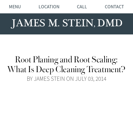
MENU
LOCATION
CALL
CONTACT
Root Planing and Root Scaling:
What Is Deep Cleaning Treatment?
BY JAMES STEIN ON JULY 03, 2014