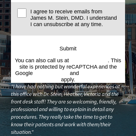
I agree to receive emails from
James M. Stein, DMD. I understand
I can unsubscribe at any time.
Submit
You can also call us at
(617) 227-6076
. This
site is protected by reCAPTCHA and the
Google
Privacy Policy
and
Terms of Service
apply.
"I have had nothing but wonderful experiences at
this office with Dr. Stein, Heather, Victoria and the
front desk staff! They are so welcoming, friendly,
professional and willing to explain in detail any
procedures. They really take the time to get to
know their patients and work with them/their
situation."