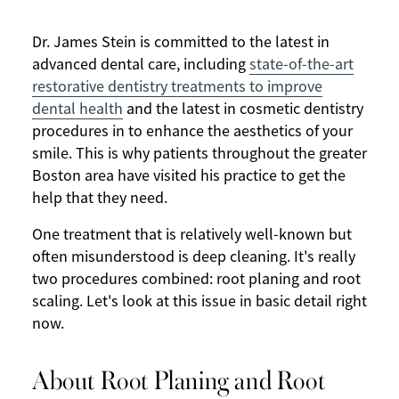
Dr. James Stein is committed to the latest in
advanced dental care, including
state-of-the-art
restorative dentistry treatments to improve
dental health
and the latest in cosmetic dentistry
procedures in to enhance the aesthetics of your
smile. This is why patients throughout the greater
Boston area have visited his practice to get the
help that they need.
One treatment that is relatively well-known but
often misunderstood is deep cleaning. It's really
two procedures combined: root planing and root
scaling. Let's look at this issue in basic detail right
now.
About Root Planing and Root