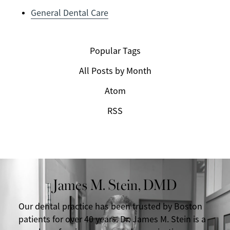
General Dental Care
Popular Tags
All Posts by Month
Atom
RSS
James M. Stein, DMD
Our dental practice has been trusted by Boston
patients for over 40 years. Dr. James M. Stein is a