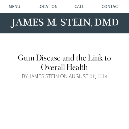
MENU
LOCATION
CALL
CONTACT
Gum Disease and the Link to
Overall Health
BY JAMES STEIN ON AUGUST 01, 2014