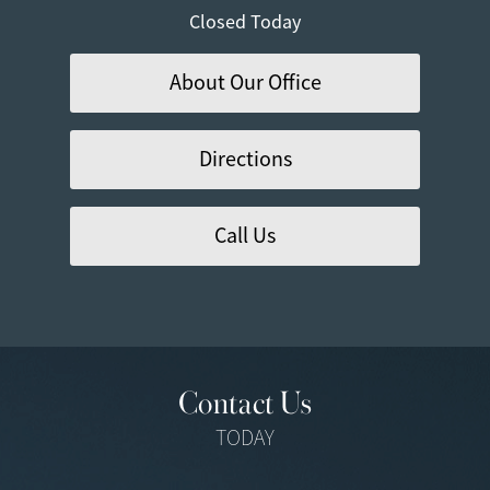
Closed Today
About Our Office
Directions
Call Us
Contact Us
TODAY