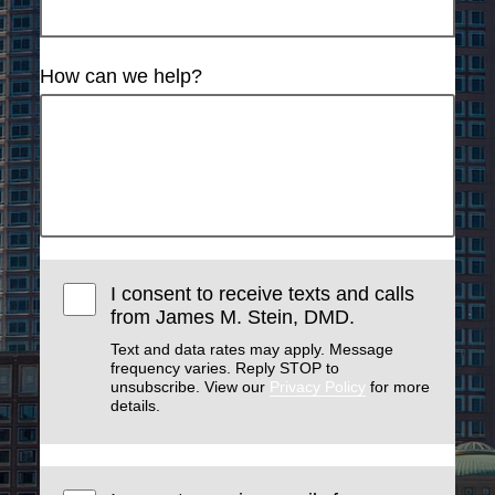
How can we help?
I consent to receive texts and calls
from James M. Stein, DMD.
Text and data rates may apply. Message
frequency varies. Reply STOP to
unsubscribe. View our
Privacy Policy
for more
details.