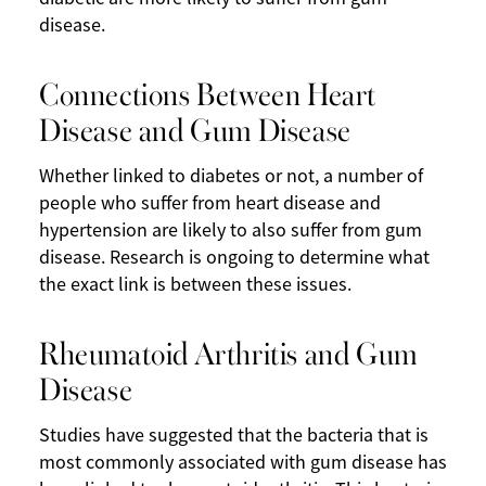
disease.
Connections Between Heart
Disease and Gum Disease
Whether linked to diabetes or not, a number of
people who suffer from heart disease and
hypertension are likely to also suffer from gum
disease. Research is ongoing to determine what
the exact link is between these issues.
Rheumatoid Arthritis and Gum
Disease
Studies have suggested that the bacteria that is
most commonly associated with gum disease has