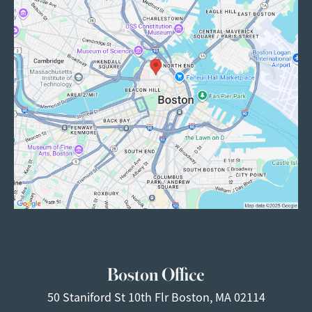
Boston Office
50 Staniford St
10th Flr
Boston, MA 02114