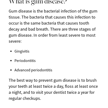
What is gum disease?
Gum disease is the bacterial infection of the gum
tissue. The bacteria that causes this infection to
occur is the same bacteria that causes tooth
decay and bad breath. There are three stages of
gum disease. In order from least severe to most
severe:
Gingivitis
Periodontitis
Advanced periodontitis
The best way to prevent gum disease is to brush
your teeth at least twice a day, floss at least once
a night, and to visit your dentist twice a year for
regular checkups.