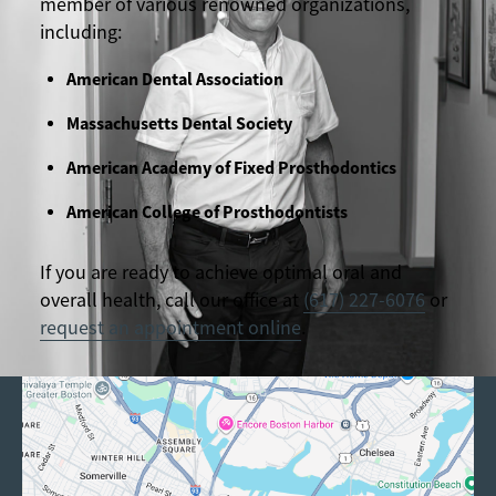
member of various renowned organizations,
including:
American Dental Association
Massachusetts Dental Society
American Academy of Fixed Prosthodontics
American College of Prosthodontists
If you are ready to achieve optimal oral and
overall health, call our office at
(617) 227-6076
or
request an appointment online
.