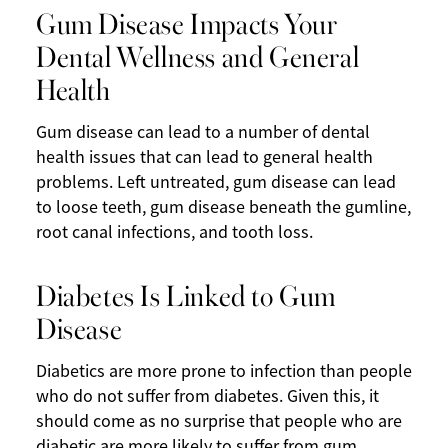
Gum Disease Impacts Your
Dental Wellness and General
Health
Gum disease can lead to a number of dental
health issues that can lead to general health
problems. Left untreated, gum disease can lead
to loose teeth, gum disease beneath the gumline,
root canal infections, and tooth loss.
Diabetes Is Linked to Gum
Disease
Diabetics are more prone to infection than people
who do not suffer from diabetes. Given this, it
should come as no surprise that people who are
diabetic are more likely to suffer from gum