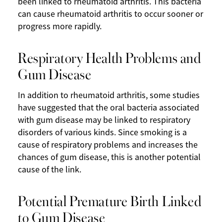
been linked to rheumatoid arthritis. This bacteria
can cause rheumatoid arthritis to occur sooner or
progress more rapidly.
Respiratory Health Problems and
Gum Disease
In addition to rheumatoid arthritis, some studies
have suggested that the oral bacteria associated
with gum disease may be linked to respiratory
disorders of various kinds. Since smoking is a
cause of respiratory problems and increases the
chances of gum disease, this is another potential
cause of the link.
Potential Premature Birth Linked
to Gum Disease