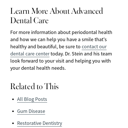
Learn More About Advanced
Dental Care
For more information about periodontal health
and how we can help you have a smile that's
healthy and beautiful, be sure to
contact our
dental care center
today. Dr. Stein and his team
look forward to your visit and helping you with
your dental health needs.
Related to This
All Blog Posts
Gum Disease
Restorative Dentistry