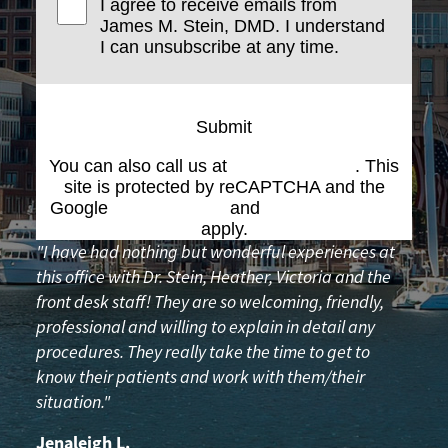
I agree to receive emails from
James M. Stein, DMD. I understand
I can unsubscribe at any time.
Submit
You can also call us at
(617) 227-6076
. This
site is protected by reCAPTCHA and the
Google
Privacy Policy
and
Terms of Service
apply.
"I have had nothing but wonderful experiences at
this office with Dr. Stein, Heather, Victoria and the
front desk staff! They are so welcoming, friendly,
professional and willing to explain in detail any
procedures. They really take the time to get to
know their patients and work with them/their
situation."
Jenaleigh L.