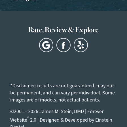
Rate, Review & Explore
*Disclaimer: results are not guaranteed, may not
be permanent, and can vary per individual. Some
images are of models, not actual patients.
©2001 - 2026 James M. Stein, DMD | Forever
®
Website
2.0 | Designed & Developed by
Einstein