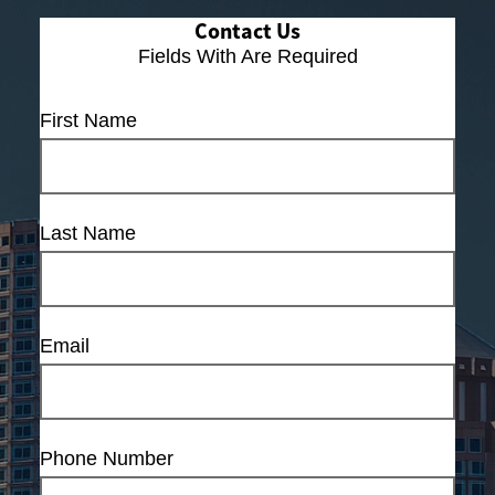
Contact Us
Fields With
Are Required
First Name
Last Name
Email
Phone Number