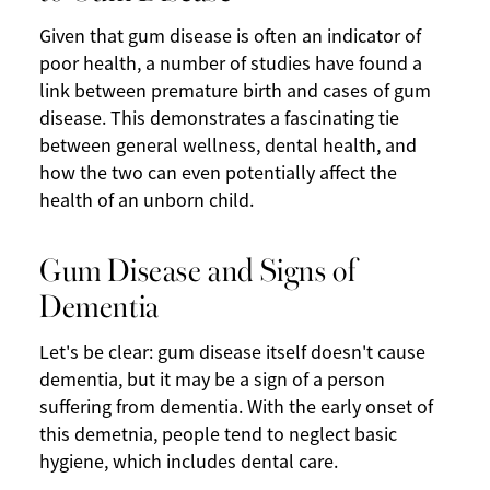
Given that gum disease is often an indicator of
poor health, a number of studies have found a
link between premature birth and cases of gum
disease. This demonstrates a fascinating tie
between general wellness, dental health, and
how the two can even potentially affect the
health of an unborn child.
Gum Disease and Signs of
Dementia
Let's be clear: gum disease itself doesn't cause
dementia, but it may be a sign of a person
suffering from dementia. With the early onset of
this demetnia, people tend to neglect basic
hygiene, which includes dental care.