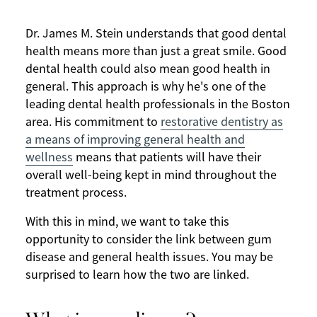
Dr. James M. Stein understands that good dental
health means more than just a great smile. Good
dental health could also mean good health in
general. This approach is why he's one of the
leading dental health professionals in the Boston
area. His commitment to
restorative dentistry as
a means of improving general health and
wellness
means that patients will have their
overall well-being kept in mind throughout the
treatment process.
With this in mind, we want to take this
opportunity to consider the link between gum
disease and general health issues. You may be
surprised to learn how the two are linked.