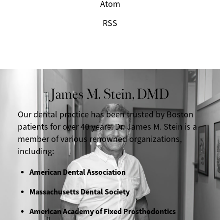
Atom
RSS
James M. Stein, DMD
Our dental practice has been trusted by Boston
patients for over 40 years. Dr. James M. Stein is a
member of various renowned organizations,
including:
American Dental Association
Massachusetts Dental Society
American Academy of Fixed Prosthodontics