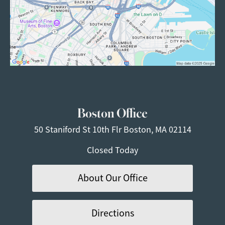
Boston Office
50 Staniford St
10th Flr
Boston, MA 02114
Closed Today
About Our Office
Directions