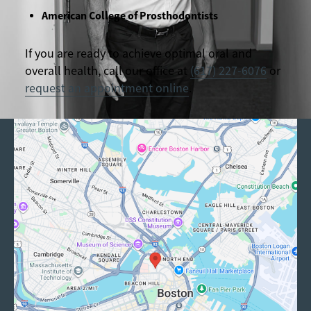
American College of Prosthodontists
If you are ready to achieve optimal oral and
overall health, call our office at
(617) 227-6076
or
request an appointment online
.