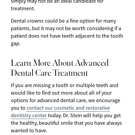
simply may not be an ideal candidate for
treatment.
Dental crowns could be a fine option for many
patients, but it may not be worth considering if a
patient does not have teeth adjacent to the tooth
gap.
Learn More About Advanced
Dental Care Treatment
If you are missing a tooth or multiple teeth and
would like to find out more about all of your
options for advanced dental care, we encourage
you to
contact our cosmetic and restorative
dentistry center
today. Dr. Stein will help you get
the healthy, beautiful smile that you have always
wanted to have.