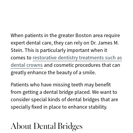
When patients in the greater Boston area require
expert dental care, they can rely on Dr. James M.
Stein. This is particularly important when it
comes to
restorative dentistry treatments such as
dental crowns
and cosmetic procedures that can
greatly enhance the beauty of a smile.
Patients who have missing teeth may benefit
from getting a dental bridge placed. We want to
consider special kinds of dental bridges that are
specially fixed in place to enhance stability.
About Dental Bridges