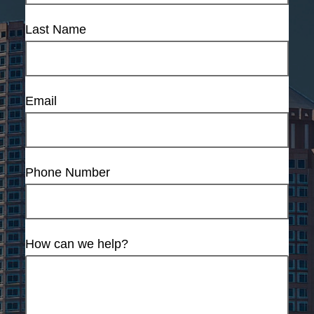
Last Name
Email
Phone Number
How can we help?