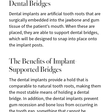
Dental Bridges
Dental implants are artificial tooth roots that are
surgically embedded into the jawbone and gum
tissue of the patient's mouth. When these are
placed, they are able to support dental bridges,
which will be designed to snap into place onto
the implant posts.
The Benefits of Implant-
Supported Bridges
The dental implants provide a hold that is
comparable to natural tooth roots, making them
the most stable means of holding a dental
bridge. In addition, the dental implants prevent
gum recession and bone loss from occurring in
the tooth gap, something that cannot be