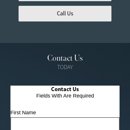
Call Us
Contact Us
TODAY
Contact Us
Fields With
Are Required
First Name