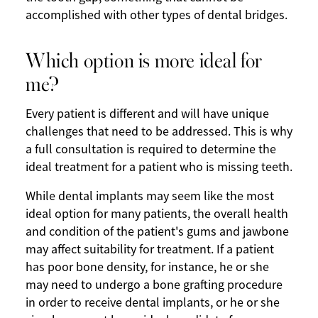
accomplished with other types of dental bridges.
Which option is more ideal for
me?
Every patient is different and will have unique
challenges that need to be addressed. This is why
a full consultation is required to determine the
ideal treatment for a patient who is missing teeth.
While dental implants may seem like the most
ideal option for many patients, the overall health
and condition of the patient's gums and jawbone
may affect suitability for treatment. If a patient
has poor bone density, for instance, he or she
may need to undergo a bone grafting procedure
in order to receive dental implants, or he or she