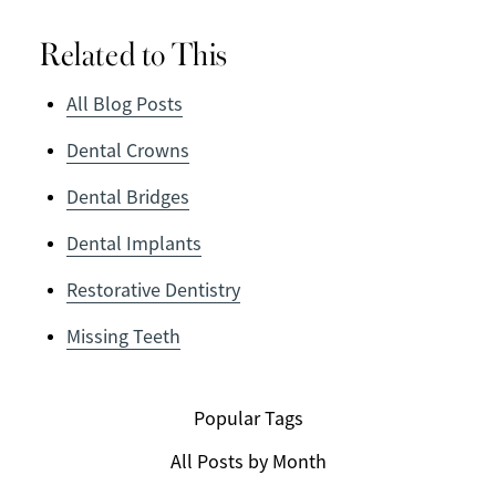
Related to This
All Blog Posts
Dental Crowns
Dental Bridges
Dental Implants
Restorative Dentistry
Missing Teeth
Popular Tags
All Posts by Month