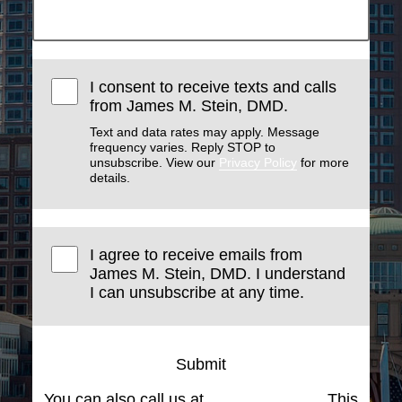
I consent to receive texts and calls
from James M. Stein, DMD.
Text and data rates may apply. Message
frequency varies. Reply STOP to
unsubscribe. View our
Privacy Policy
for more
details.
I agree to receive emails from
James M. Stein, DMD. I understand
I can unsubscribe at any time.
Submit
You can also call us at
(617) 227-6076
. This