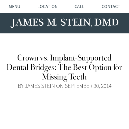
MENU
LOCATION
CALL
CONTACT
Crown vs. Implant-Supported
Dental Bridges: The Best Option for
Missing Teeth
BY JAMES STEIN ON SEPTEMBER 30, 2014