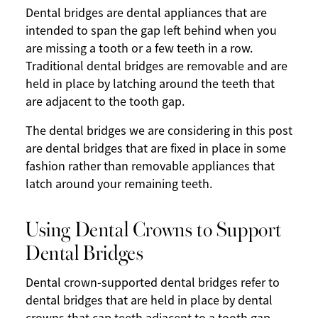
Dental bridges are dental appliances that are
intended to span the gap left behind when you
are missing a tooth or a few teeth in a row.
Traditional dental bridges are removable and are
held in place by latching around the teeth that
are adjacent to the tooth gap.
The dental bridges we are considering in this post
are dental bridges that are fixed in place in some
fashion rather than removable appliances that
latch around your remaining teeth.
Using Dental Crowns to Support
Dental Bridges
Dental crown-supported dental bridges refer to
dental bridges that are held in place by dental