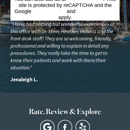
site is protected by reCAPTCHA and the
Google
Privacy Policy
and
Terms of Service
apply.
"I have had nothing but wonderful experiences at
this office with Dr. Stein, Heather, Victoria and the
front desk staff! They are so welcoming, friendly,
professional and willing to explain in detail any
procedures. They really take the time to get to
know their patients and work with them/their
situation."
Jenaleigh L.
Rate, Review & Explore