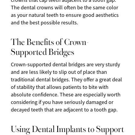
crowns that cap teeth adjacent to a tooth gap.
The dental crowns will often be the same color
as your natural teeth to ensure good aesthetics
and the best possible results.
The Benefits of Crown-
Supported Bridges
Crown-supported dental bridges are very sturdy
and are less likely to slip out of place than
traditional dental bridges. They offer a great deal
of stability that allows patients to bite with
absolute confidence. These are especially worth
considering if you have seriously damaged or
decayed teeth that are adjacent to a tooth gap.
Using Dental Implants to Support