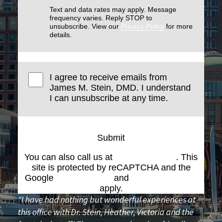
Text and data rates may apply. Message
frequency varies. Reply STOP to
unsubscribe. View our
Privacy Policy
for more
details.
I agree to receive emails from
James M. Stein, DMD. I understand
I can unsubscribe at any time.
Submit
You can also call us at
(617) 227-6076
. This
site is protected by reCAPTCHA and the
Google
Privacy Policy
and
Terms of Service
apply.
"I have had nothing but wonderful experiences at
this office with Dr. Stein, Heather, Victoria and the