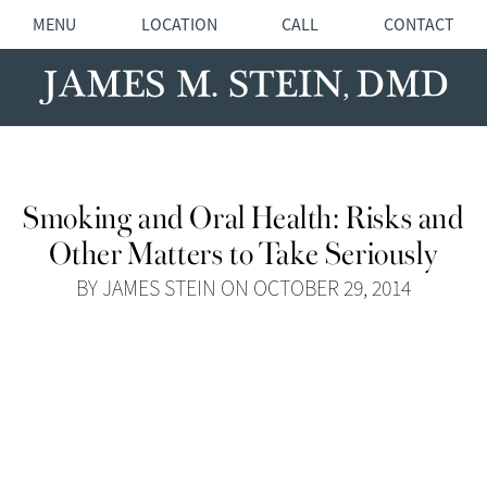
MENU
LOCATION
CALL
CONTACT
Smoking and Oral Health: Risks and
Other Matters to Take Seriously
BY JAMES STEIN ON OCTOBER 29, 2014