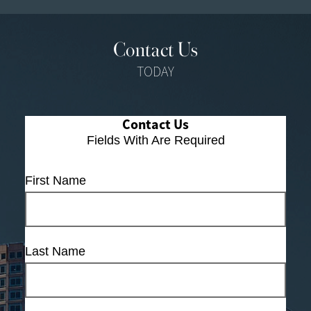
Contact Us
TODAY
Contact Us
Fields With
Are Required
First Name
Last Name