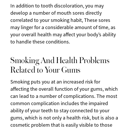
In addition to tooth discoloration, you may
develop a number of mouth sores directly
correlated to your smoking habit, These sores
may linger for a considerable amount of time, as
your overall health may affect your body’s ability
to handle these conditions.
Smoking And Health Problems
Related to Your Gums
Smoking puts you at an increased risk for
affecting the overall function of your gums, which
can lead to a number of complications. The most
common complication includes the impaired
ability of your teeth to stay connected to your
gums, which is not only a health risk, but is also a
cosmetic problem that is easily visible to those