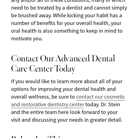
any and/or all of these conditions, many of which
need to be treated by a dentist and cannot simply
be brushed away. While kicking your habit has a
number of benefits for your overall health, your
oral health is also something to keep in mind to
motivate you.
Contact Our Advanced Dental
Care Center Today
If you would like to learn more about all of your
options for improving your dental health and
overall wellness, be sure to
contact our cosmetic
and restorative dentistry center
today. Dr. Stein
and the entire team here look forward to your
visit and discussing your needs in greater detail.