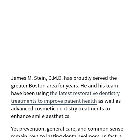
James M. Stein, D.M.D. has proudly served the
greater Boston area for years. He and his team
have been using
the latest restorative dentistry
treatments to improve patient health
as well as
advanced cosmetic dentistry treatments to
enhance smile aesthetics.
Yet prevention, general care, and common sense
remain keys to lasting dental wellness. In fact, a