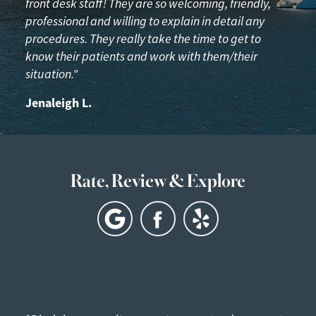
front desk staff! They are so welcoming, friendly,
professional and willing to explain in detail any
procedures. They really take the time to get to
know their patients and work with them/their
situation."
Jenaleigh L.
Rate, Review & Explore