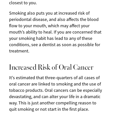
closest to you.
Smoking also puts you at increased risk of
periodontal disease, and also affects the blood
flow to your mouth, which may affect your
mouth’s ability to heal. If you are concerned that
your smoking habit has lead to any of these
conditions, see a dentist as soon as possible for
treatment.
Increased Risk of Oral Cancer
It's estimated that three-quarters of all cases of
oral cancer are linked to smoking and the use of
tobacco products. Oral cancers can be especially
devastating, and can alter your life in a dramatic
way. This is just another compelling reason to
quit smoking or not start in the first place.