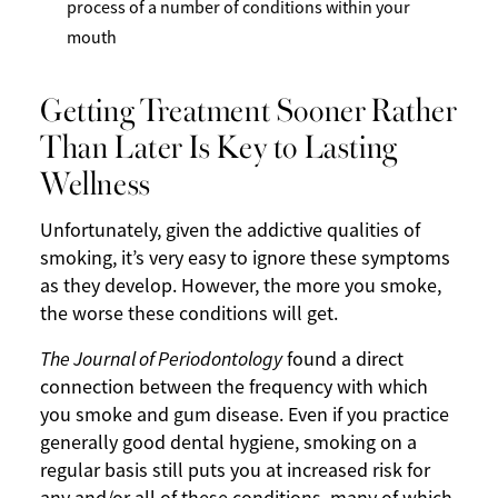
process of a number of conditions within your
mouth
Getting Treatment Sooner Rather
Than Later Is Key to Lasting
Wellness
Unfortunately, given the addictive qualities of
smoking, it’s very easy to ignore these symptoms
as they develop. However, the more you smoke,
the worse these conditions will get.
The Journal of Periodontology
found a direct
connection between the frequency with which
you smoke and gum disease. Even if you practice
generally good dental hygiene, smoking on a
regular basis still puts you at increased risk for