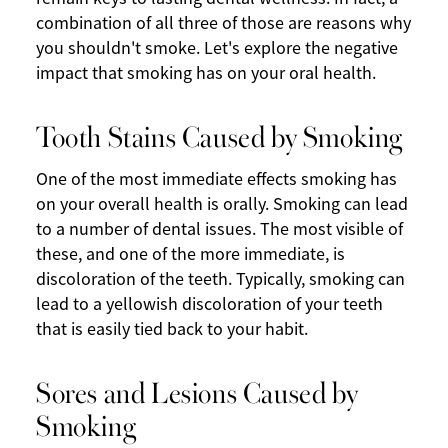
combination of all three of those are reasons why
you shouldn't smoke. Let's explore the negative
impact that smoking has on your oral health.
Tooth Stains Caused by Smoking
One of the most immediate effects smoking has
on your overall health is orally. Smoking can lead
to a number of dental issues. The most visible of
these, and one of the more immediate, is
discoloration of the teeth. Typically, smoking can
lead to a yellowish discoloration of your teeth
that is easily tied back to your habit.
Sores and Lesions Caused by
Smoking