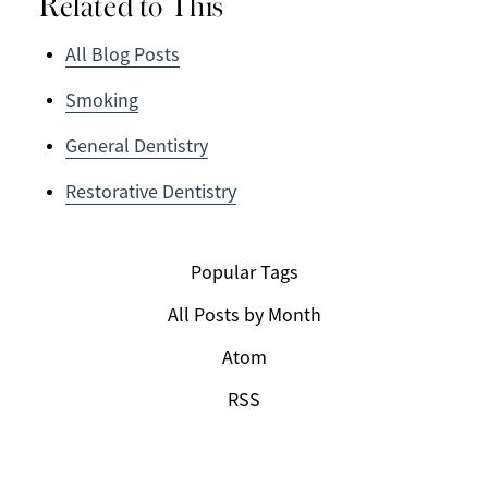
Related to This
All Blog Posts
Smoking
General Dentistry
Restorative Dentistry
Popular Tags
All Posts by Month
Atom
RSS