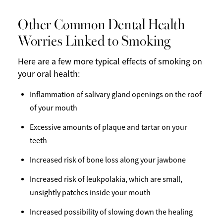
Other Common Dental Health
Worries Linked to Smoking
Here are a few more typical effects of smoking on
your oral health:
Inflammation of salivary gland openings on the roof
of your mouth
Excessive amounts of plaque and tartar on your
teeth
Increased risk of bone loss along your jawbone
Increased risk of leukpolakia, which are small,
unsightly patches inside your mouth
Increased possibility of slowing down the healing