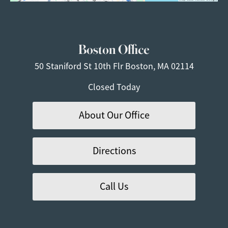
Boston Office
50 Staniford St
10th Flr
Boston, MA 02114
Closed Today
About Our Office
Directions
Call Us