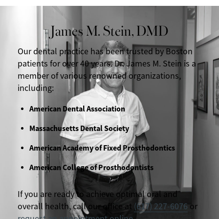
James M. Stein, DMD
Our dental practice has been trusted by Boston
patients for over 40 years. Dr. James M. Stein is a
member of various renowned organizations,
including:
American Dental Association
Massachusetts Dental Society
American Academy of Fixed Prosthodontics
American College of Prosthodontists
If you are ready to achieve optimal oral and
overall health, call our office at
(617) 227-6076
or
request an appointment online
.