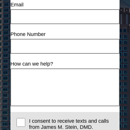
Email
Phone Number
How can we help?
I consent to receive texts and calls
from James M. Stein, DMD.