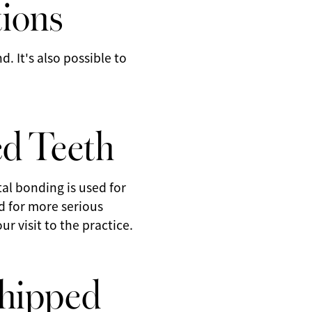
tions
. It's also possible to
.
ed Teeth
tal bonding is used for
ed for more serious
 visit to the practice.
Chipped