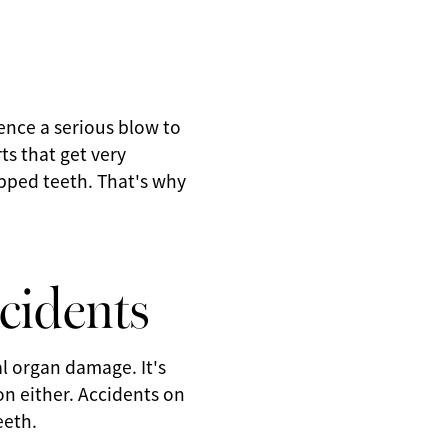
ience a serious blow to
ts that get very
ipped teeth. That's why
cidents
l organ damage. It's
ion either. Accidents on
eeth.