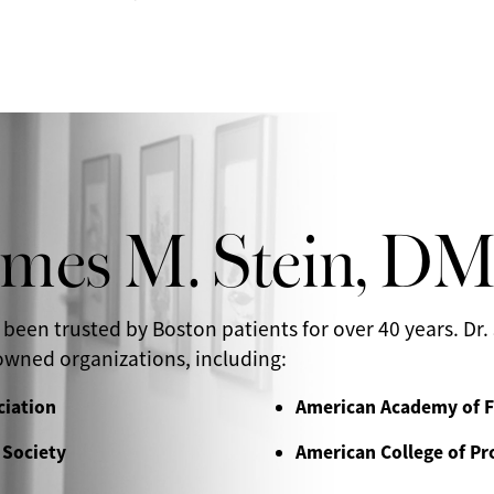
ames M. Stein, D
 been trusted by Boston patients for over 40 years. Dr. 
wned organizations, including:
ciation
American Academy of F
 Society
American College of Pr