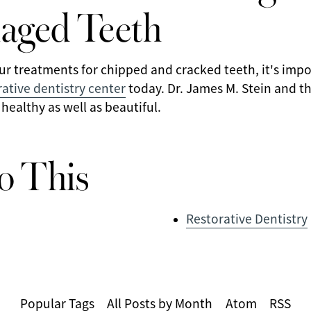
aged Teeth
ur treatments for chipped and cracked teeth, it's imp
ative dentistry center
today. Dr. James M. Stein and th
 healthy as well as beautiful.
o This
Restorative Dentistry
Popular Tags
All Posts by Month
Atom
RSS