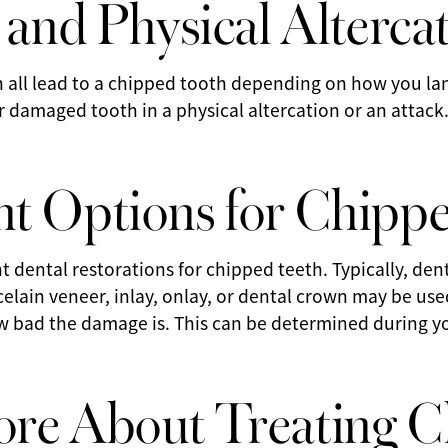
 and Physical Alterca
can all lead to a chipped tooth depending on how you land
 damaged tooth in a physical altercation or an attack
t Options for Chipp
t dental restorations for chipped teeth. Typically, den
celain veneer, inlay, onlay, or dental crown may be us
bad the damage is. This can be determined during your
re About Treating 