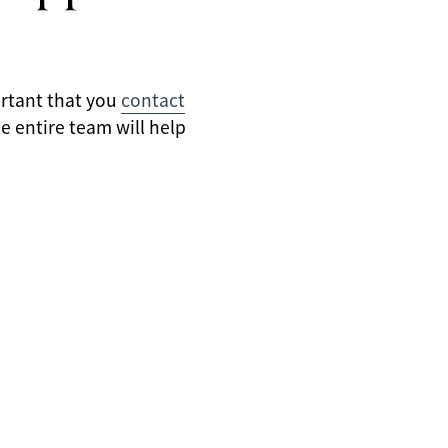
ortant that you
contact
e entire team will help