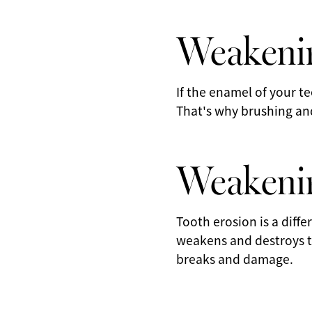
Weakeni
If the enamel of your t
That's why brushing and 
Weakenin
Tooth erosion is a diff
weakens and destroys t
breaks and damage.