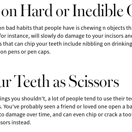
on Hard or Inedible 
 bad habits that people have is chewing n objects tha
 for instance, will slowly do damage to your incisors an
s that can chip your teeth include nibbling on drinki
 on pens or pen caps.
r Teeth as Scissors
ings you shouldn't, a lot of people tend to use their te
rs. You've probably seen a friend or loved one open a ba
 to damage over time, and can even chip or crack a toot
sors instead.