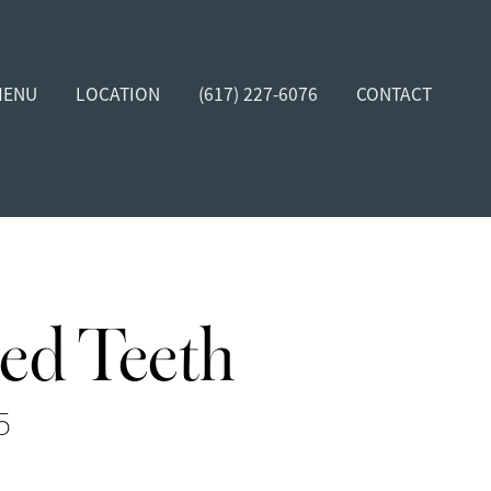
MENU
LOCATION
(617) 227-6076
CONTACT
ed Teeth
5