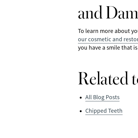
and Dam
To learn more about yo
our cosmetic and restor
you have a smile that is
Related t
All Blog Posts
Chipped Teeth