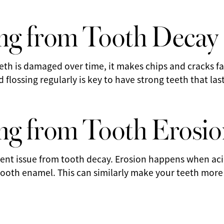
ng from Tooth Decay
eeth is damaged over time, it makes chips and cracks fa
flossing regularly is key to have strong teeth that last
g from Tooth Erosio
erent issue from tooth decay. Erosion happens when ac
ooth enamel. This can similarly make your teeth more