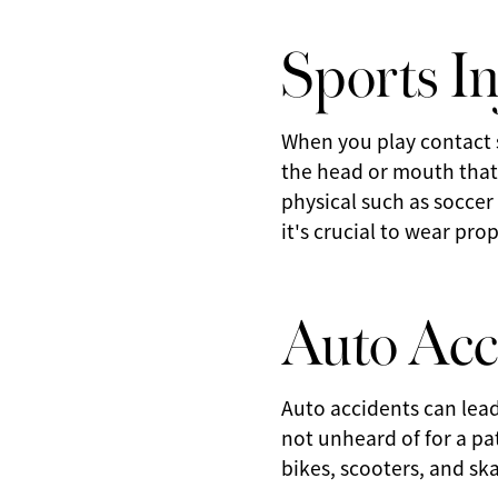
Sports In
When you play contact s
the head or mouth that 
physical such as soccer
it's crucial to wear pr
Auto Acc
Auto accidents can lead
not unheard of for a pat
bikes, scooters, and sk