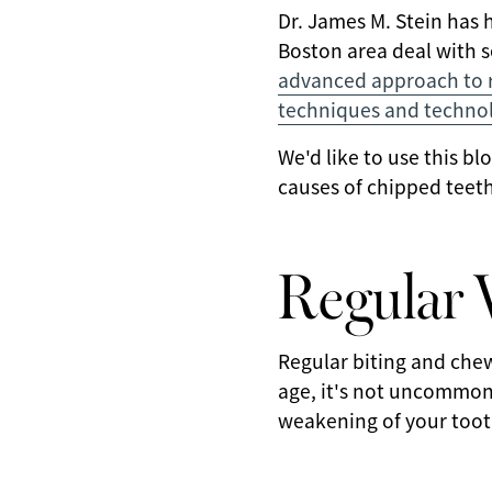
Dr. James M. Stein has 
Boston area deal with se
advanced approach to re
techniques and techno
We'd like to use this b
causes of chipped teeth
Regular 
Regular biting and chew
age, it's not uncommon
weakening of your toot