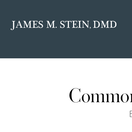
Common 