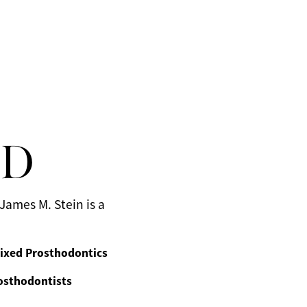
MD
James M. Stein is a
ixed Prosthodontics
osthodontists