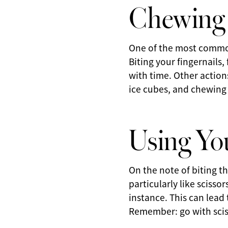
Chewing 
One of the most common
Biting your fingernails,
with time. Other action
ice cubes, and chewing
Using You
On the note of biting th
particularly like scisso
instance. This can lead
Remember: go with scis