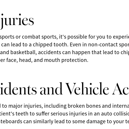
juries
ports or combat sports, it's possible for you to exper
can lead to a chipped tooth. Even in non-contact spor
 and basketball, accidents can happen that lead to ch
oper face, head, and mouth protection.
idents and Vehicle Ac
 to major injuries, including broken bones and interna
ient's teeth to suffer serious injuries in an auto collis
ateboards can similarly lead to some damage to your t