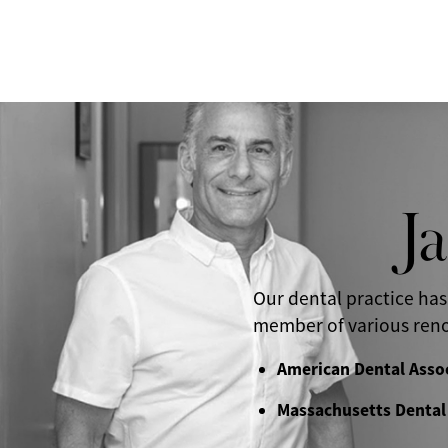
J
Our dental practice has
member of various reno
American Dental Asso
Massachusetts Dental