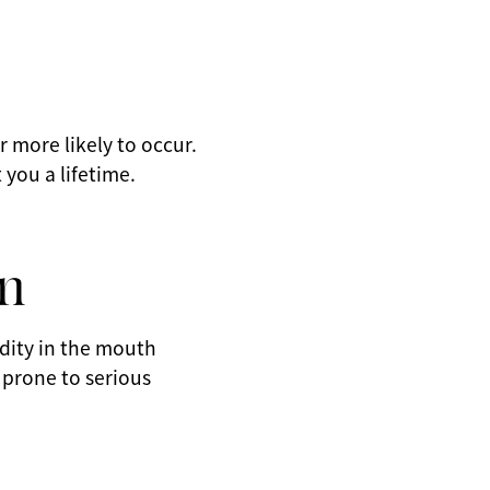
r more likely to occur.
 you a lifetime.
n
idity in the mouth
 prone to serious