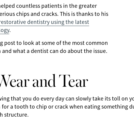
helped countless patients in the greater
rious chips and cracks. This is thanks to his
storative dentistry using the latest
logy
.
log post to look at some of the most common
 and what a dentist can do about the issue.
Wear and Tear
ing that you do every day can slowly take its toll on 
 for a tooth to chip or crack when eating something d
h structure.