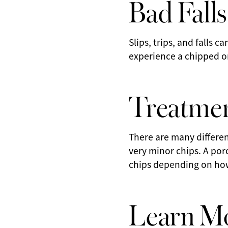
Bad Falls
Slips, trips, and falls 
experience a chipped or
Treatmen
There are many differen
very minor chips. A por
chips depending on how 
Learn Mo