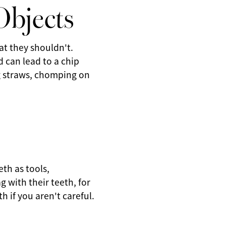
Objects
t they shouldn't.
d can lead to a chip
ng straws, chomping on
eth as tools,
g with their teeth, for
h if you aren't careful.