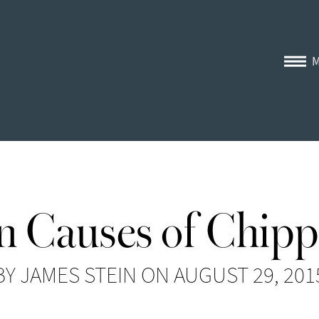
Causes of Chipp
BY JAMES STEIN ON AUGUST 29, 201