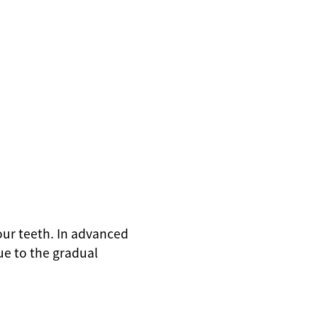
your teeth. In advanced
ue to the gradual