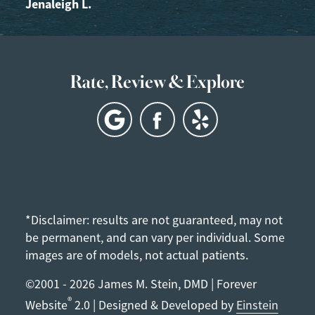
Jenaleigh L.
Rate, Review & Explore
*Disclaimer: results are not guaranteed, may not
be permanent, and can vary per individual. Some
images are of models, not actual patients.
©2001 - 2026 James M. Stein, DMD | Forever
®
Website
2.0 | Designed & Developed by
Einstein