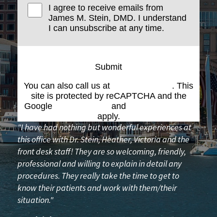
I agree to receive emails from
James M. Stein, DMD. I understand
I can unsubscribe at any time.
Submit
You can also call us at
(617) 227-6076
. This
site is protected by reCAPTCHA and the
Google
Privacy Policy
and
Terms of Service
apply.
"I have had nothing but wonderful experiences at
this office with Dr. Stein, Heather, Victoria and the
front desk staff! They are so welcoming, friendly,
professional and willing to explain in detail any
procedures. They really take the time to get to
know their patients and work with them/their
situation."