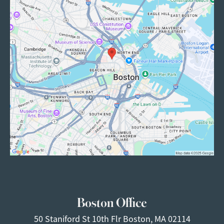
Boston Office
50 Staniford St
10th Flr
Boston, MA 02114