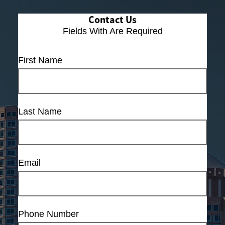
Contact Us
Fields With
Are Required
First Name
Last Name
Email
Phone Number