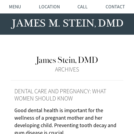
MENU
LOCATION
CALL
CONTACT
James Stein, DMD
ARCHIVES
DENTAL CARE AND PREGNANCY: WHAT
WOMEN SHOULD KNOW
Good dental health is important for the
wellness of a pregnant mother and her
developing child. Preventing tooth decay and
gum disease is crucial.