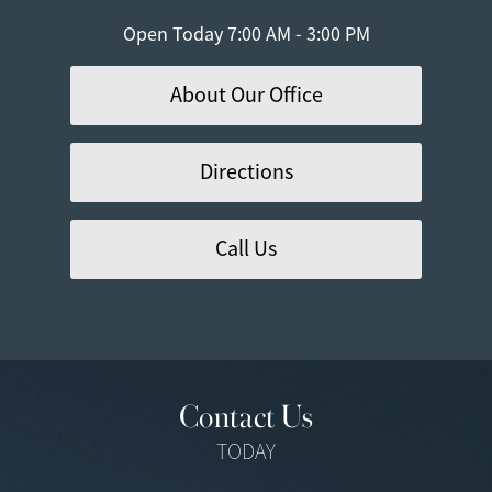
Open Today
7:00 AM - 3:00 PM
About Our Office
Directions
Call Us
Contact Us
TODAY