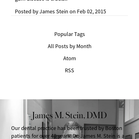
Posted by
James Stein
on
Feb 02, 2015
Popular Tags
All Posts by Month
Atom
RSS
James M. Stein, DMD
Our dental practice has been trusted by Boston
patients for over 40 years. Dr. James M. Stein is a