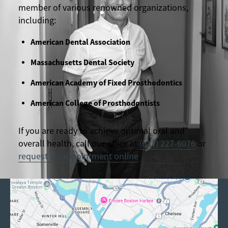
member of various renowned organizations,
including:
American Dental Association
Massachusetts Dental Society
American Academy of Fixed Prosthodontics
American College of Prosthodontists
If you are ready to achieve optimal oral and
overall health, call our office at
(617) 227-6076
or
request an appointment online
.