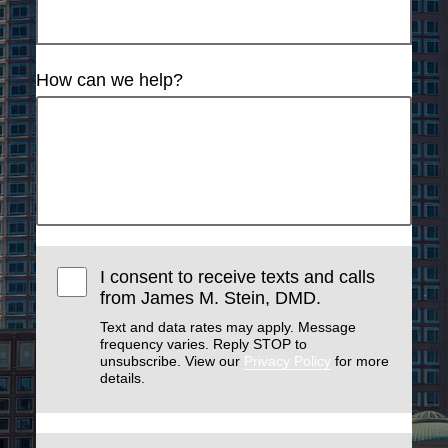
How can we help?
I consent to receive texts and calls
from James M. Stein, DMD.
Text and data rates may apply. Message
frequency varies. Reply STOP to
unsubscribe. View our
Privacy Policy
for more
details.