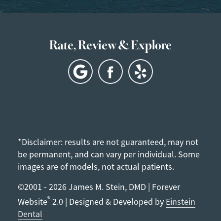
Rate, Review & Explore
*Disclaimer: results are not guaranteed, may not
be permanent, and can vary per individual. Some
images are of models, not actual patients.
©2001 - 2026 James M. Stein, DMD | Forever
®
Website
2.0 | Designed & Developed by
Einstein
Dental