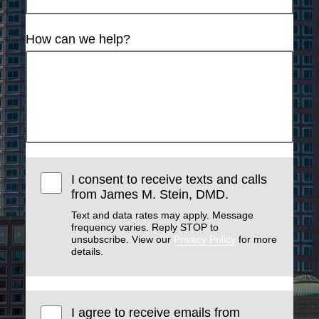
How can we help?
I consent to receive texts and calls
from James M. Stein, DMD.
Text and data rates may apply. Message
frequency varies. Reply STOP to
unsubscribe. View our
Privacy Policy
for more
details.
I agree to receive emails from