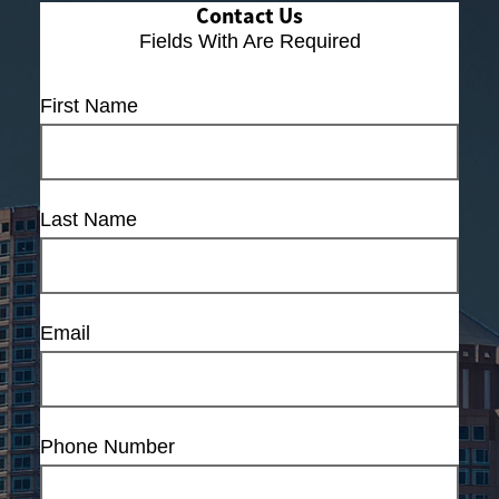
Contact Us
Fields With
Are Required
First Name
Last Name
Email
Phone Number