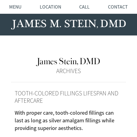
MENU
LOCATION
CALL
CONTACT
James Stein, DMD
ARCHIVES
TOOTH-COLORED FILLINGS LIFESPAN AND
AFTERCARE
With proper care, tooth-colored fillings can
last as long as silver amalgam fillings while
providing superior aesthetics.