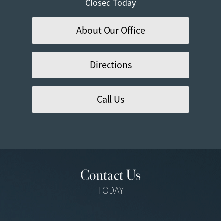
Closed Today
About Our Office
Directions
Call Us
Contact Us
TODAY