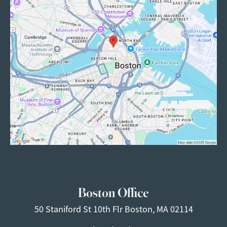
Boston Office
50 Staniford St
10th Flr
Boston, MA 02114