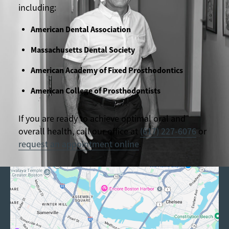
including:
American Dental Association
Massachusetts Dental Society
American Academy of Fixed Prosthodontics
American College of Prosthodontists
If you are ready to achieve optimal oral and
overall health, call our office at
(617) 227-6076
or
request an appointment online
.