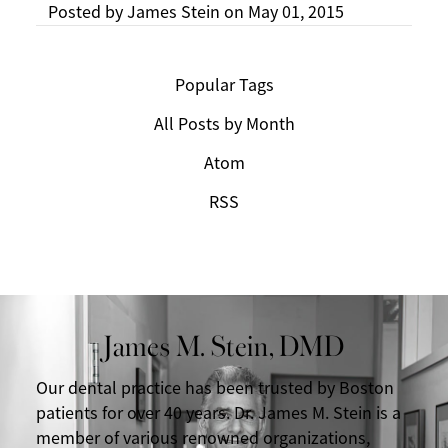
Posted by
James Stein
on
May 01, 2015
Popular Tags
All Posts by Month
Atom
RSS
James M. Stein, DMD
Our dental practice has been trusted by Boston
patients for over 40 years. Dr. James M. Stein is a
member of various renowned organizations,