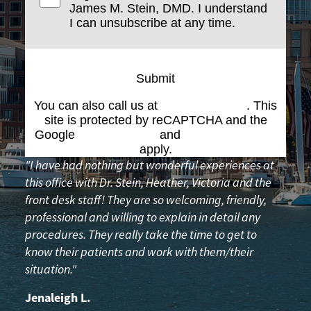
James M. Stein, DMD. I understand
I can unsubscribe at any time.
Submit
You can also call us at
(617) 227-6076
. This
site is protected by reCAPTCHA and the
Google
Privacy Policy
and
Terms of Service
apply.
"I have had nothing but wonderful experiences at
this office with Dr. Stein, Heather, Victoria and the
front desk staff! They are so welcoming, friendly,
professional and willing to explain in detail any
procedures. They really take the time to get to
know their patients and work with them/their
situation."
Jenaleigh L.