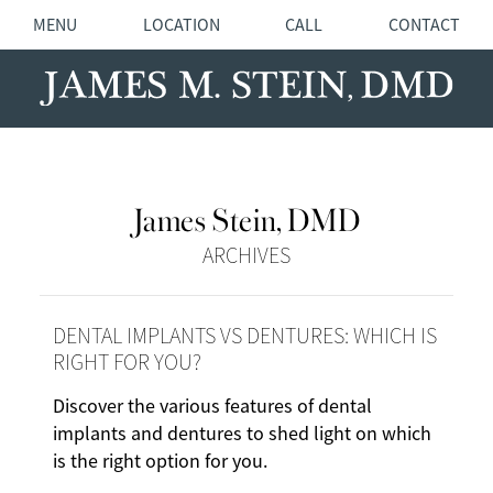
MENU
LOCATION
CALL
CONTACT
James Stein, DMD
ARCHIVES
DENTAL IMPLANTS VS DENTURES: WHICH IS
RIGHT FOR YOU?
Discover the various features of dental
implants and dentures to shed light on which
is the right option for you.