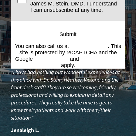
James M. Stein, DMD. I understand
I can unsubscribe at any time.
Submit
You can also call us at
(617) 227-6076
. This
site is protected by reCAPTCHA and the
Google
Privacy Policy
and
Terms of Service
apply.
"I have had nothing but wonderful experiences at
this office with Dr. Stein, Heather, Victoria and the
front desk staff! They are so welcoming, friendly,
professional and willing to explain in detail any
procedures. They really take the time to get to
know their patients and work with them/their
situation."
Jenaleigh L.