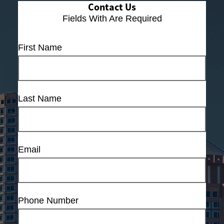
Contact Us
Fields With
Are Required
First Name
Last Name
Email
Phone Number