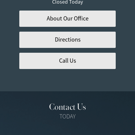
Closed Today
About Our Office
Directions
Call Us
Contact Us
TODAY