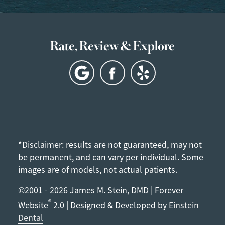
Rate, Review & Explore
*Disclaimer: results are not guaranteed, may not
be permanent, and can vary per individual. Some
images are of models, not actual patients.
©2001 - 2026 James M. Stein, DMD | Forever
®
Website
2.0 | Designed & Developed by
Einstein
Dental