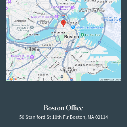
Boston Office
50 Staniford St
10th Flr
Boston, MA 02114