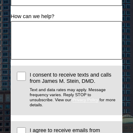
How can we help?
I consent to receive texts and calls
from James M. Stein, DMD.
Text and data rates may apply. Message
frequency varies. Reply STOP to
unsubscribe. View our
Privacy Policy
for more
details.
I agree to receive emails from