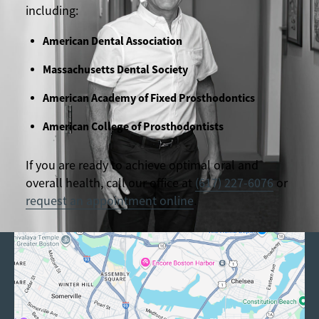
including:
American Dental Association
Massachusetts Dental Society
American Academy of Fixed Prosthodontics
American College of Prosthodontists
If you are ready to achieve optimal oral and
overall health, call our office at
(617) 227-6076
or
request an appointment online
.