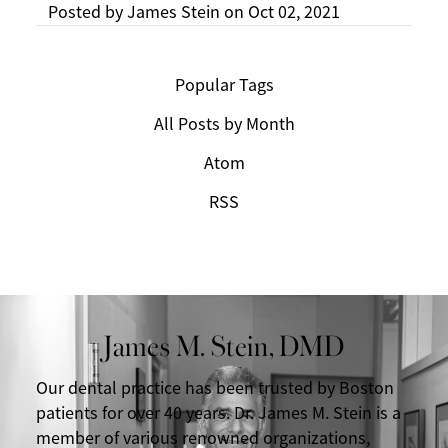
Posted by
James Stein
on
Oct 02, 2021
Popular Tags
All Posts by Month
Atom
RSS
James M. Stein, DMD
Our dental practice has been trusted by Boston
patients for over 40 years. Dr. James M. Stein is a
member of various renowned organizations,