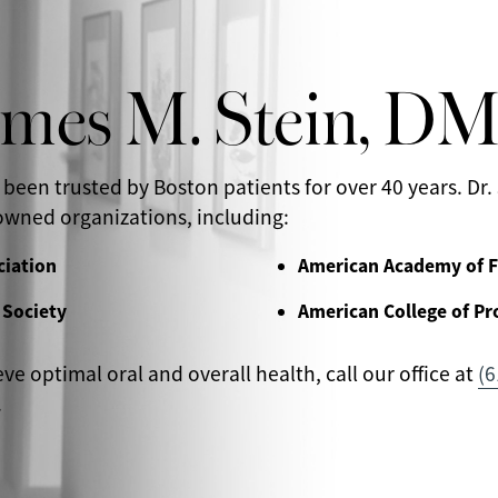
ames M. Stein, D
 been trusted by Boston patients for over 40 years. Dr. 
wned organizations, including:
ciation
American Academy of F
 Society
American College of Pr
eve optimal oral and overall health, call our office at
(6
.