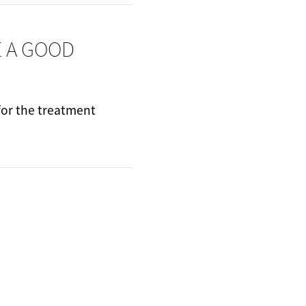
E A GOOD
 for the treatment