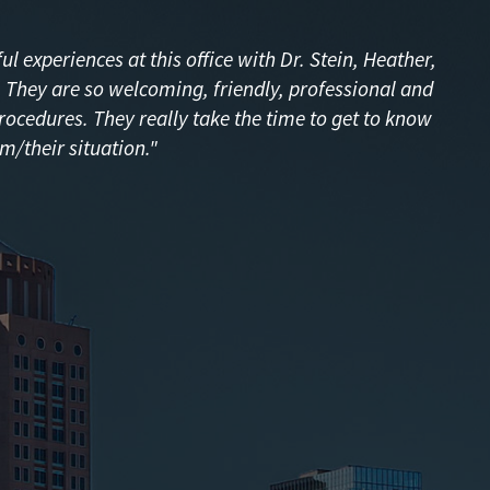
l experiences at this office with Dr. Stein, Heather,
f! They are so welcoming, friendly, professional and
procedures. They really take the time to get to know
m/their situation."