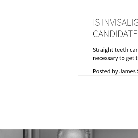
IS INVISAL
CANDIDATE
Straight teeth ca
necessary to get 
Posted by
James 