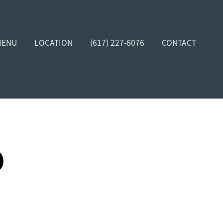
MENU
LOCATION
(617) 227-6076
CONTACT
D