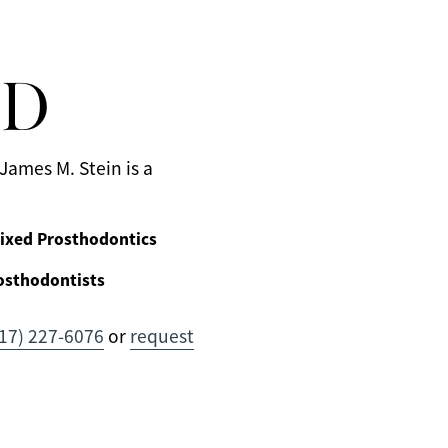
MD
James M. Stein is a
ixed Prosthodontics
osthodontists
17) 227-6076
or
request