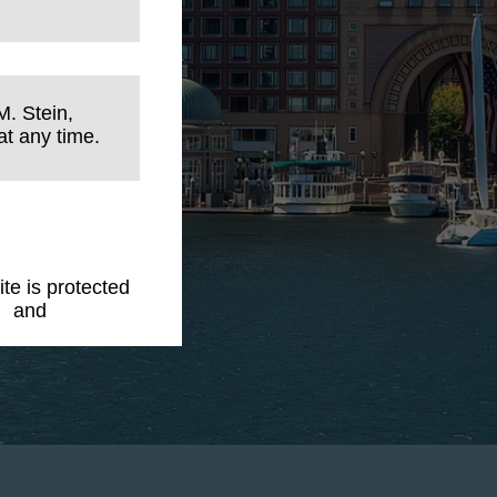
M. Stein,
t any time.
ite is protected
y
and
Terms of