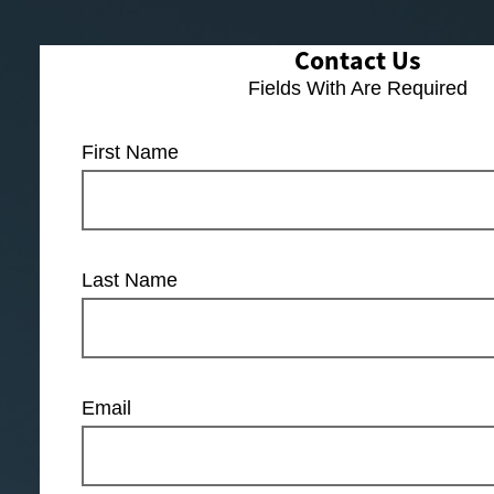
Contact Us
Fields With
Are Required
First Name
Last Name
Email