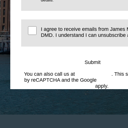
I agree to receive emails from James 
DMD. I understand I can unsubscribe a
Submit
You can also call us at
(617) 227-6076
. This s
by reCAPTCHA and the Google
Privacy Polic
Service
apply.