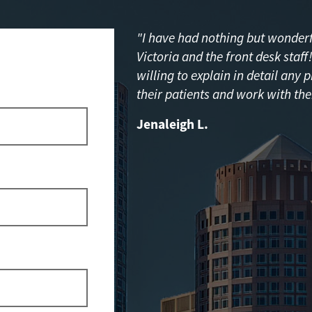
"I have had nothing but wonderfu
Victoria and the front desk staf
willing to explain in detail any 
their patients and work with the
Jenaleigh L.