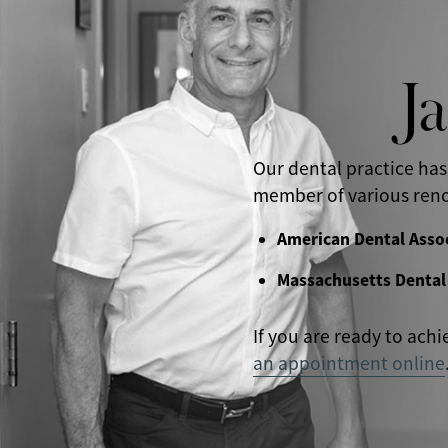
J
Our dental practice has
member of various reno
American Dental Asso
Massachusetts Dental
If you are ready to achi
an appointment online