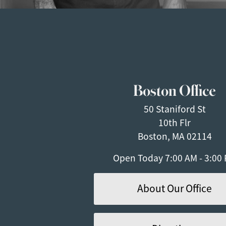
Boston Office
50 Staniford St
10th Flr
Boston, MA 02114
Open Today
7:00 AM - 3:00
About Our Office