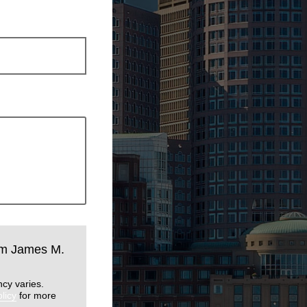
rom James M.
cy varies.
licy
for more