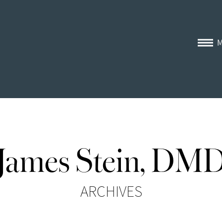
James Stein, DM
ARCHIVES