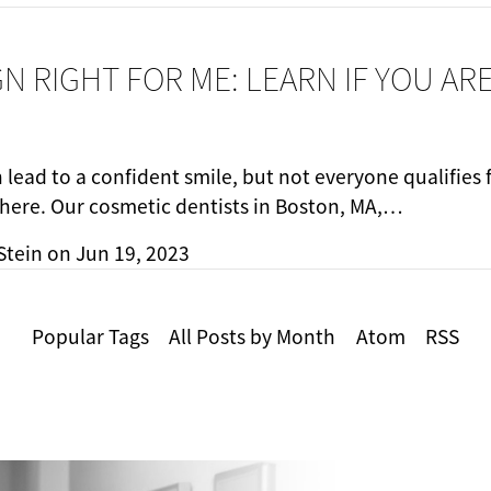
IGN RIGHT FOR ME: LEARN IF YOU AR
n lead to a confident smile, but not everyone qualifies
there. Our cosmetic dentists in Boston, MA,…
Stein
on
Jun 19, 2023
Popular Tags
All Posts by Month
Atom
RSS