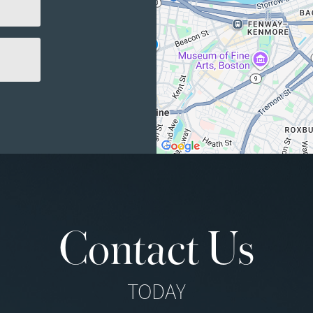
Contact Us
TODAY