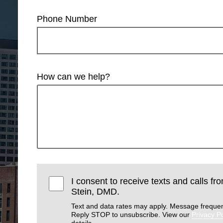
Phone Number
How can we help?
I consent to receive texts and calls f
Stein, DMD.
Text and data rates may apply. Message frequen
Reply STOP to unsubscribe. View our
Privacy Po
details.