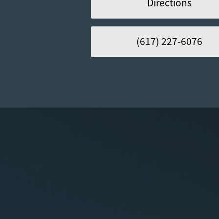
Directions
(617) 227-6076