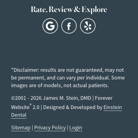
Rate, Review & Explore
*Disclaimer: results are not guaranteed, may not
be permanent, and can vary per individual. Some
images are of models, not actual patients.
©2001 - 2026 James M. Stein, DMD | Forever
®
Website
2.0 | Designed & Developed by
Einstein
Dental
Sitemap
|
Privacy Policy
|
Login