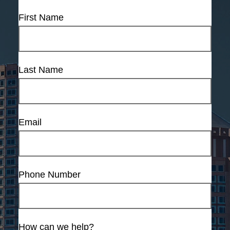
First Name
Last Name
Email
Phone Number
How can we help?