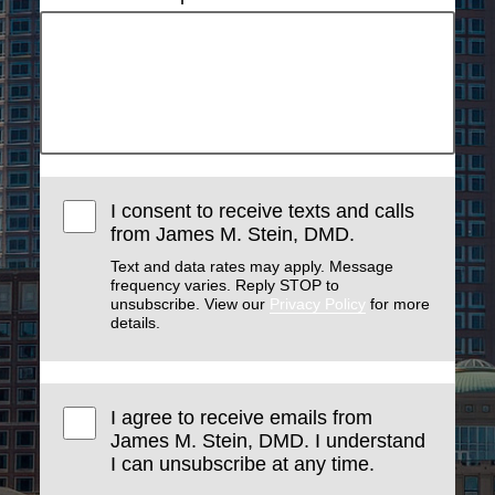
I consent to receive texts and calls
from James M. Stein, DMD.
Text and data rates may apply. Message
frequency varies. Reply STOP to
unsubscribe. View our
Privacy Policy
for more
details.
I agree to receive emails from
James M. Stein, DMD. I understand
I can unsubscribe at any time.