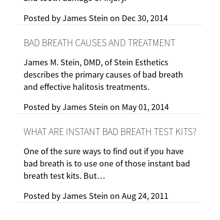
Posted by
James Stein
on
Dec 30, 2014
BAD BREATH CAUSES AND TREATMENT
James M. Stein, DMD, of Stein Esthetics
describes the primary causes of bad breath
and effective halitosis treatments.
Posted by
James Stein
on
May 01, 2014
WHAT ARE INSTANT BAD BREATH TEST KITS?
One of the sure ways to find out if you have
bad breath is to use one of those instant bad
breath test kits. But…
Posted by
James Stein
on
Aug 24, 2011