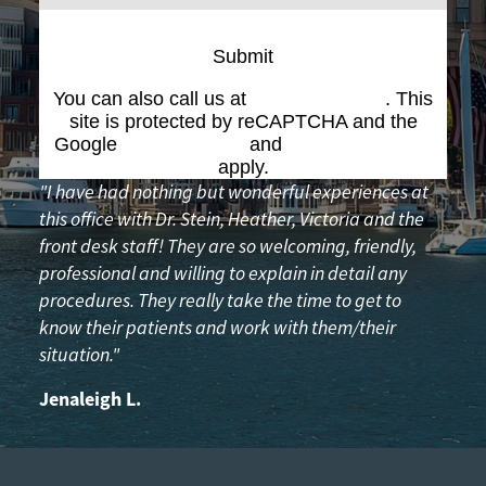
Submit
You can also call us at
(617) 227-6076
. This
site is protected by reCAPTCHA and the
Google
Privacy Policy
and
Terms of Service
apply.
"I have had nothing but wonderful experiences at
this office with Dr. Stein, Heather, Victoria and the
front desk staff! They are so welcoming, friendly,
professional and willing to explain in detail any
procedures. They really take the time to get to
know their patients and work with them/their
situation."
Jenaleigh L.