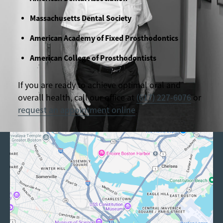
Massachusetts Dental Society
American Academy of Fixed Prosthodontics
American College of Prosthodontists
If you are ready to achieve optimal oral and
overall health, call our office at
(617) 227-6076
or
request an appointment online
.