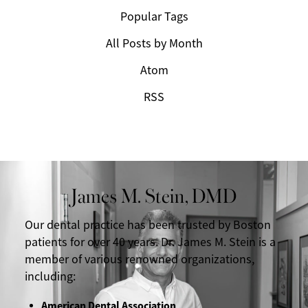
Popular Tags
All Posts by Month
Atom
RSS
James M. Stein, DMD
Our dental practice has been trusted by Boston
patients for over 40 years. Dr. James M. Stein is a
member of various renowned organizations,
including:
American Dental Association