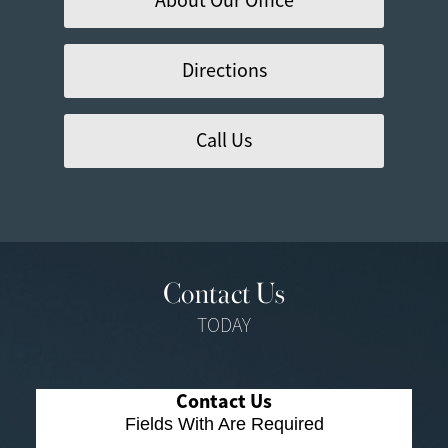
About Our Office
Directions
Call Us
Contact Us
TODAY
Contact Us
Fields With
Are Required