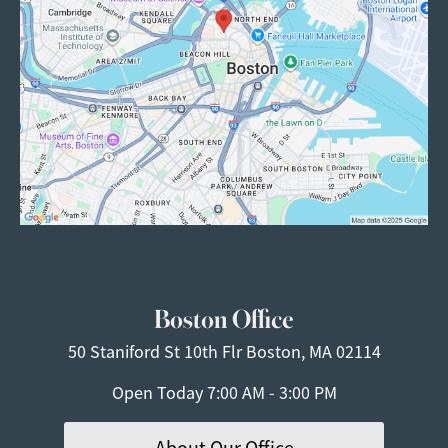
Boston Office
50 Staniford St
10th Flr
Boston, MA 02114
Open Today
7:00 AM - 3:00 PM