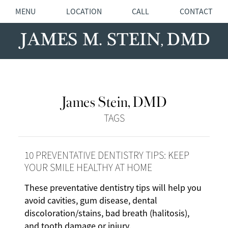
MENU
LOCATION
CALL
CONTACT
James Stein, DMD
TAGS
10 PREVENTATIVE DENTISTRY TIPS: KEEP
YOUR SMILE HEALTHY AT HOME
These preventative dentistry tips will help you
avoid cavities, gum disease, dental
discoloration/stains, bad breath (halitosis),
and tooth damage or injury.