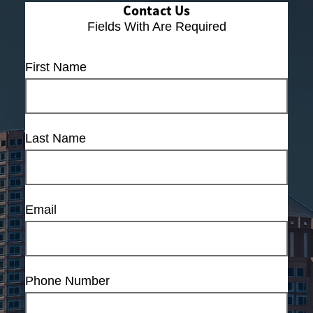
Contact Us
Fields With
Are Required
First Name
Last Name
Email
Phone Number