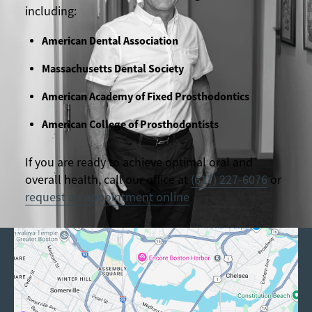
including:
American Dental Association
Massachusetts Dental Society
American Academy of Fixed Prosthodontics
American College of Prosthodontists
If you are ready to achieve optimal oral and
overall health, call our office at
(617) 227-6076
or
request an appointment online
.