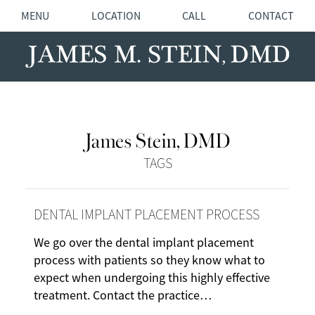
MENU
LOCATION
CALL
CONTACT
James Stein, DMD
TAGS
DENTAL IMPLANT PLACEMENT PROCESS
We go over the dental implant placement
process with patients so they know what to
expect when undergoing this highly effective
treatment. Contact the practice…