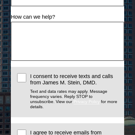
How can we help?
I consent to receive texts and calls
from James M. Stein, DMD.
Text and data rates may apply. Message
frequency varies. Reply STOP to
unsubscribe. View our
Privacy Policy
for more
details.
I agree to receive emails from