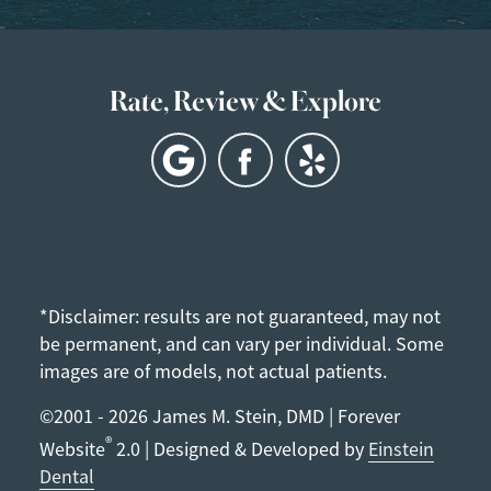
Rate, Review & Explore
*Disclaimer: results are not guaranteed, may not
be permanent, and can vary per individual. Some
images are of models, not actual patients.
©2001 - 2026 James M. Stein, DMD | Forever
®
Website
2.0 | Designed & Developed by
Einstein
Dental