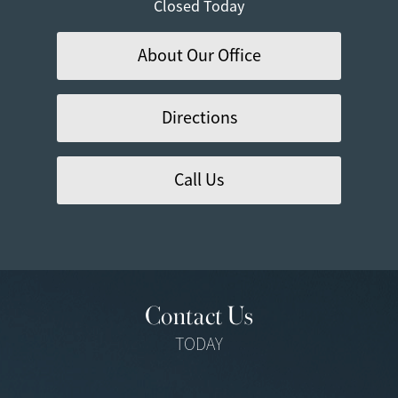
Closed Today
About Our Office
Directions
Call Us
Contact Us
TODAY