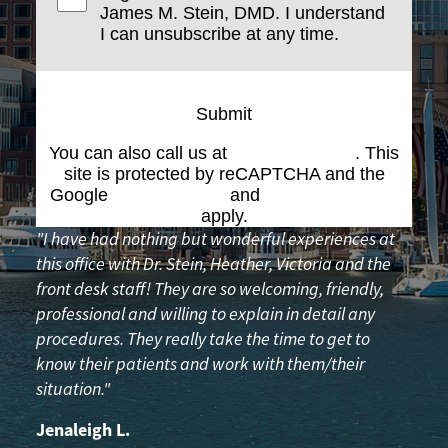
James M. Stein, DMD. I understand
I can unsubscribe at any time.
Submit
You can also call us at
(617) 227-6076
. This
site is protected by reCAPTCHA and the
Google
Privacy Policy
and
Terms of Service
apply.
"I have had nothing but wonderful experiences at
this office with Dr. Stein, Heather, Victoria and the
front desk staff! They are so welcoming, friendly,
professional and willing to explain in detail any
procedures. They really take the time to get to
know their patients and work with them/their
situation."
Jenaleigh L.