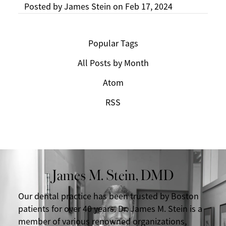
Posted by
James Stein
on
Feb 17, 2024
Popular Tags
All Posts by Month
Atom
RSS
James M. Stein, DMD
Our dental practice has been trusted by Boston
patients for over 40 years. Dr. James M. Stein is a
member of various renowned organizations,