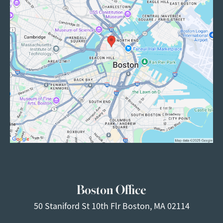
Boston Office
50 Staniford St
10th Flr
Boston, MA 02114