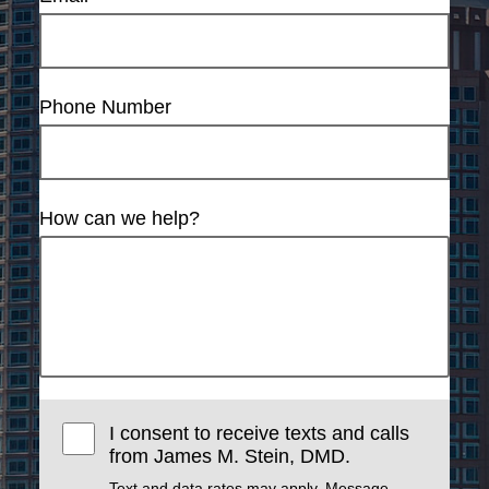
Phone Number
How can we help?
I consent to receive texts and calls
from James M. Stein, DMD.
Text and data rates may apply. Message