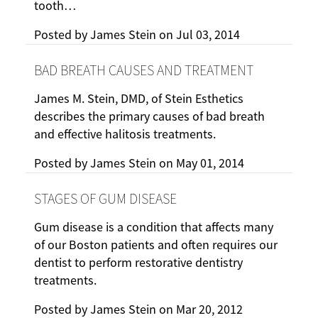
tooth…
Posted by
James Stein
on
Jul 03, 2014
BAD BREATH CAUSES AND TREATMENT
James M. Stein, DMD, of Stein Esthetics
describes the primary causes of bad breath
and effective halitosis treatments.
Posted by
James Stein
on
May 01, 2014
STAGES OF GUM DISEASE
Gum disease is a condition that affects many
of our Boston patients and often requires our
dentist to perform restorative dentistry
treatments.
Posted by
James Stein
on
Mar 20, 2012