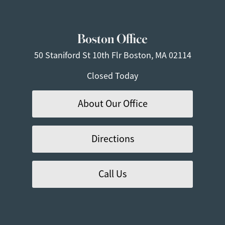
Boston Office
50 Staniford St
10th Flr
Boston, MA 02114
Closed Today
About Our Office
Directions
Call Us