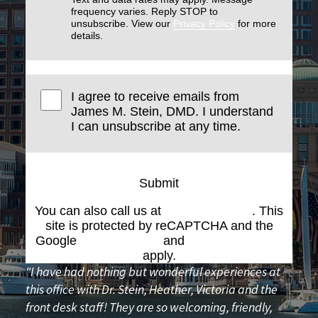
frequency varies. Reply STOP to
unsubscribe. View our
Privacy Policy
for more
details.
I agree to receive emails from
James M. Stein, DMD. I understand
I can unsubscribe at any time.
Submit
You can also call us at
(617) 227-6076
. This
site is protected by reCAPTCHA and the
Google
Privacy Policy
and
Terms of Service
apply.
"I have had nothing but wonderful experiences at
this office with Dr. Stein, Heather, Victoria and the
front desk staff! They are so welcoming, friendly,