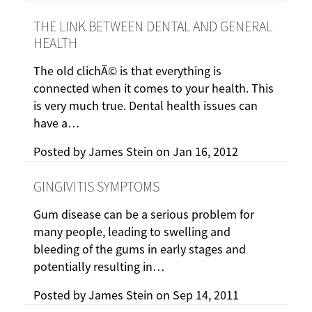
THE LINK BETWEEN DENTAL AND GENERAL
HEALTH
The old clichÃ© is that everything is
connected when it comes to your health. This
is very much true. Dental health issues can
have a…
Posted by
James Stein
on
Jan 16, 2012
GINGIVITIS SYMPTOMS
Gum disease can be a serious problem for
many people, leading to swelling and
bleeding of the gums in early stages and
potentially resulting in…
Posted by
James Stein
on
Sep 14, 2011