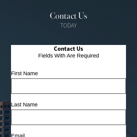
Contact Us
TODAY
Contact Us
Fields With
Are Required
First Name
Last Name
Email