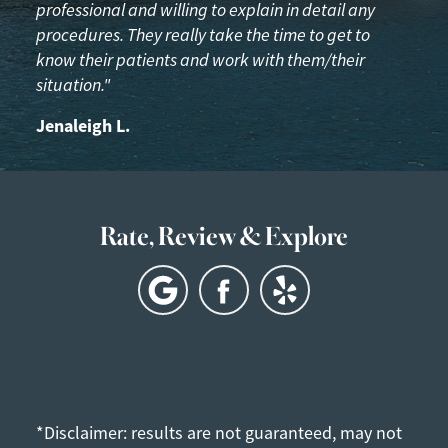
professional and willing to explain in detail any
procedures. They really take the time to get to
know their patients and work with them/their
situation."
Jenaleigh L.
Rate, Review & Explore
*Disclaimer: results are not guaranteed, may not