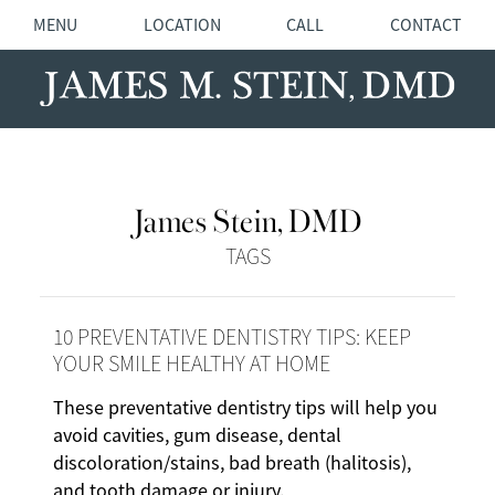
MENU
LOCATION
CALL
CONTACT
James Stein, DMD
TAGS
10 PREVENTATIVE DENTISTRY TIPS: KEEP
YOUR SMILE HEALTHY AT HOME
These preventative dentistry tips will help you
avoid cavities, gum disease, dental
discoloration/stains, bad breath (halitosis),
and tooth damage or injury.