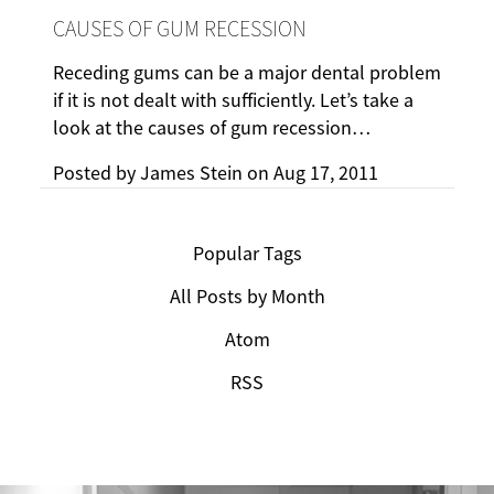
CAUSES OF GUM RECESSION
Receding gums can be a major dental problem
if it is not dealt with sufficiently. Let’s take a
look at the causes of gum recession…
Posted by
James Stein
on
Aug 17, 2011
Popular Tags
All Posts by Month
Atom
RSS