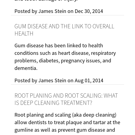
Posted by
James Stein
on
Dec 30, 2014
GUM DISEASE AND THE LINK TO OVERALL
HEALTH
Gum disease has been linked to health
conditions such as heart disease, respiratory
problems, diabetes, pregnancy issues, and
dementia.
Posted by
James Stein
on
Aug 01, 2014
ROOT PLANING AND ROOT SCALING: WHAT
IS DEEP CLEANING TREATMENT?
Root planing and scaling (aka deep cleaning)
allow dentists to treat plaque and tartar at the
gumline as well as prevent gum disease and