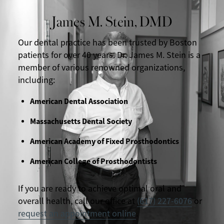
James M. Stein, DMD
Our dental practice has been trusted by Boston
patients for over 40 years. Dr. James M. Stein is a
member of various renowned organizations,
including:
American Dental Association
Massachusetts Dental Society
American Academy of Fixed Prosthodontics
American College of Prosthodontists
If you are ready to achieve optimal oral and
overall health, call our office at
(617) 227-6076
or
request an appointment online
.