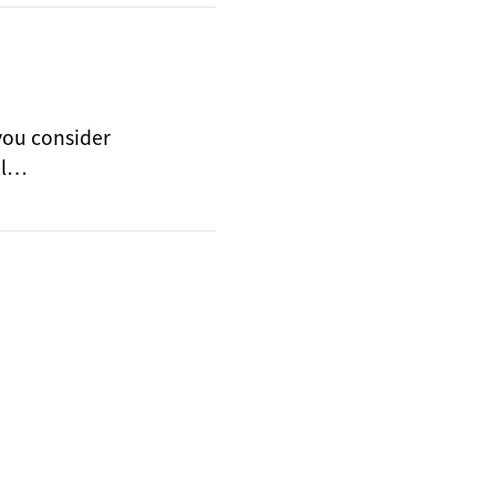
 you consider
ll…