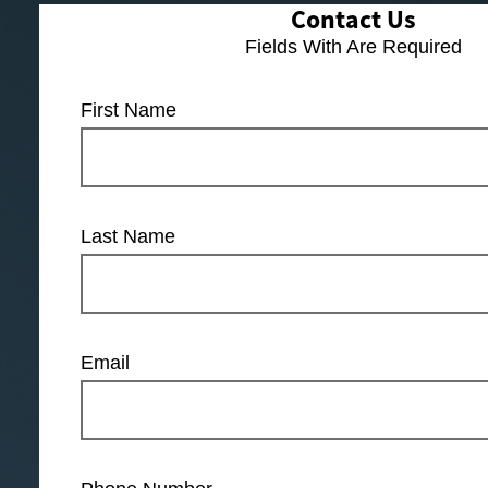
Contact Us
Fields With
Are Required
First Name
Last Name
Email