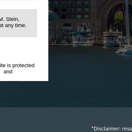
M. Stein,
t any time.
ite is protected
y
and
Terms of
*Disclaimer: res