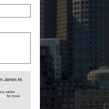
rom James M.
cy varies.
licy
for more