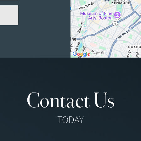
Contact Us
TODAY