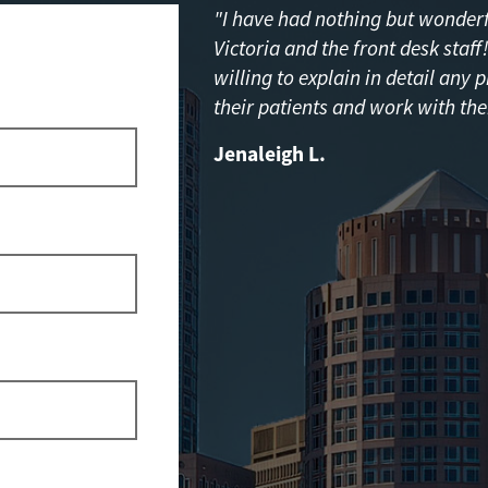
"I have had nothing but wonderfu
Victoria and the front desk staf
willing to explain in detail any 
their patients and work with the
Jenaleigh L.