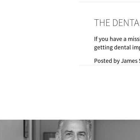
THE DENTA
If you have a miss
getting dental im
Posted by
James 