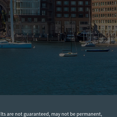
ults are not guaranteed, may not be permanent,