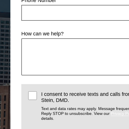
Phone Number
How can we help?
I consent to receive texts and calls f
Stein, DMD.
Text and data rates may apply. Message frequen
Reply STOP to unsubscribe. View our
Privacy Po
details.