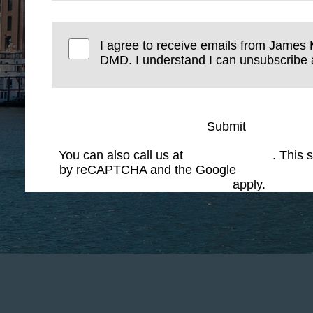
I agree to receive emails from James 
DMD. I understand I can unsubscribe a
Submit
You can also call us at
(617) 227-6076
. This s
by reCAPTCHA and the Google
Privacy Polic
Service
apply.