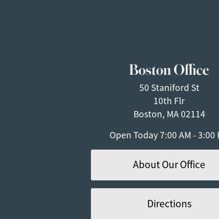
Boston Office
50 Staniford St
10th Flr
Boston, MA 02114
Open Today
7:00 AM - 3:00
About Our Office
Directions