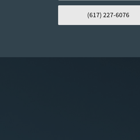
(617) 227-6076