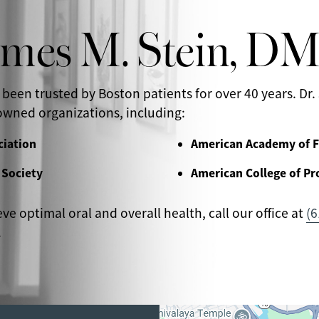
ames M. Stein, D
 been trusted by Boston patients for over 40 years. Dr. 
wned organizations, including:
ciation
American Academy of F
 Society
American College of Pr
eve optimal oral and overall health, call our office at
(6
.