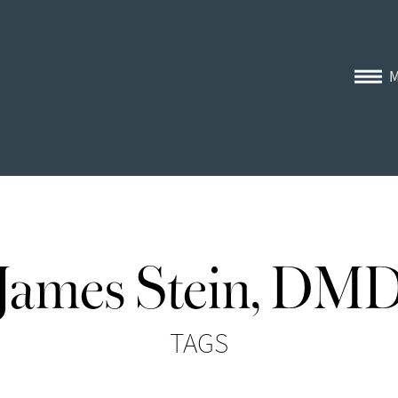
James Stein, DM
TAGS