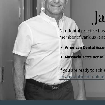
J
Our dental practice has
member of various reno
American Dental Asso
Massachusetts Dental
If you are ready to achi
an appointment online