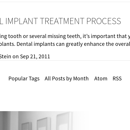
L IMPLANT TREATMENT PROCESS
ing tooth or several missing teeth, it’s important that
plants. Dental implants can greatly enhance the overa
Stein
on
Sep 21, 2011
Popular Tags
All Posts by Month
Atom
RSS