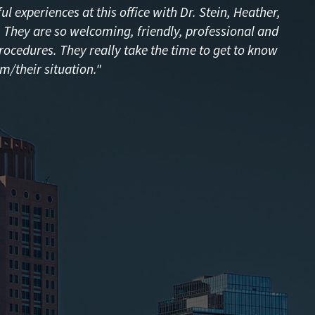
l experiences at this office with Dr. Stein, Heather,
f! They are so welcoming, friendly, professional and
procedures. They really take the time to get to know
m/their situation."