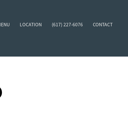
MENU
LOCATION
(617) 227-6076
CONTACT
D