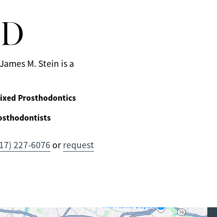
MD
James M. Stein is a
ixed Prosthodontics
osthodontists
17) 227-6076
or
request