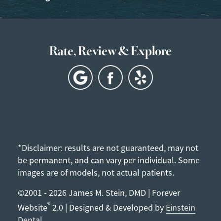
Rate, Review & Explore
*Disclaimer: results are not guaranteed, may not
be permanent, and can vary per individual. Some
images are of models, not actual patients.
©2001 - 2026 James M. Stein, DMD | Forever
®
Website
2.0 | Designed & Developed by
Einstein
Dental