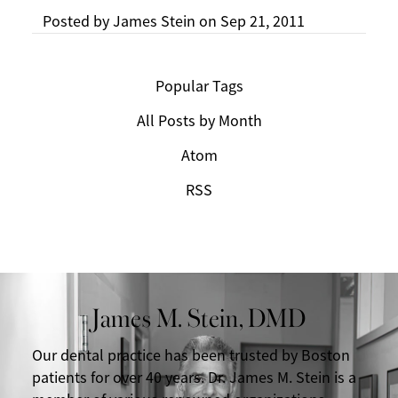
Posted by
James Stein
on
Sep 21, 2011
Popular Tags
All Posts by Month
Atom
RSS
James M. Stein, DMD
Our dental practice has been trusted by Boston
patients for over 40 years. Dr. James M. Stein is a