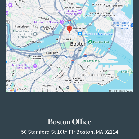
Boston Office
50 Staniford St
10th Flr
Boston, MA 02114