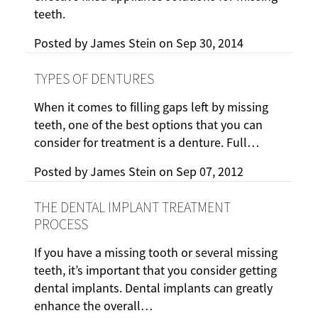
teeth.
Posted by
James Stein
on
Sep 30, 2014
TYPES OF DENTURES
When it comes to filling gaps left by missing
teeth, one of the best options that you can
consider for treatment is a denture. Full…
Posted by
James Stein
on
Sep 07, 2012
THE DENTAL IMPLANT TREATMENT
PROCESS
If you have a missing tooth or several missing
teeth, it’s important that you consider getting
dental implants. Dental implants can greatly
enhance the overall…