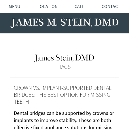
MENU
LOCATION
CALL
CONTACT
James Stein, DMD
TAGS
CROWN VS. IMPLANT-SUPPORTED DENTAL
BRIDGES: THE BEST OPTION FOR MISSING
TEETH
Dental bridges can be supported by crowns or
implants to improve stability. These are both
effective fixed appliance solutions for missing