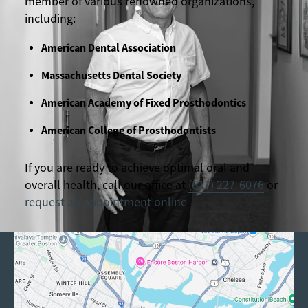
member of various renowned organizations,
including:
American Dental Association
Massachusetts Dental Society
American Academy of Fixed Prosthodontics
American College of Prosthodontists
If you are ready to achieve optimal oral and
overall health, call our office at
(617) 227-6076
or
request an appointment online
.