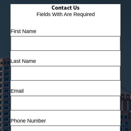
Contact Us
Fields With
Are Required
First Name
Last Name
Email
Phone Number