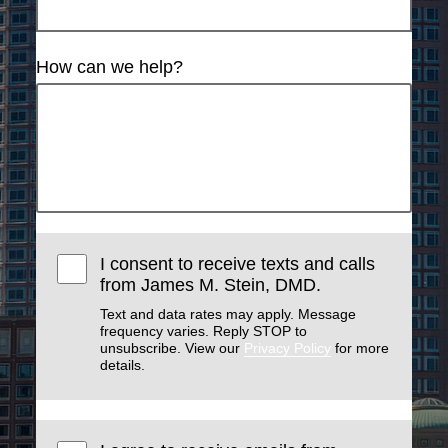
How can we help?
I consent to receive texts and calls
from James M. Stein, DMD.
Text and data rates may apply. Message
frequency varies. Reply STOP to
unsubscribe. View our
Privacy Policy
for more
details.