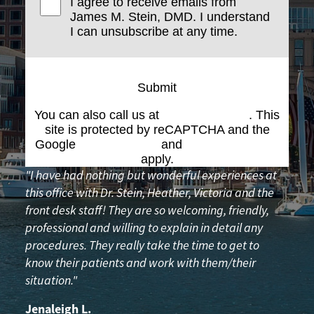
I agree to receive emails from
James M. Stein, DMD. I understand
I can unsubscribe at any time.
Submit
You can also call us at
(617) 227-6076
. This
site is protected by reCAPTCHA and the
Google
Privacy Policy
and
Terms of Service
apply.
"I have had nothing but wonderful experiences at
this office with Dr. Stein, Heather, Victoria and the
front desk staff! They are so welcoming, friendly,
professional and willing to explain in detail any
procedures. They really take the time to get to
know their patients and work with them/their
situation."
Jenaleigh L.