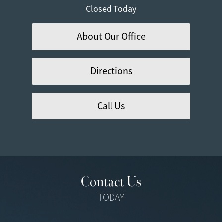
Closed Today
About Our Office
Directions
Call Us
Contact Us
TODAY