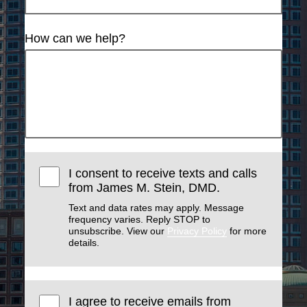
How can we help?
I consent to receive texts and calls
from James M. Stein, DMD.
Text and data rates may apply. Message
frequency varies. Reply STOP to
unsubscribe. View our
Privacy Policy
for more
details.
I agree to receive emails from