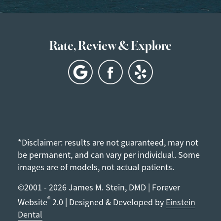
Rate, Review & Explore
*Disclaimer: results are not guaranteed, may not
be permanent, and can vary per individual. Some
images are of models, not actual patients.
©2001 - 2026 James M. Stein, DMD | Forever
®
Website
2.0 | Designed & Developed by
Einstein
Dental