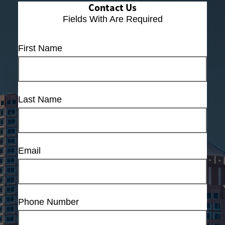
Contact Us
Fields With
Are Required
First Name
Last Name
Email
Phone Number