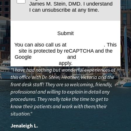
James M. Stein, DMD. I understand
I can unsubscribe at any time.
Submit
You can also call us at
(617) 227-6076
. This
site is protected by reCAPTCHA and the
Google
Privacy Policy
and
Terms of Service
apply.
"I have had nothing but wonderful experiences at
this office with Dr. Stein, Heather, Victoria and the
front desk staff! They are so welcoming, friendly,
professional and willing to explain in detail any
procedures. They really take the time to get to
know their patients and work with them/their
situation."
Jenaleigh L.