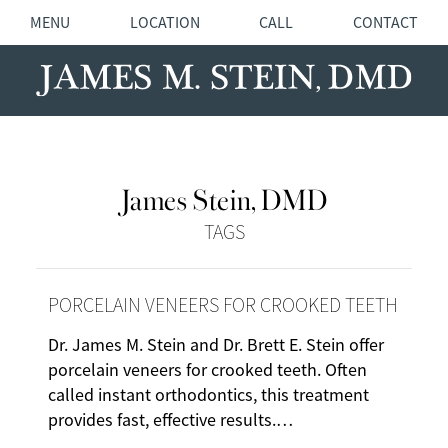
MENU
LOCATION
CALL
CONTACT
James Stein, DMD
TAGS
PORCELAIN VENEERS FOR CROOKED TEETH
Dr. James M. Stein and Dr. Brett E. Stein offer
porcelain veneers for crooked teeth. Often
called instant orthodontics, this treatment
provides fast, effective results.…