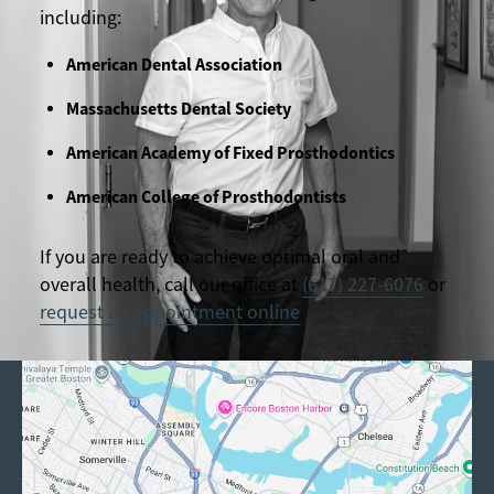
including:
American Dental Association
Massachusetts Dental Society
American Academy of Fixed Prosthodontics
American College of Prosthodontists
If you are ready to achieve optimal oral and
overall health, call our office at
(617) 227-6076
or
request an appointment online
.