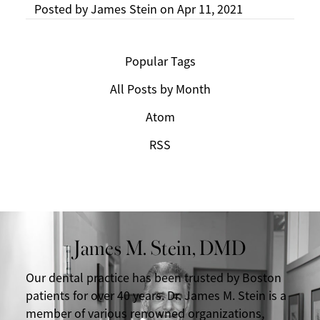
Posted by
James Stein
on
Apr 11, 2021
Popular Tags
All Posts by Month
Atom
RSS
James M. Stein, DMD
Our dental practice has been trusted by Boston
patients for over 40 years. Dr. James M. Stein is a
member of various renowned organizations,