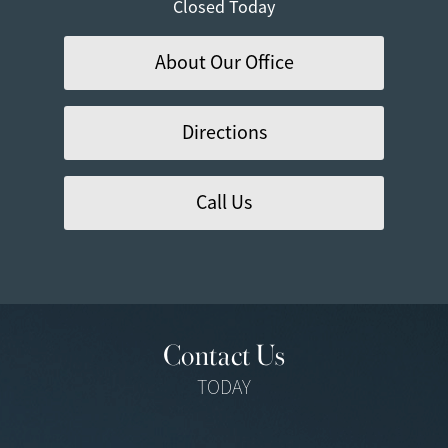
Closed Today
About Our Office
Directions
Call Us
Contact Us
TODAY