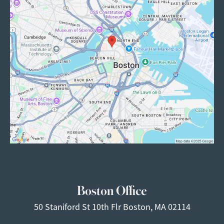
Boston Office
50 Staniford St
10th Flr
Boston, MA 02114