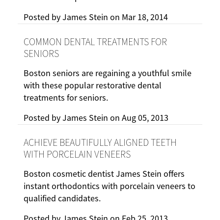
Posted by
James Stein
on
Mar 18, 2014
COMMON DENTAL TREATMENTS FOR
SENIORS
Boston seniors are regaining a youthful smile
with these popular restorative dental
treatments for seniors.
Posted by
James Stein
on
Aug 05, 2013
ACHIEVE BEAUTIFULLY ALIGNED TEETH
WITH PORCELAIN VENEERS
Boston cosmetic dentist James Stein offers
instant orthodontics with porcelain veneers to
qualified candidates.
Posted by
James Stein
on
Feb 25, 2013