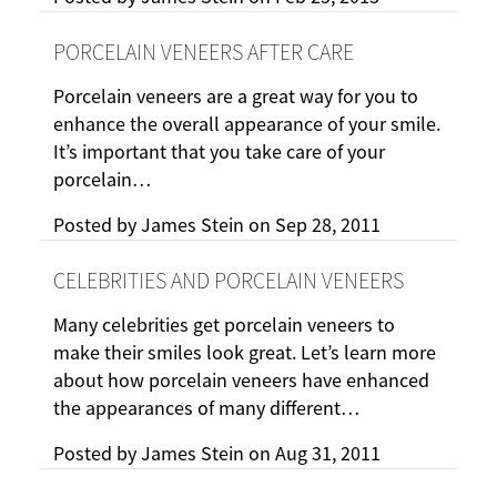
PORCELAIN VENEERS AFTER CARE
Porcelain veneers are a great way for you to
enhance the overall appearance of your smile.
It’s important that you take care of your
porcelain…
Posted by
James Stein
on
Sep 28, 2011
CELEBRITIES AND PORCELAIN VENEERS
Many celebrities get porcelain veneers to
make their smiles look great. Let’s learn more
about how porcelain veneers have enhanced
the appearances of many different…
Posted by
James Stein
on
Aug 31, 2011