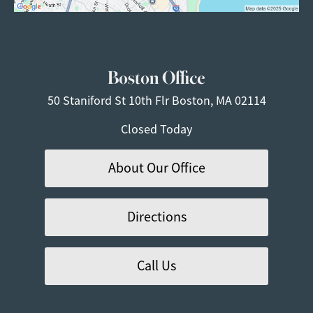
Boston Office
50 Staniford St
10th Flr
Boston, MA 02114
Closed Today
About Our Office
Directions
Call Us