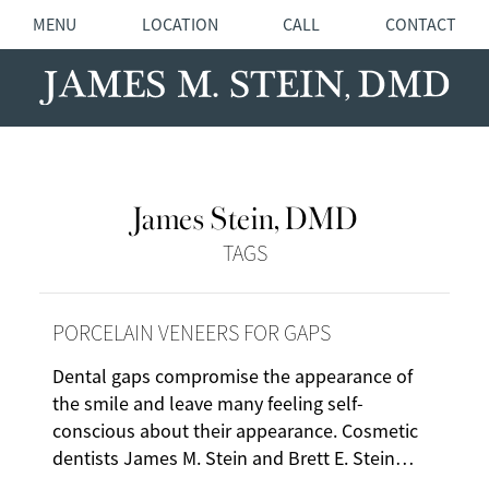
MENU
LOCATION
CALL
CONTACT
James Stein, DMD
TAGS
PORCELAIN VENEERS FOR GAPS
Dental gaps compromise the appearance of
the smile and leave many feeling self-
conscious about their appearance. Cosmetic
dentists James M. Stein and Brett E. Stein…