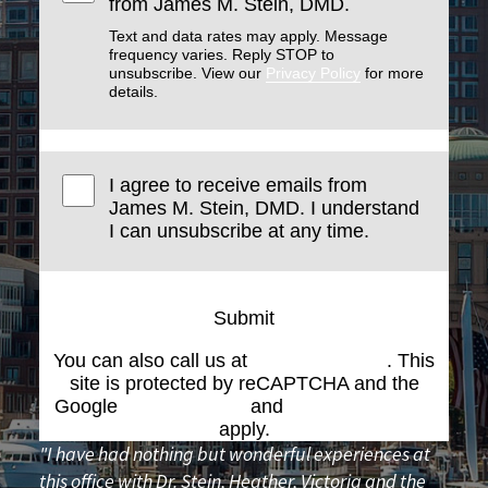
from James M. Stein, DMD.
Text and data rates may apply. Message
frequency varies. Reply STOP to
unsubscribe. View our
Privacy Policy
for more
details.
I agree to receive emails from
James M. Stein, DMD. I understand
I can unsubscribe at any time.
Submit
You can also call us at
(617) 227-6076
. This
site is protected by reCAPTCHA and the
Google
Privacy Policy
and
Terms of Service
apply.
"I have had nothing but wonderful experiences at
this office with Dr. Stein, Heather, Victoria and the