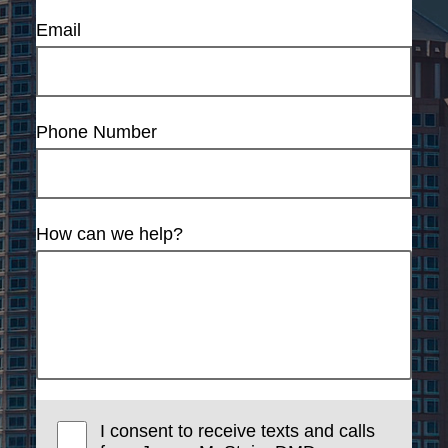
Email
Phone Number
How can we help?
I consent to receive texts and calls