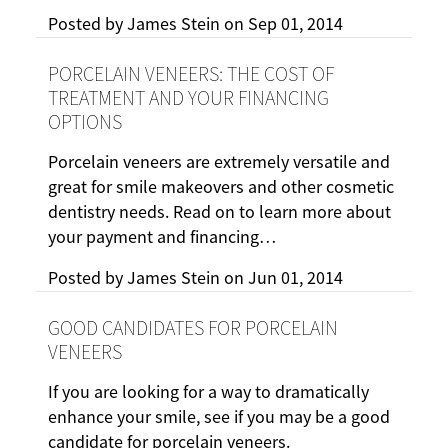
Posted by
James Stein
on
Sep 01, 2014
PORCELAIN VENEERS: THE COST OF
TREATMENT AND YOUR FINANCING
OPTIONS
Porcelain veneers are extremely versatile and
great for smile makeovers and other cosmetic
dentistry needs. Read on to learn more about
your payment and financing…
Posted by
James Stein
on
Jun 01, 2014
GOOD CANDIDATES FOR PORCELAIN
VENEERS
If you are looking for a way to dramatically
enhance your smile, see if you may be a good
candidate for porcelain veneers.