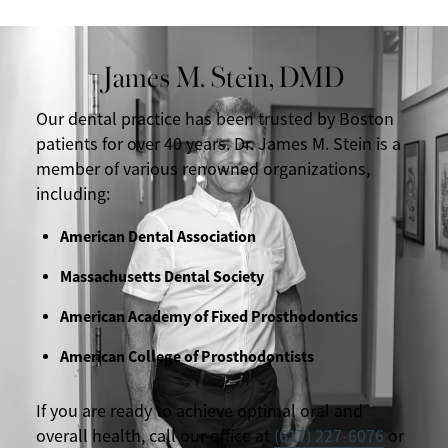
James M. Stein, DMD
Our dental practice has been trusted by Boston
patients for over 40 years. Dr. James M. Stein is a
member of various renowned organizations,
including:
American Dental Association
Massachusetts Dental Society
American Academy of Fixed Prosthodontics
American College of Prosthodontists
If you are ready to achieve optimal oral and
overall health, call our office at
(617) 227-6076
or