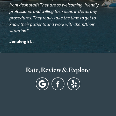
front desk staff! They are so welcoming, friendly,
professional and willing to explain in detail any
procedures. They really take the time to get to
know their patients and work with them/their
situation."
Jenaleigh L.
Rate, Review & Explore