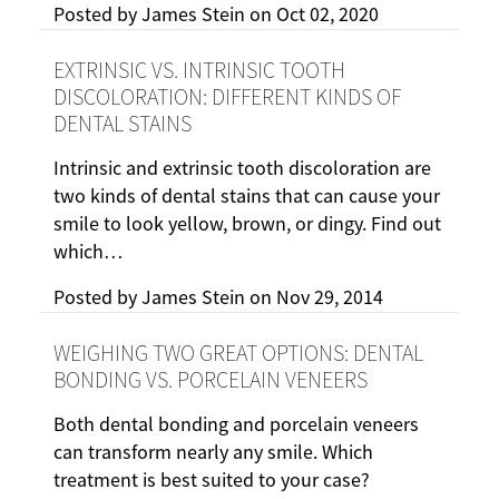
Posted by
James Stein
on
Oct 02, 2020
EXTRINSIC VS. INTRINSIC TOOTH
DISCOLORATION: DIFFERENT KINDS OF
DENTAL STAINS
Intrinsic and extrinsic tooth discoloration are
two kinds of dental stains that can cause your
smile to look yellow, brown, or dingy. Find out
which…
Posted by
James Stein
on
Nov 29, 2014
WEIGHING TWO GREAT OPTIONS: DENTAL
BONDING VS. PORCELAIN VENEERS
Both dental bonding and porcelain veneers
can transform nearly any smile. Which
treatment is best suited to your case?