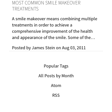
MOST COMMON SMILE MAKEOVER
TREATMENTS
A smile makeover means combining multiple
treatments in order to achieve a
comprehensive improvement of the health
and appearance of the smile. Some of the…
Posted by
James Stein
on
Aug 03, 2011
Popular Tags
All Posts by Month
Atom
RSS