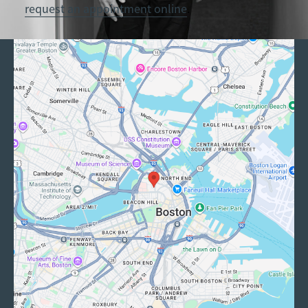
request an appointment online
.