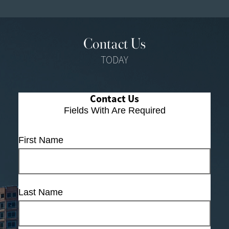
Contact Us
TODAY
Contact Us
Fields With
Are Required
First Name
Last Name