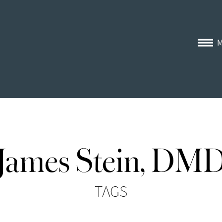
James Stein, DM
TAGS