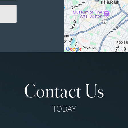
Contact Us
TODAY