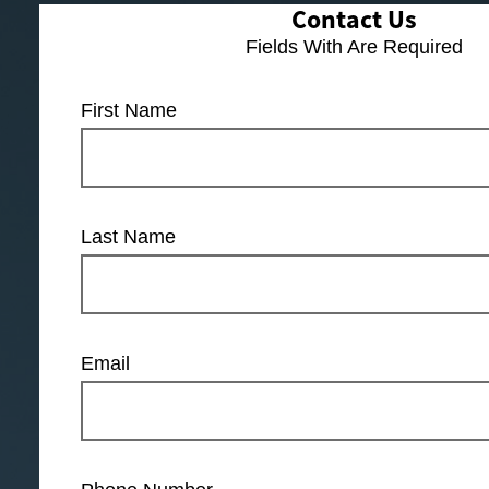
Contact Us
Fields With
Are Required
First Name
Last Name
Email