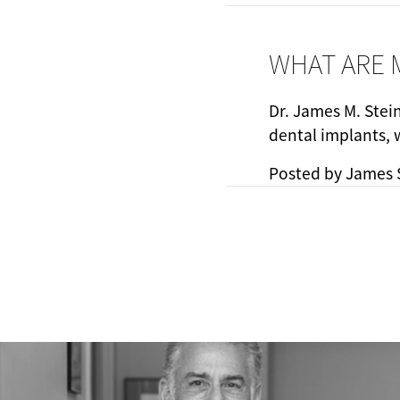
WHAT ARE 
Dr. James M. Stei
dental implants, 
Posted by
James 