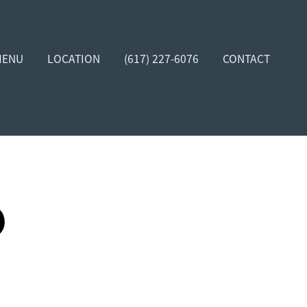
MENU
LOCATION
(617) 227-6076
CONTACT
D