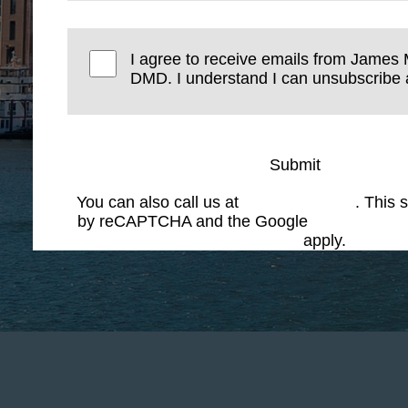
I agree to receive emails from James 
DMD. I understand I can unsubscribe a
Submit
You can also call us at
(617) 227-6076
. This s
by reCAPTCHA and the Google
Privacy Polic
Service
apply.