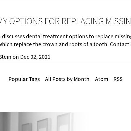
MY OPTIONS FOR REPLACING MISSI
n discusses dental treatment options to replace missin
which replace the crown and roots of a tooth. Contac
Stein
on
Dec 02, 2021
Popular Tags
All Posts by Month
Atom
RSS