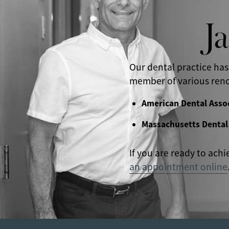
J
Our dental practice has
member of various reno
American Dental Asso
Massachusetts Dental
If you are ready to achi
an appointment online