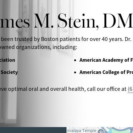
ames M. Stein, D
 been trusted by Boston patients for over 40 years. Dr. 
wned organizations, including:
ciation
American Academy of F
 Society
American College of Pr
eve optimal oral and overall health, call our office at
(6
.