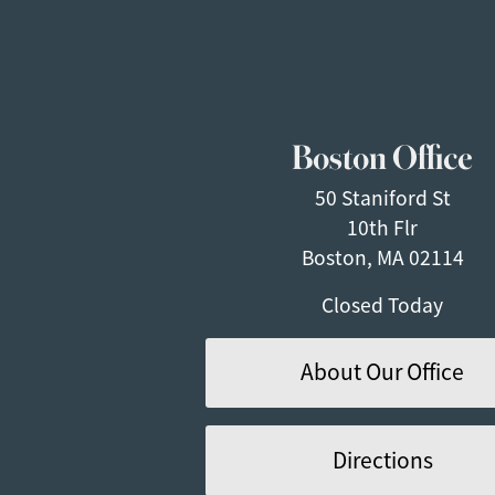
Boston Office
50 Staniford St
10th Flr
Boston, MA 02114
Closed Today
About Our Office
Directions