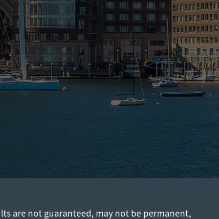
ults are not guaranteed, may not be permanent,