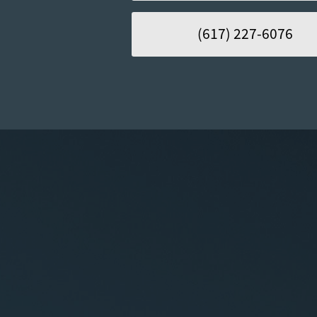
(617) 227-6076