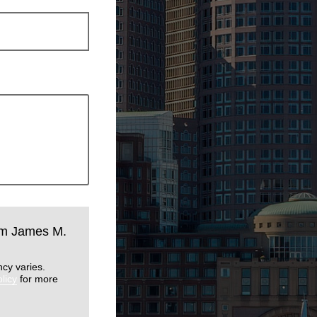
rom James M.
cy varies.
licy
for more