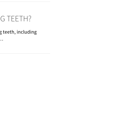
NG TEETH?
g teeth, including
t…