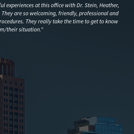
l experiences at this office with Dr. Stein, Heather,
f! They are so welcoming, friendly, professional and
procedures. They really take the time to get to know
m/their situation."