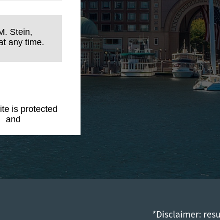
M. Stein,
t any time.
ite is protected
y
and
Terms of
*Disclaimer: res