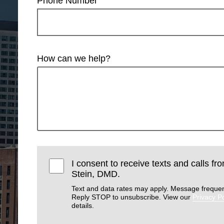
Phone Number
How can we help?
I consent to receive texts and calls f
Stein, DMD.
Text and data rates may apply. Message frequen
Reply STOP to unsubscribe. View our
Privacy Po
details.