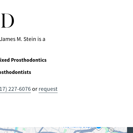
MD
James M. Stein is a
ixed Prosthodontics
osthodontists
17) 227-6076
or
request