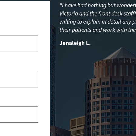
"I have had nothing but wonderfu
Victoria and the front desk staf
willing to explain in detail any 
their patients and work with the
Jenaleigh L.