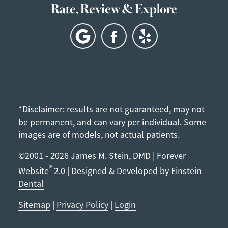
Rate, Review & Explore
*Disclaimer: results are not guaranteed, may not
be permanent, and can vary per individual. Some
images are of models, not actual patients.
©2001 - 2026 James M. Stein, DMD | Forever
®
Website
2.0 | Designed & Developed by
Einstein
Dental
Sitemap
|
Privacy Policy
|
Login