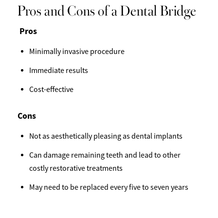
Pros and Cons of a Dental Bridge
Pros
Minimally invasive procedure
Immediate results
Cost-effective
Cons
Not as aesthetically pleasing as dental implants
Can damage remaining teeth and lead to other
costly restorative treatments
May need to be replaced every five to seven years