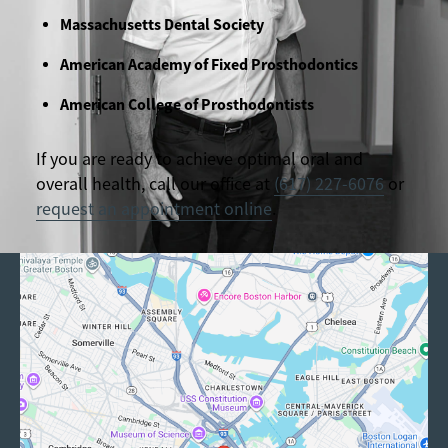
Massachusetts Dental Society
American Academy of Fixed Prosthodontics
American College of Prosthodontists
If you are ready to achieve optimal oral and
overall health, call our office at
(617) 227-6076
or
request an appointment online
.