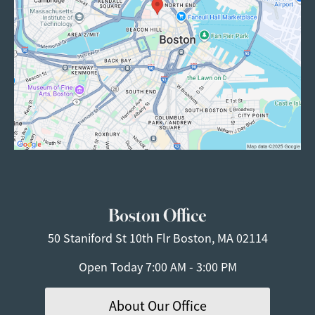
Boston Office
50 Staniford St
10th Flr
Boston, MA 02114
Open Today
7:00 AM - 3:00 PM
About Our Office