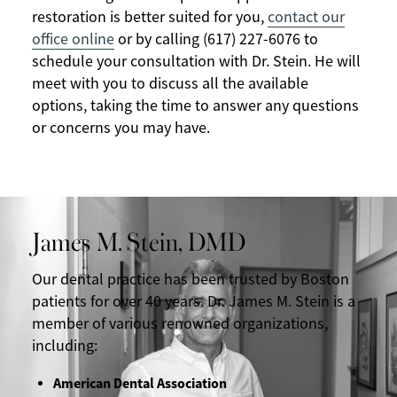
restoration is better suited for you,
contact our
office online
or by calling (617) 227-6076 to
schedule your consultation with Dr. Stein. He will
meet with you to discuss all the available
options, taking the time to answer any questions
or concerns you may have.
James M. Stein, DMD
Our dental practice has been trusted by Boston
patients for over 40 years. Dr. James M. Stein is a
member of various renowned organizations,
including:
American Dental Association