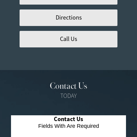
Directions
Call Us
Contact Us
TODAY
Contact Us
Fields With
Are Required