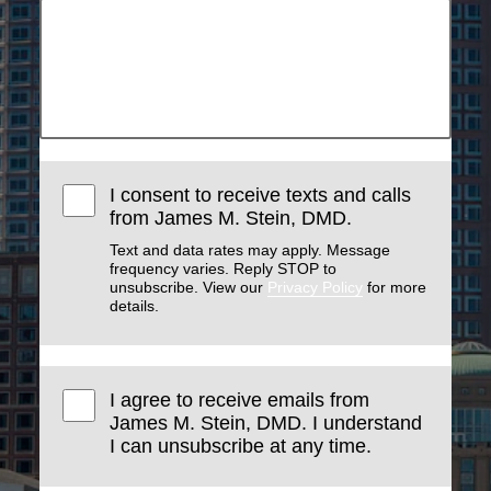
I consent to receive texts and calls
from James M. Stein, DMD.
Text and data rates may apply. Message
frequency varies. Reply STOP to
unsubscribe. View our
Privacy Policy
for more
details.
I agree to receive emails from
James M. Stein, DMD. I understand
I can unsubscribe at any time.