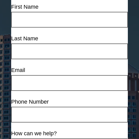
First Name
Last Name
Email
Phone Number
How can we help?