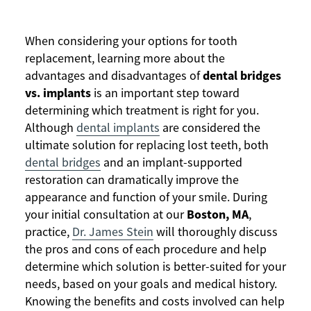
When considering your options for tooth
replacement, learning more about the
dental bridges
advantages and disadvantages of
vs. implants
is an important step toward
determining which treatment is right for you.
Although
dental implants
are considered the
ultimate solution for replacing lost teeth, both
dental bridges
and an implant-supported
restoration can dramatically improve the
appearance and function of your smile. During
Boston, MA
your initial consultation at our
,
practice,
Dr. James Stein
will thoroughly discuss
the pros and cons of each procedure and help
determine which solution is better-suited for your
needs, based on your goals and medical history.
Knowing the benefits and costs involved can help