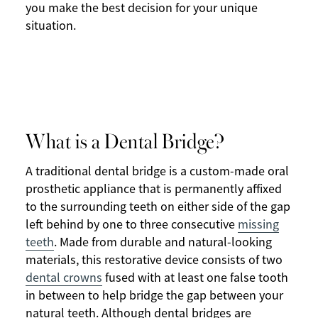
you make the best decision for your unique
situation.
What is a Dental Bridge?
A traditional dental bridge is a custom-made oral
prosthetic appliance that is permanently affixed
to the surrounding teeth on either side of the gap
left behind by one to three consecutive
missing
teeth
. Made from durable and natural-looking
materials, this restorative device consists of two
dental crowns
fused with at least one false tooth
in between to help bridge the gap between your
natural teeth. Although dental bridges are