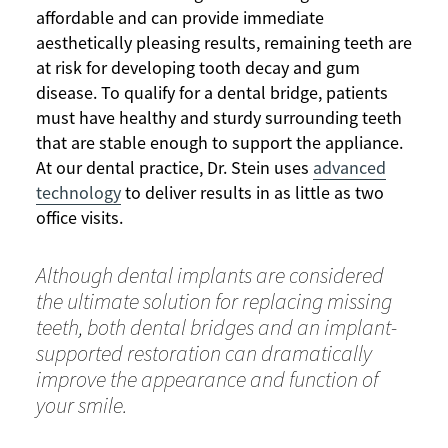
affordable and can provide immediate
aesthetically pleasing results, remaining teeth are
at risk for developing tooth decay and gum
disease. To qualify for a dental bridge, patients
must have healthy and sturdy surrounding teeth
that are stable enough to support the appliance.
At our dental practice, Dr. Stein uses
advanced
technology
to deliver results in as little as two
office visits.
Although dental implants are considered
the ultimate solution for replacing missing
teeth, both dental bridges and an implant-
supported restoration can dramatically
improve the appearance and function of
your smile.