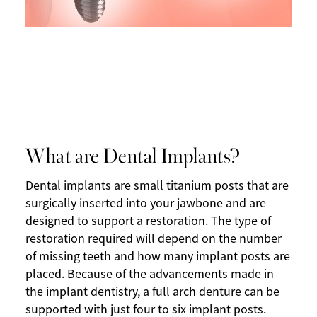
What are Dental Implants?
Dental implants are small titanium posts that are
surgically inserted into your jawbone and are
designed to support a restoration. The type of
restoration required will depend on the number
of missing teeth and how many implant posts are
placed. Because of the advancements made in
the implant dentistry, a full arch denture can be
supported with just four to six implant posts.