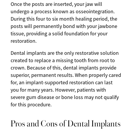
Once the posts are inserted, your jaw will
undergo a process known as osseointegration.
During this four to six month healing period, the
posts will permanently bond with your jawbone
tissue, providing a solid foundation for your
restoration.
Dental implants are the only restorative solution
created to replace a missing tooth from root to
crown. Because of this, dental implants provide
superior, permanent results. When properly cared
for, an implant-supported restoration can last
you for many years. However, patients with
severe gum disease or bone loss may not qualify
for this procedure.
Pros and Cons of Dental Implants