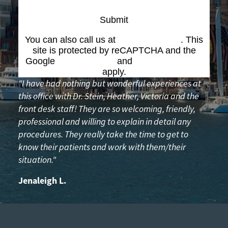
Submit
You can also call us at
(617) 227-6076
. This
site is protected by reCAPTCHA and the
Google
Privacy Policy
and
Terms of Service
apply.
"I have had nothing but wonderful experiences at
this office with Dr. Stein, Heather, Victoria and the
front desk staff! They are so welcoming, friendly,
professional and willing to explain in detail any
procedures. They really take the time to get to
know their patients and work with them/their
situation."
Jenaleigh L.