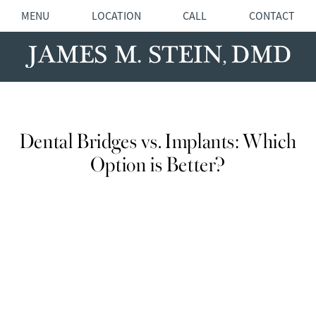
MENU
LOCATION
CALL
CONTACT
Dental Bridges vs. Implants: Which
Option is Better?