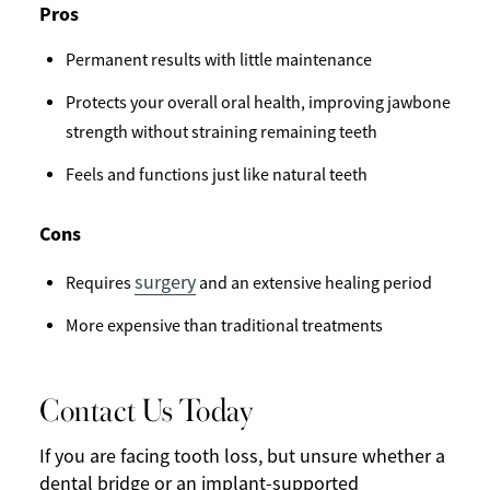
Pros
Permanent results with little maintenance
Protects your overall oral health, improving jawbone
strength without straining remaining teeth
Feels and functions just like natural teeth
Cons
surgery
Requires
and an extensive healing period
More expensive than traditional treatments
Contact Us Today
If you are facing tooth loss, but unsure whether a
dental bridge or an implant-supported