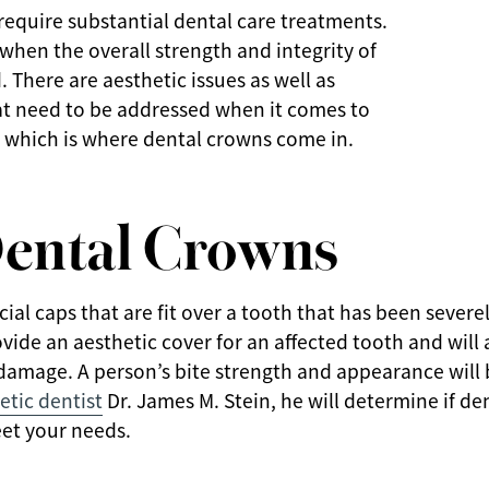
equire substantial dental care treatments.
e when the overall strength and integrity of
 There are aesthetic issues as well as
hat need to be addressed when it comes to
 which is where dental crowns come in.
ental Crowns
icial caps that are fit over a tooth that has been seve
vide an aesthetic cover for an affected tooth and will 
 damage. A person’s bite strength and appearance will
tic dentist
Dr. James M. Stein, he will determine if de
et your needs.