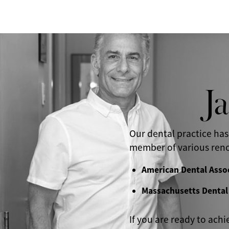
J
Our dental practice has
member of various reno
American Dental Asso
Massachusetts Dental
If you are ready to achi