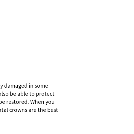
rely damaged in some
also be able to protect
 be restored. When you
ntal crowns are the best