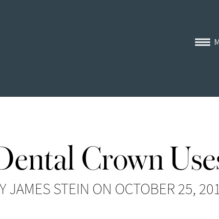
Dental Crown Use
Y JAMES STEIN ON OCTOBER 25, 20