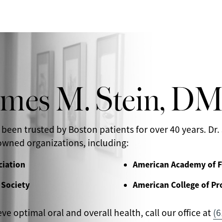
ames M. Stein, D
 been trusted by Boston patients for over 40 years. Dr. 
wned organizations, including:
ciation
American Academy of F
 Society
American College of Pr
eve optimal oral and overall health, call our office at
(6