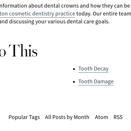
information about dental crowns and how they can be 
ton cosmetic dentistry practice
today. Our entire team
nd discussing your various dental care goals.
o This
Tooth Decay
Tooth Damage
Popular Tags
All Posts by Month
Atom
RSS