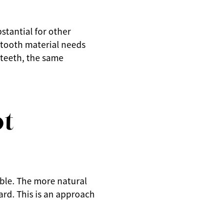
stantial for other
 tooth material needs
 teeth, the same
ot
ible. The more natural
ard. This is an approach