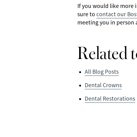
If you would like more 
sure to
contact our Bos
meeting you in person a
Related t
All Blog Posts
Dental Crowns
Dental Restorations