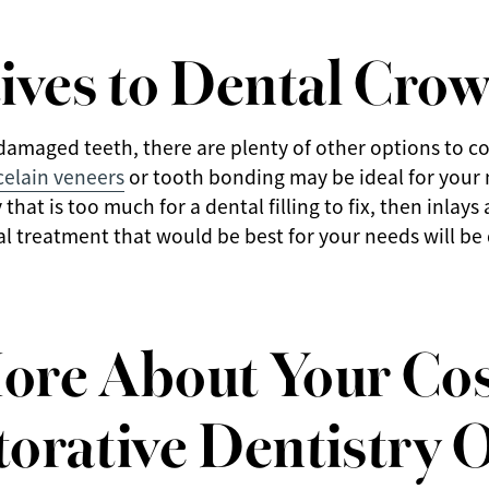
ives to Dental Cro
damaged teeth, there are plenty of other options to co
celain veneers
or tooth bonding may be ideal for your 
that is too much for a dental filling to fix, then inlay
al treatment that would be best for your needs will b
ore About Your Co
orative Dentistry 