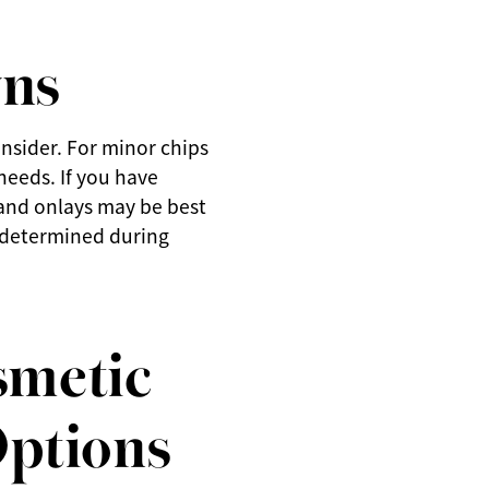
wns
nsider. For minor chips
needs. If you have
s and onlays may be best
e determined during
smetic
Options