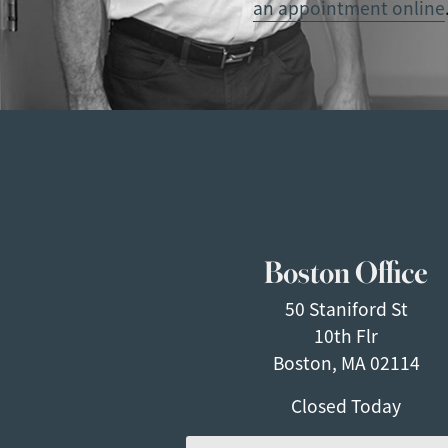
an appointment online
Boston Office
50 Staniford St
10th Flr
Boston, MA 02114
Closed Today