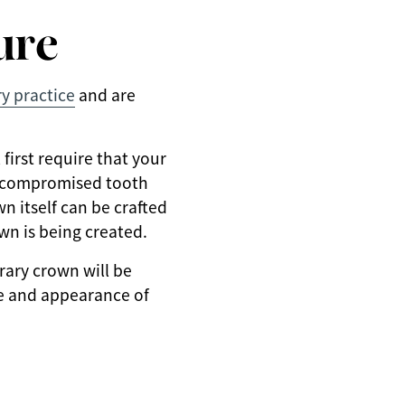
ure
ry practice
and are
first require that your
of compromised tooth
n itself can be crafted
wn is being created.
rary crown will be
pe and appearance of