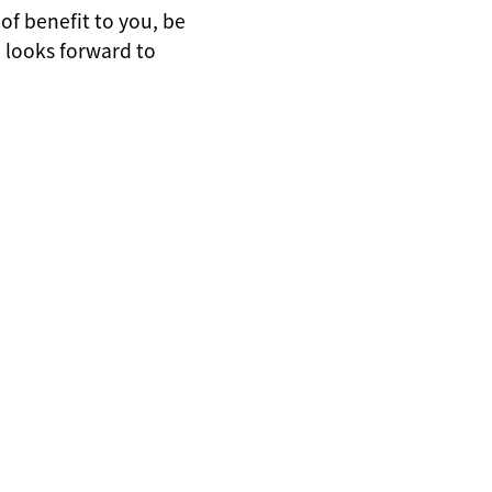
of benefit to you, be
 looks forward to