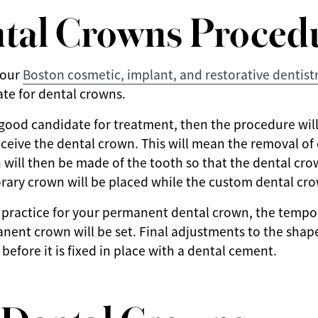
tal Crowns Proced
 our
Boston cosmetic, implant, and restorative dentist
te for dental crowns.
 good candidate for treatment, then the procedure will 
eceive the dental crown. This will mean the removal 
 will then be made of the tooth so that the dental crow
orary crown will be placed while the custom dental cro
 practice for your permanent dental crown, the tempo
ent crown will be set. Final adjustments to the sha
efore it is fixed in place with a dental cement.
r Dental Crowns