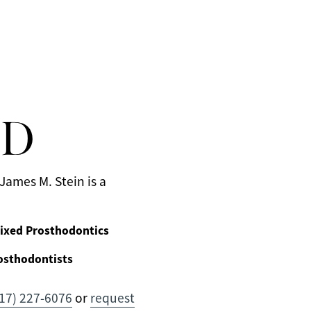
MD
James M. Stein is a
ixed Prosthodontics
osthodontists
17) 227-6076
or
request