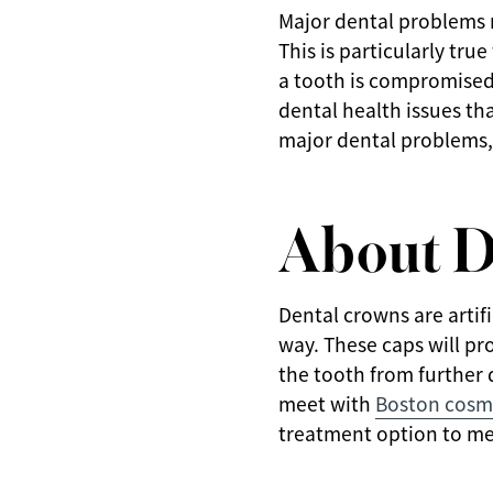
Major dental problems r
This is particularly tru
a tooth is compromised.
dental health issues t
major dental problems,
About D
Dental crowns are artif
way. These caps will pro
the tooth from further
meet with
Boston cosme
treatment option to me