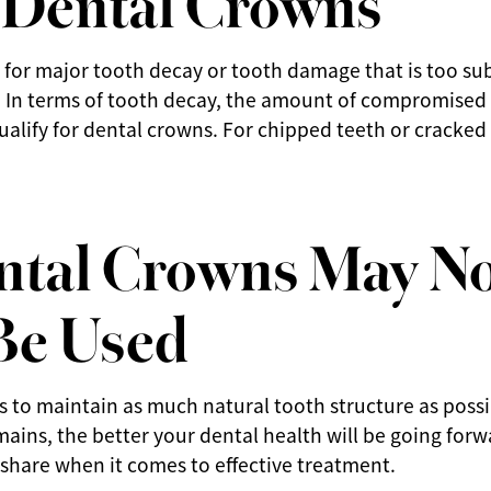
 for major tooth decay or tooth damage that is too sub
. In terms of tooth decay, the amount of compromised
qualify for dental crowns. For chipped teeth or cracked
tal Crowns May N
Be Used
s to maintain as much natural tooth structure as poss
mains, the better your dental health will be going forw
s share when it comes to effective treatment.