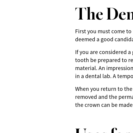
The Den
First you must come to
deemed a good candida
If you are considered a
tooth be prepared to r
material. An impression
in a dental lab. A temp
When you return to the
removed and the perman
the crown can be made b
Uses fo