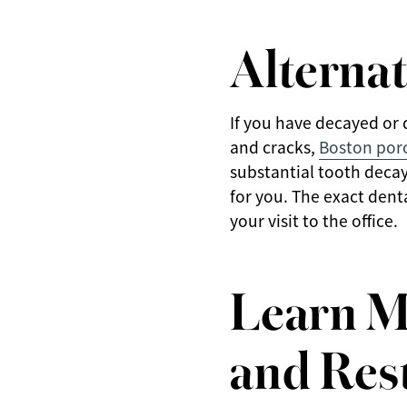
Alternat
If you have decayed or 
and cracks,
Boston por
substantial tooth decay 
for you. The exact dent
your visit to the office.
Learn M
and Rest