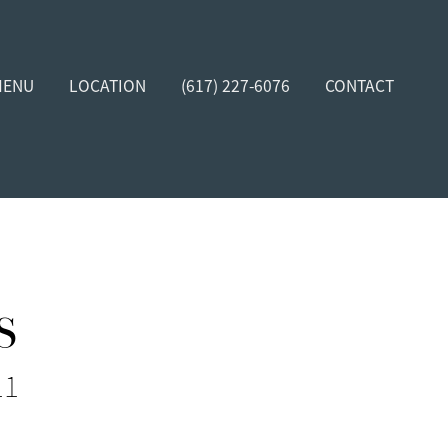
MENU
LOCATION
(617) 227-6076
CONTACT
s
11