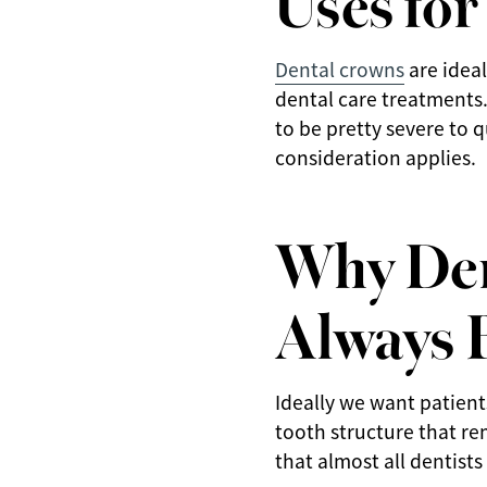
Dental crowns
are ideal
dental care treatments
to be pretty severe to 
consideration applies.
Why Den
Always 
Ideally we want patient
tooth structure that re
that almost all dentist