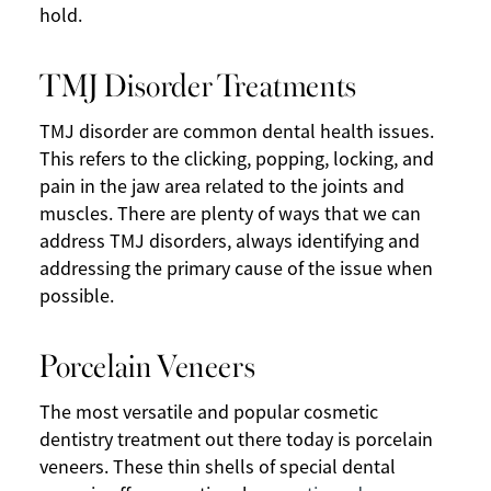
hold.
TMJ Disorder Treatments
TMJ disorder are common dental health issues.
This refers to the clicking, popping, locking, and
pain in the jaw area related to the joints and
muscles. There are plenty of ways that we can
address TMJ disorders, always identifying and
addressing the primary cause of the issue when
possible.
Porcelain Veneers
The most versatile and popular cosmetic
dentistry treatment out there today is porcelain
veneers. These thin shells of special dental