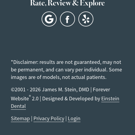
Rate, Review & Explore
*Disclaimer: results are not guaranteed, may not
be permanent, and can vary per individual. Some
images are of models, not actual patients.
©2001 - 2026 James M. Stein, DMD | Forever
®
Website
2.0 | Designed & Developed by
Einstein
Dental
Sitemap
|
Privacy Policy
|
Login