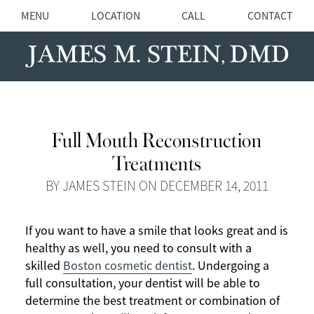
MENU
LOCATION
CALL
CONTACT
Full Mouth Reconstruction
Treatments
BY JAMES STEIN ON DECEMBER 14, 2011
If you want to have a smile that looks great and is
healthy as well, you need to consult with a
skilled
Boston cosmetic dentist
. Undergoing a
full consultation, your dentist will be able to
determine the best treatment or combination of