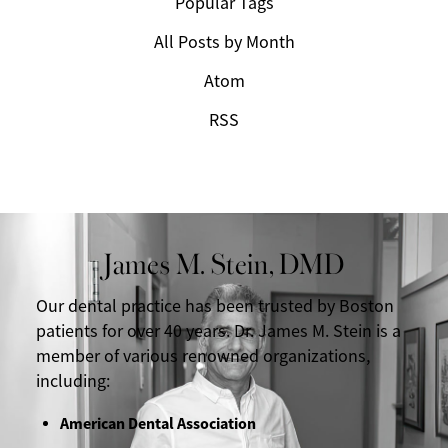
Popular Tags
All Posts by Month
Atom
RSS
James M. Stein, DMD
Our dental practice has been trusted by Boston
patients for over 40 years. Dr. James M. Stein is a
member of various renowned organizations,
including:
American Dental Association