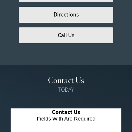
Directions
Call Us
Contact Us
TODAY
Contact Us
Fields With
Are Required