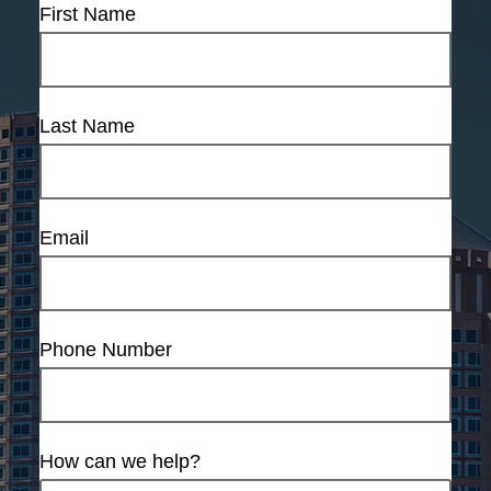
First Name
Last Name
Email
Phone Number
How can we help?