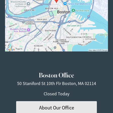
Boston Office
50 Staniford St
10th Flr
Boston, MA 02114
Closed Today
About Our Office