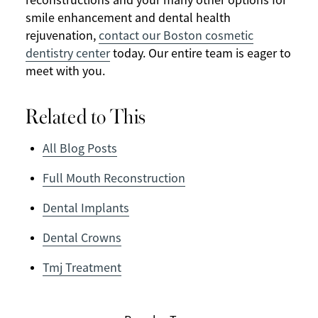
reconstructions and your many other options for
smile enhancement and dental health
rejuvenation,
contact our Boston cosmetic
dentistry center
today. Our entire team is eager to
meet with you.
Related to This
All Blog Posts
Full Mouth Reconstruction
Dental Implants
Dental Crowns
Tmj Treatment