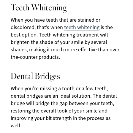
Teeth Whitening
When you have teeth that are stained or
discolored, that’s when
teeth whitening
is the
best option. Teeth whitening treatment will
brighten the shade of your smile by several
shades, making it much more effective than over-
the-counter products.
Dental Bridges
When you’re missing a tooth or a few teeth,
dental bridges are an ideal solution. The dental
bridge will bridge the gap between your teeth,
restoring the overall look of your smile and
improving your bit strength in the process as
well.