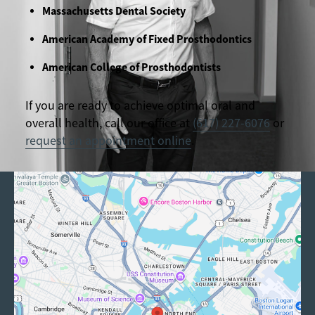
Massachusetts Dental Society
American Academy of Fixed Prosthodontics
American College of Prosthodontists
If you are ready to achieve optimal oral and
overall health, call our office at
(617) 227-6076
or
request an appointment online
.