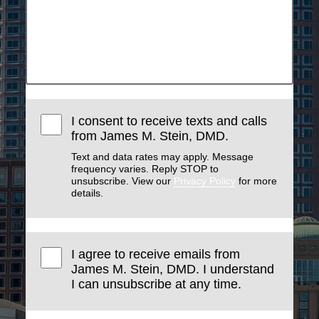
I consent to receive texts and calls
from James M. Stein, DMD.
Text and data rates may apply. Message
frequency varies. Reply STOP to
unsubscribe. View our
Privacy Policy
for more
details.
I agree to receive emails from
James M. Stein, DMD. I understand
I can unsubscribe at any time.