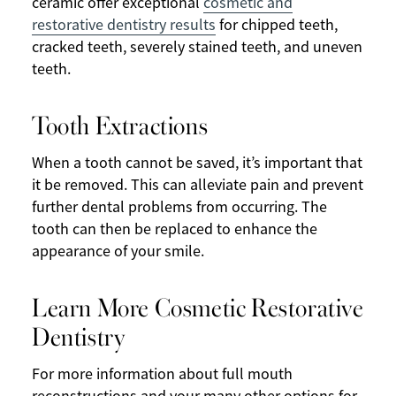
ceramic offer exceptional
cosmetic and
restorative dentistry results
for chipped teeth,
cracked teeth, severely stained teeth, and uneven
teeth.
Tooth Extractions
When a tooth cannot be saved, it’s important that
it be removed. This can alleviate pain and prevent
further dental problems from occurring. The
tooth can then be replaced to enhance the
appearance of your smile.
Learn More Cosmetic Restorative
Dentistry
For more information about full mouth