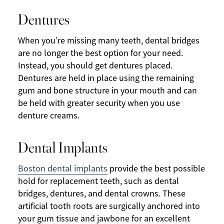
Dentures
When you’re missing many teeth, dental bridges
are no longer the best option for your need.
Instead, you should get dentures placed.
Dentures are held in place using the remaining
gum and bone structure in your mouth and can
be held with greater security when you use
denture creams.
Dental Implants
Boston dental implants
provide the best possible
hold for replacement teeth, such as dental
bridges, dentures, and dental crowns. These
artificial tooth roots are surgically anchored into
your gum tissue and jawbone for an excellent