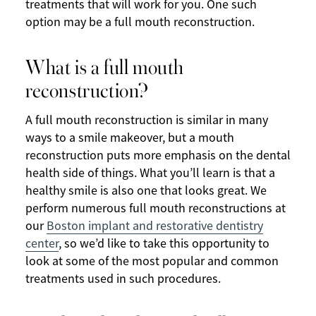
treatments that will work for you. One such
option may be a full mouth reconstruction.
What is a full mouth
reconstruction?
A full mouth reconstruction is similar in many
ways to a smile makeover, but a mouth
reconstruction puts more emphasis on the dental
health side of things. What you’ll learn is that a
healthy smile is also one that looks great. We
perform numerous full mouth reconstructions at
our
Boston implant and restorative dentistry
center
, so we’d like to take this opportunity to
look at some of the most popular and common
treatments used in such procedures.