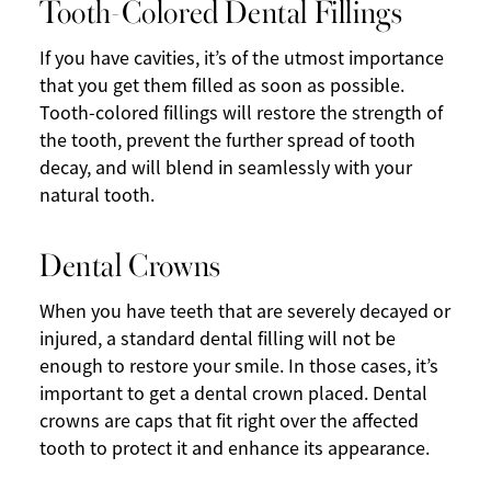
Tooth-Colored Dental Fillings
If you have cavities, it’s of the utmost importance
that you get them filled as soon as possible.
Tooth-colored fillings will restore the strength of
the tooth, prevent the further spread of tooth
decay, and will blend in seamlessly with your
natural tooth.
Dental Crowns
When you have teeth that are severely decayed or
injured, a standard dental filling will not be
enough to restore your smile. In those cases, it’s
important to get a dental crown placed. Dental
crowns are caps that fit right over the affected
tooth to protect it and enhance its appearance.