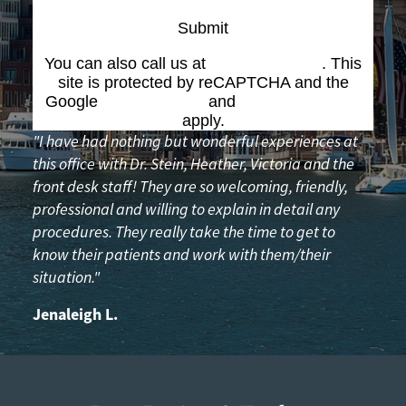
Submit
You can also call us at
(617) 227-6076
. This
site is protected by reCAPTCHA and the
Google
Privacy Policy
and
Terms of Service
apply.
"I have had nothing but wonderful experiences at
this office with Dr. Stein, Heather, Victoria and the
front desk staff! They are so welcoming, friendly,
professional and willing to explain in detail any
procedures. They really take the time to get to
know their patients and work with them/their
situation."
Jenaleigh L.