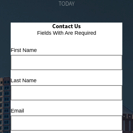
TODAY
Contact Us
Fields With
Are Required
First Name
Last Name
Email