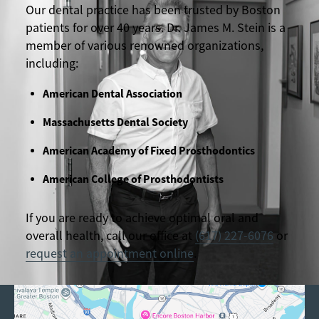
Our dental practice has been trusted by Boston
patients for over 40 years. Dr. James M. Stein is a
member of various renowned organizations,
including:
American Dental Association
Massachusetts Dental Society
American Academy of Fixed Prosthodontics
American College of Prosthodontists
If you are ready to achieve optimal oral and
overall health, call our office at
(617) 227-6076
or
request an appointment online
.