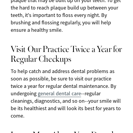
plaque that may be built up on your teeth. To get
the hard to reach plaque build up between your
teeth, it's important to floss every night. By
brushing and flossing regularly, you will help
ensure a healthy smile.
Visit Our Practice Twice a Year for
Regular Checkups
To help catch and address dental problems as
soon as possible, be sure to visit our practice
twice a year for regular dental maintenance. By
undergoing
general dental care
--regular
cleanings, diagnostics, and so on--your smile will
be its healthiest and will look its best for years to
come.