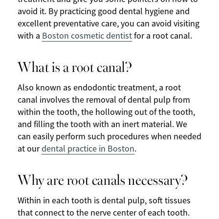
avoid it. By practicing good dental hygiene and
excellent preventative care, you can avoid visiting
with a
Boston cosmetic dentist
for a root canal.
What is a root canal?
Also known as endodontic treatment, a root
canal involves the removal of dental pulp from
within the tooth, the hollowing out of the tooth,
and filling the tooth with an inert material. We
can easily perform such procedures when needed
at our
dental practice in Boston
.
Why are root canals necessary?
Within in each tooth is dental pulp, soft tissues
that connect to the nerve center of each tooth.