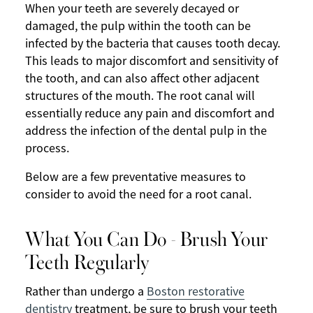
When your teeth are severely decayed or
damaged, the pulp within the tooth can be
infected by the bacteria that causes tooth decay.
This leads to major discomfort and sensitivity of
the tooth, and can also affect other adjacent
structures of the mouth. The root canal will
essentially reduce any pain and discomfort and
address the infection of the dental pulp in the
process.
Below are a few preventative measures to
consider to avoid the need for a root canal.
What You Can Do - Brush Your
Teeth Regularly
Rather than undergo a
Boston restorative
dentistry
treatment, be sure to brush your teeth