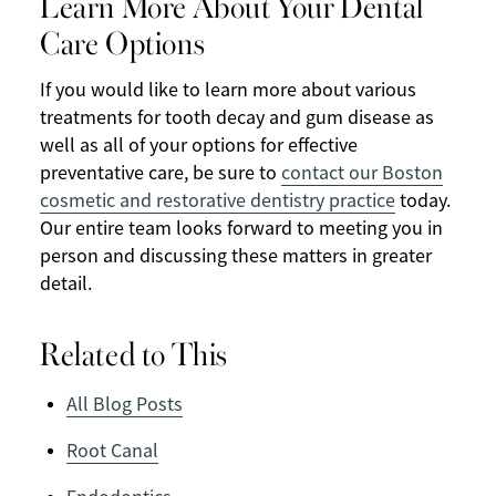
Learn More About Your Dental
Care Options
If you would like to learn more about various
treatments for tooth decay and gum disease as
well as all of your options for effective
preventative care, be sure to
contact our Boston
cosmetic and restorative dentistry practice
today.
Our entire team looks forward to meeting you in
person and discussing these matters in greater
detail.
Related to This
All Blog Posts
Root Canal