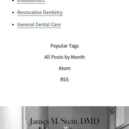
Endodontics
Restorative Dentistry
General Dental Care
Popular Tags
All Posts by Month
Atom
RSS
James M. Stein, DMD