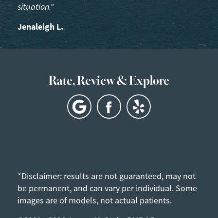
situation."
Jenaleigh L.
Rate, Review & Explore
*Disclaimer: results are not guaranteed, may not
be permanent, and can vary per individual. Some
images are of models, not actual patients.