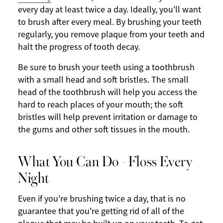
every day at least twice a day. Ideally, you'll want
to brush after every meal. By brushing your teeth
regularly, you remove plaque from your teeth and
halt the progress of tooth decay.
Be sure to brush your teeth using a toothbrush
with a small head and soft bristles. The small
head of the toothbrush will help you access the
hard to reach places of your mouth; the soft
bristles will help prevent irritation or damage to
the gums and other soft tissues in the mouth.
What You Can Do - Floss Every
Night
Even if you're brushing twice a day, that is no
guarantee that you're getting rid of all of the