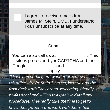
I agree to receive emails from
James M. Stein, DMD. I understand
I can unsubscribe at any time.
Submit
You can also call us at
(617) 227-6076
. This
site is protected by reCAPTCHA and the
Google
Privacy Policy
and
Terms of Service
apply.
"I have had nothing but wonderful experiences at
this office with Dr. Stein, Heather, Victoria and the
front desk staff! They are so welcoming, friendly,
professional and willing to explain in detail any
procedures. They really take the time to get to
know their patients and work with them/their