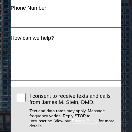
Phone Number
How can we help?
I consent to receive texts and calls
from James M. Stein, DMD.
Text and data rates may apply. Message
frequency varies. Reply STOP to
unsubscribe. View our
Privacy Policy
for more
details.