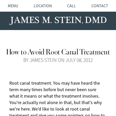
MENU
LOCATION
CALL
CONTACT
How to Avoid Root Canal Treatment
BY JAMES STEIN ON JULY 08, 2012
Root canal treatment. You may have heard the
term many times before but never been sure
what it means or what the treatment involves.
You're actually not alone in that, but that's why
we're here. We'd like to look at root canal
treatment and give you some pointers on how to