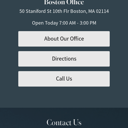
Boston Office
50 Staniford St
10th Flr
Boston, MA 02114
Open Today
7:00 AM - 3:00 PM
About Our Office
Directions
Call Us
Contact Us