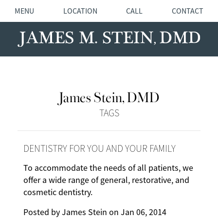
MENU
LOCATION
CALL
CONTACT
James Stein, DMD
TAGS
DENTISTRY FOR YOU AND YOUR FAMILY
To accommodate the needs of all patients, we
offer a wide range of general, restorative, and
cosmetic dentistry.
Posted by
James Stein
on
Jan 06, 2014