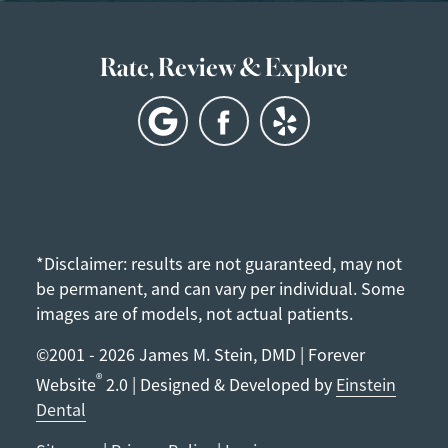
Rate, Review & Explore
*Disclaimer: results are not guaranteed, may not
be permanent, and can vary per individual. Some
images are of models, not actual patients.
©2001 - 2026 James M. Stein, DMD | Forever
®
Website
2.0 | Designed & Developed by
Einstein
Dental