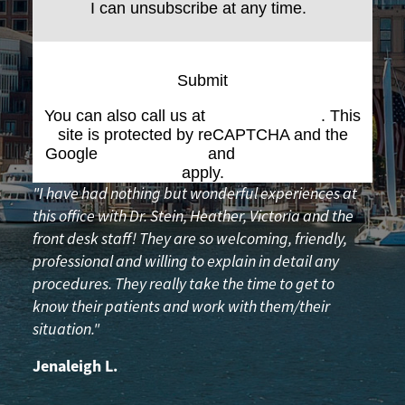
I can unsubscribe at any time.
Submit
You can also call us at
(617) 227-6076
. This
site is protected by reCAPTCHA and the
Google
Privacy Policy
and
Terms of Service
apply.
"I have had nothing but wonderful experiences at
this office with Dr. Stein, Heather, Victoria and the
front desk staff! They are so welcoming, friendly,
professional and willing to explain in detail any
procedures. They really take the time to get to
know their patients and work with them/their
situation."
Jenaleigh L.