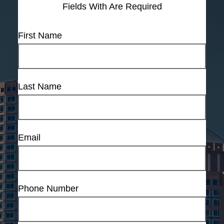
Fields With
Are Required
First Name
Last Name
Email
Phone Number