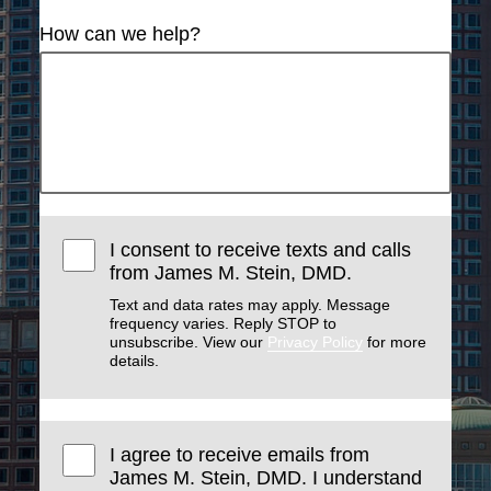
How can we help?
I consent to receive texts and calls
from James M. Stein, DMD.
Text and data rates may apply. Message
frequency varies. Reply STOP to
unsubscribe. View our
Privacy Policy
for more
details.
I agree to receive emails from
James M. Stein, DMD. I understand