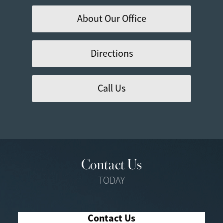
About Our Office
Directions
Call Us
Contact Us
TODAY
Contact Us