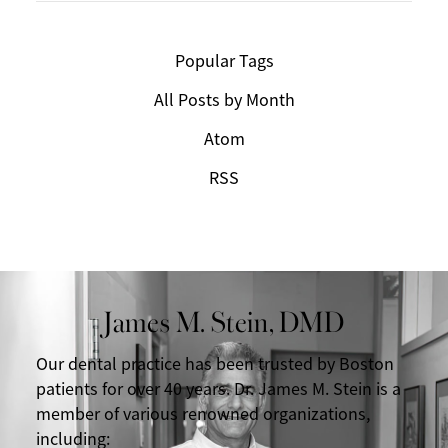
Popular Tags
All Posts by Month
Atom
RSS
James M. Stein, DMD
Our dental practice has been trusted by Boston
patients for over 40 years. Dr. James M. Stein is a
member of various renowned organizations,
including: