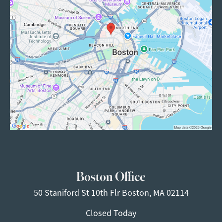
Boston Office
50 Staniford St
10th Flr
Boston, MA 02114
Closed Today