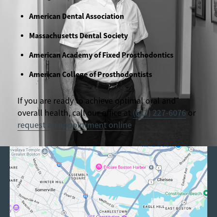
American Dental Association
Massachusetts Dental Society
American Academy of Fixed Prosthodontics
American College of Prosthodontists
If you are ready to achieve optimal oral and
overall health, call our office at
(617) 227-6076
or
request an appointment online
.